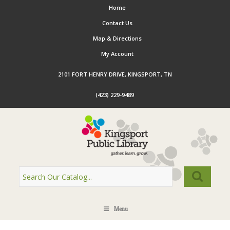
Home
Contact Us
Map & Directions
My Account
2101 FORT HENRY DRIVE, KINGSPORT, TN
(423) 229-9489
Menu