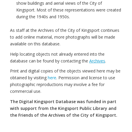
show buildings and aerial views of the City of
Kingsport. Most of these representations were created
during the 1940s and 1950s.
As staff at the Archives of the City of Kingsport continues
to add online material, more photographs will be made
available on this database.
Help locating objects not already entered into the
database can be found by contacting the
Archives
.
Print and digital copies of the objects viewed here may be
obtained by visiting
here
. Permission and license to use
photographic reproductions may involve a fee for
commercial use.
The Digital Kingsport Database was funded in part
with support from the Kingsport Public Library and
the Friends of the Archives of the City of Kingsport.