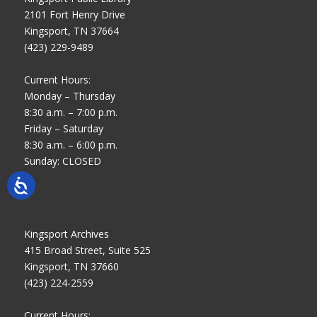
2101 Fort Henry Drive
Kingsport, TN 37664
(423) 229-9489
Current Hours:
Monday – Thursday
8:30 a.m. – 7:00 p.m.
Friday – Saturday
8:30 a.m. – 6:00 p.m.
Sunday: CLOSED
Kingsport Archives
415 Broad Street, Suite 525
Kingsport, TN 37660
(423) 224-2559
Current Hours: