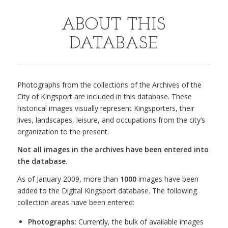
ABOUT THIS
DATABASE
Photographs from the collections of the Archives of the
City of Kingsport are included in this database. These
historical images visually represent Kingsporters, their
lives, landscapes, leisure, and occupations from the city’s
organization to the present.
Not all images in the archives have been entered into
the database.
As of January 2009, more than
1000
images have been
added to the Digital Kingsport database. The following
collection areas have been entered:
Photographs:
Currently, the bulk of available images