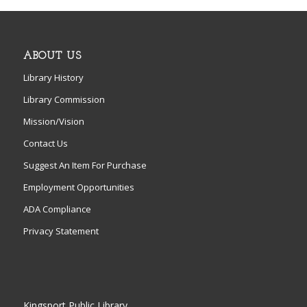
ABOUT US
Library History
Library Commission
Mission/Vision
Contact Us
Suggest An Item For Purchase
Employment Opportunities
ADA Compliance
Privacy Statement
Kingsport Public Library