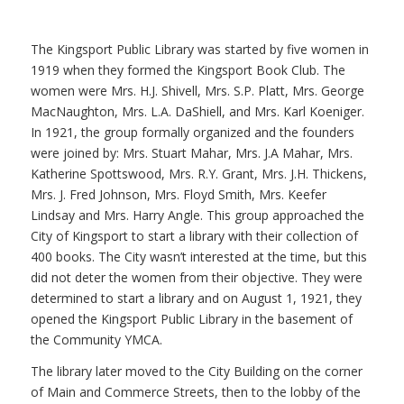
The Kingsport Public Library was started by five women in
1919 when they formed the Kingsport Book Club. The
women were Mrs. H.J. Shivell, Mrs. S.P. Platt, Mrs. George
MacNaughton, Mrs. L.A. DaShiell, and Mrs. Karl Koeniger.
In 1921, the group formally organized and the founders
were joined by: Mrs. Stuart Mahar, Mrs. J.A Mahar, Mrs.
Katherine Spottswood, Mrs. R.Y. Grant, Mrs. J.H. Thickens,
Mrs. J. Fred Johnson, Mrs. Floyd Smith, Mrs. Keefer
Lindsay and Mrs. Harry Angle. This group approached the
City of Kingsport to start a library with their collection of
400 books. The City wasn’t interested at the time, but this
did not deter the women from their objective. They were
determined to start a library and on August 1, 1921, they
opened the Kingsport Public Library in the basement of
the Community YMCA.
The library later moved to the City Building on the corner
of Main and Commerce Streets, then to the lobby of the