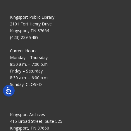
Kingsport Public Library
2101 Fort Henry Drive
Kingsport, TN 37664
(423) 229-9489
Current Hours:
Monday – Thursday
8:30 a.m. – 7:00 p.m.
Friday – Saturday
8:30 a.m. – 6:00 p.m.
Sunday: CLOSED
Kingsport Archives
415 Broad Street, Suite 525
Kingsport, TN 37660