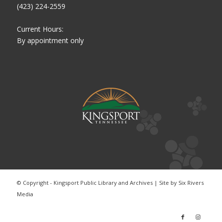
(423) 224-2559
Current Hours:
By appointment only
© Copyright - Kingsport Public Library and Archives | Site by
Six Rivers
Media