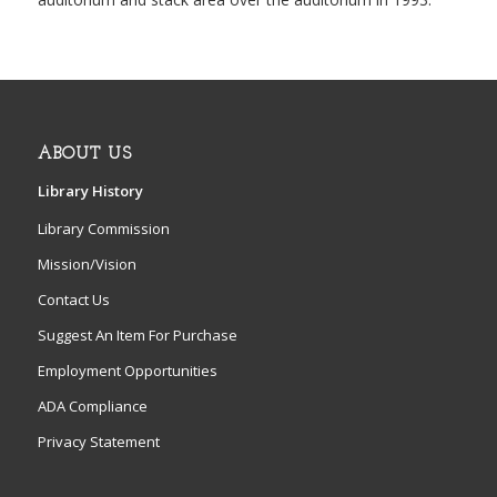
ABOUT US
Library History
Library Commission
Mission/Vision
Contact Us
Suggest An Item For Purchase
Employment Opportunities
ADA Compliance
Privacy Statement