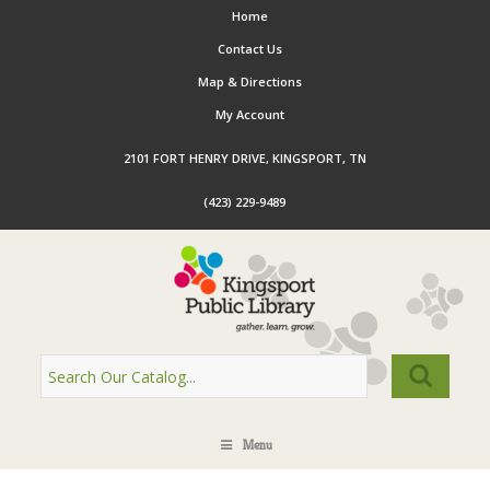
Home
Contact Us
Map & Directions
My Account
2101 FORT HENRY DRIVE, KINGSPORT, TN
(423) 229-9489
Menu