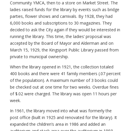
Community YMCA, then to a store on Market Street. The
ladies raised funds for the library by events such as bridge
parties, flower shows and carnivals. By 1928, they had
6,000 books and subscriptions to 30 magazines. They
decided to ask the City again if they would be interested in
running the library. This time, the ladies’ proposal was
accepted by the Board of Mayor and Alderman and on
March 15, 1929, the Kingsport Public Library passed from
private to municipal ownership.
When the library opened in 1921, the collection totaled
400 books and there were 41 family members (.07 percent
of the population). A maximum number of 3 books could
be checked out at one time for two weeks. Overdue fines
of $.02 were charged. The library was open 11 hours per
week.
In 1961, the library moved into what was formerly the
post office (built in 1925 and renovated for the library). It
expanded the children’s area in 1986 and added an
auditorium and stack area over the auditorium in 1993.