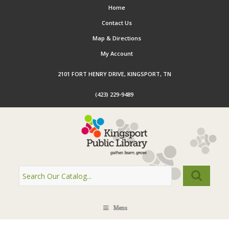
Home
Contact Us
Map & Directions
My Account
2101 FORT HENRY DRIVE, KINGSPORT, TN
(423) 229-9489
Menu