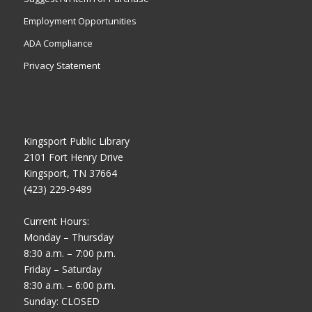
Employment Opportunities
ADA Compliance
Privacy Statement
Kingsport Public Library
2101 Fort Henry Drive
Kingsport, TN 37664
(423) 229-9489
Current Hours:
Monday – Thursday
8:30 a.m. – 7:00 p.m.
Friday – Saturday
8:30 a.m. – 6:00 p.m.
Sunday: CLOSED