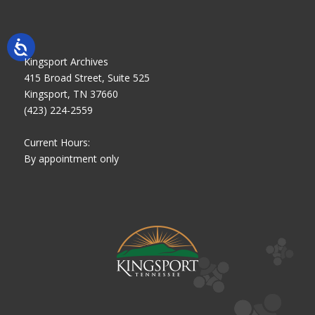
Kingsport Archives
415 Broad Street, Suite 525
Kingsport, TN 37660
(423) 224-2559
Current Hours:
By appointment only