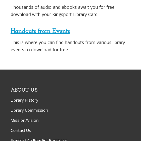
Thousands of audio and ebooks await you for free
download with your Kingsport Library Card.
Handouts from Events
This is where you can find handouts from various library
events to download for free.
ABOUT US
Library History
Library Commission
Mission/Vision
Contact Us
Suggest An Item For Purchase