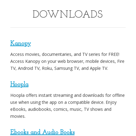
DOWNLOADS
Kanopy
Access movies, documentaries, and TV series for FREE!
Access Kanopy on your web browser, mobile devices, Fire
TV, Android TV, Roku, Samsung TV, and Apple TV.
Hoopla
Hoopla offers instant streaming and downloads for offline
use when using the app on a compatible device. Enjoy
eBooks, audiobooks, comics, music, TV shows and
movies.
Ebooks and Audio Books