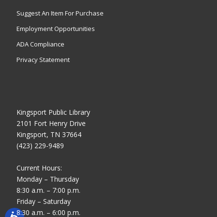
Suggest An Item For Purchase
Employment Opportunities
ADA Compliance
Privacy Statement
Kingsport Public Library
2101 Fort Henry Drive
Kingsport, TN 37664
(423) 229-9489
Current Hours:
Monday – Thursday
8:30 a.m. – 7:00 p.m.
Friday – Saturday
8:30 a.m. – 6:00 p.m.