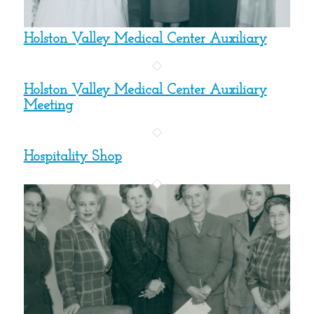
Holston Valley Medical Center Auxiliary
Holston Valley Medical Center Auxiliary
Meeting
Hospitality Shop