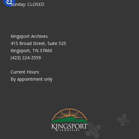
Sunday: CLOSED
Kingsport Archives
415 Broad Street, Suite 525
Kingsport, TN 37660
(423) 224-2559
Current Hours:
By appointment only