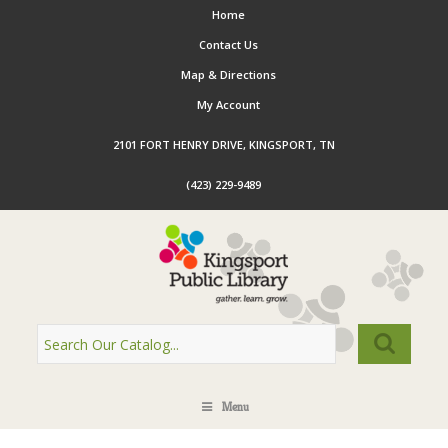
Home
Contact Us
Map & Directions
My Account
2101 FORT HENRY DRIVE, KINGSPORT, TN
(423) 229-9489
Menu