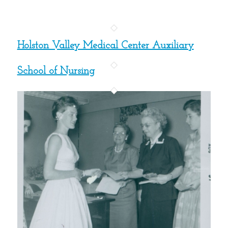
Holston Valley Medical Center Auxiliary
School of Nursing