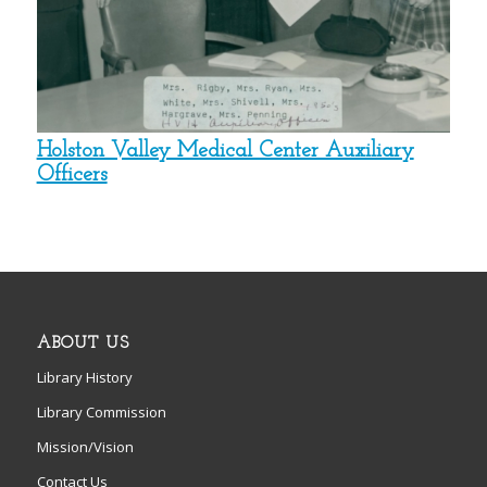
Holston Valley Medical Center Auxiliary
Officers
ABOUT US
Library History
Library Commission
Mission/Vision
Contact Us