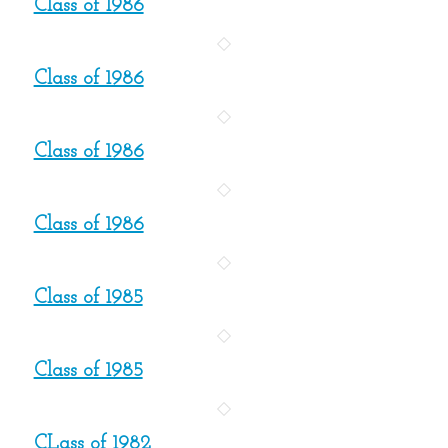
Class of 1986
Class of 1986
Class of 1986
Class of 1986
Class of 1985
Class of 1985
CLass of 1982