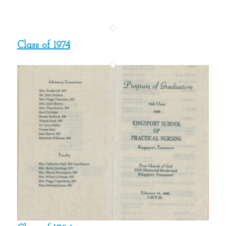
Class of 1974