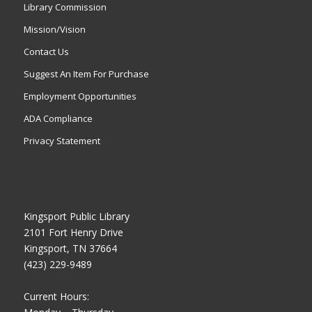
Library Commission
Mission/Vision
Contact Us
Suggest An Item For Purchase
Employment Opportunities
ADA Compliance
Privacy Statement
Kingsport Public Library
2101 Fort Henry Drive
Kingsport, TN 37664
(423) 229-9489
Current Hours: