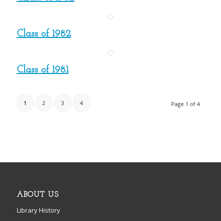
Class of 1982
Class of 1981
1
2
3
4
Page 1 of 4
ABOUT US
Library History