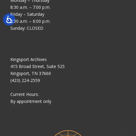
Monday – Thursday
8:30 a.m. – 7:00 p.m.
Friday – Saturday
8:30 a.m. – 6:00 p.m.
Sunday: CLOSED
Kingsport Archives
415 Broad Street, Suite 525
Kingsport, TN 37660
(423) 224-2559
Current Hours:
By appointment only