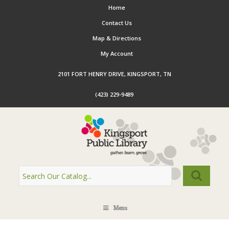
Home
Contact Us
Map & Directions
My Account
2101 FORT HENRY DRIVE, KINGSPORT, TN
(423) 229-9489
Menu