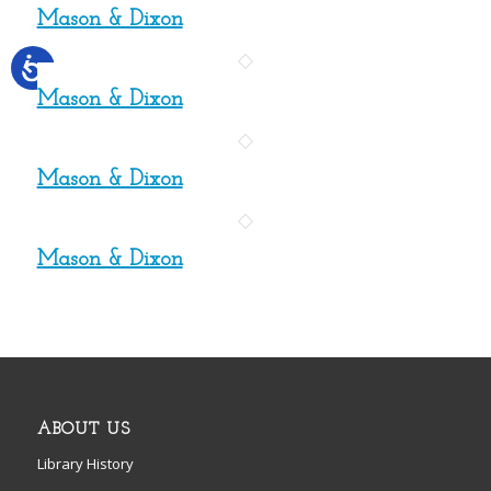
Mason & Dixon
Mason & Dixon
Mason & Dixon
Mason & Dixon
ABOUT US
Library History