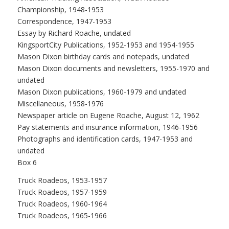
Championship, 1948-1953
Correspondence, 1947-1953
Essay by Richard Roache, undated
KingsportCity Publications, 1952-1953 and 1954-1955
Mason Dixon birthday cards and notepads, undated
Mason Dixon documents and newsletters, 1955-1970 and
undated
Mason Dixon publications, 1960-1979 and undated
Miscellaneous, 1958-1976
Newspaper article on Eugene Roache, August 12, 1962
Pay statements and insurance information, 1946-1956
Photographs and identification cards, 1947-1953 and
undated
Box 6
Truck Roadeos, 1953-1957
Truck Roadeos, 1957-1959
Truck Roadeos, 1960-1964
Truck Roadeos, 1965-1966