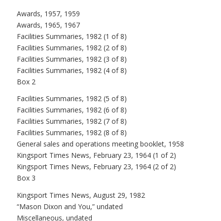
Awards, 1957, 1959
Awards, 1965, 1967
Facilities Summaries, 1982 (1 of 8)
Facilities Summaries, 1982 (2 of 8)
Facilities Summaries, 1982 (3 of 8)
Facilities Summaries, 1982 (4 of 8)
Box 2
Facilities Summaries, 1982 (5 of 8)
Facilities Summaries, 1982 (6 of 8)
Facilities Summaries, 1982 (7 of 8)
Facilities Summaries, 1982 (8 of 8)
General sales and operations meeting booklet, 1958
Kingsport Times News, February 23, 1964 (1 of 2)
Kingsport Times News, February 23, 1964 (2 of 2)
Box 3
Kingsport Times News, August 29, 1982
“Mason Dixon and You,” undated
Miscellaneous, undated