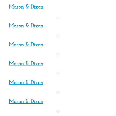
Mason & Dixon
Mason & Dixon
Mason & Dixon
Mason & Dixon
Mason & Dixon
Mason & Dixon