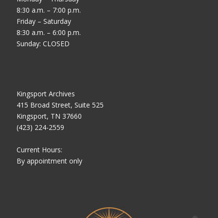
8:30 a.m. – 7:00 p.m.
Friday – Saturday
8:30 a.m. – 6:00 p.m.
Sunday: CLOSED
Kingsport Archives
415 Broad Street, Suite 525
Kingsport, TN 37660
(423) 224-2559
Current Hours:
By appointment only