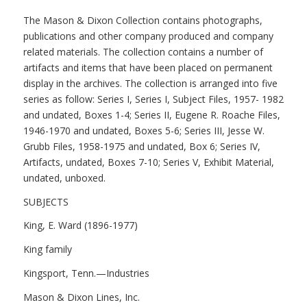
The Mason & Dixon Collection contains photographs,
publications and other company produced and company
related materials. The collection contains a number of
artifacts and items that have been placed on permanent
display in the archives. The collection is arranged into five
series as follow: Series I, Series I, Subject Files, 1957- 1982
and undated, Boxes 1-4; Series II, Eugene R. Roache Files,
1946-1970 and undated, Boxes 5-6; Series III, Jesse W.
Grubb Files, 1958-1975 and undated, Box 6; Series IV,
Artifacts, undated, Boxes 7-10; Series V, Exhibit Material,
undated, unboxed.
SUBJECTS
King, E. Ward (1896-1977)
King family
Kingsport, Tenn.—Industries
Mason & Dixon Lines, Inc.