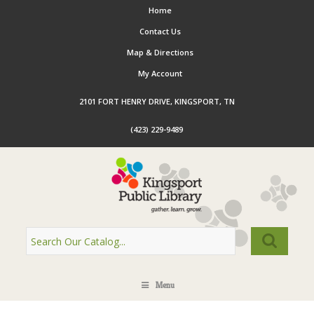
Home
Contact Us
Map & Directions
My Account
2101 FORT HENRY DRIVE, KINGSPORT, TN
(423) 229-9489
Menu