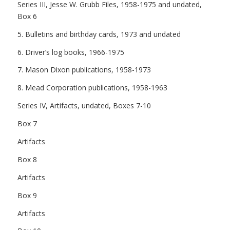
Series III, Jesse W. Grubb Files, 1958-1975 and undated,
Box 6
5. Bulletins and birthday cards, 1973 and undated
6. Driver’s log books, 1966-1975
7. Mason Dixon publications, 1958-1973
8. Mead Corporation publications, 1958-1963
Series IV, Artifacts, undated, Boxes 7-10
Box 7
Artifacts
Box 8
Artifacts
Box 9
Artifacts