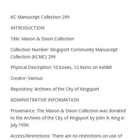
KC Manuscript Collection 299
INTRODUCTION
Title: Mason & Dixon Collection
Collection Number: Kingsport Community Manuscript
Collection (KCMC) 299
Physical Description: 10 boxes, 12 items on exhibit
Creator: Various
Repository: Archives of the City of Kingsport
ADMINISTRATIVE INFORMATION
Provenance: The Mason & Dixon Collection was donated
to the Archives of the City of Kingsport by John R. King in
July 1996.
Access/Restrictions: There are no restrictions on use of