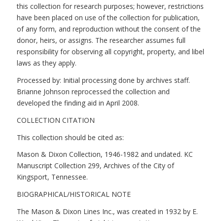
this collection for research purposes; however, restrictions
have been placed on use of the collection for publication,
of any form, and reproduction without the consent of the
donor, heirs, or assigns. The researcher assumes full
responsibility for observing all copyright, property, and libel
laws as they apply.
Processed by: Initial processing done by archives staff.
Brianne Johnson reprocessed the collection and
developed the finding aid in April 2008.
COLLECTION CITATION
This collection should be cited as:
Mason & Dixon Collection, 1946-1982 and undated. KC
Manuscript Collection 299, Archives of the City of
Kingsport, Tennessee.
BIOGRAPHICAL/HISTORICAL NOTE
The Mason & Dixon Lines Inc., was created in 1932 by E.