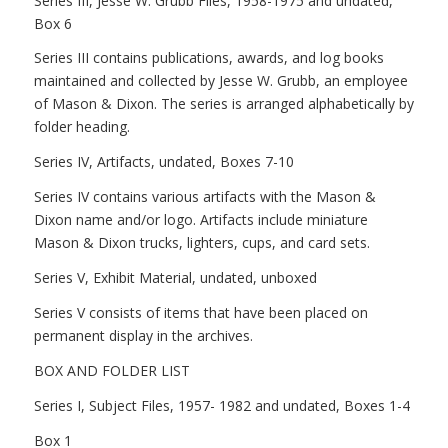
Series III, Jesse W. Grubb Files, 1958-1975 and undated,
Box 6
Series III contains publications, awards, and log books
maintained and collected by Jesse W. Grubb, an employee
of Mason & Dixon. The series is arranged alphabetically by
folder heading.
Series IV, Artifacts, undated, Boxes 7-10
Series IV contains various artifacts with the Mason &
Dixon name and/or logo. Artifacts include miniature
Mason & Dixon trucks, lighters, cups, and card sets.
Series V, Exhibit Material, undated, unboxed
Series V consists of items that have been placed on
permanent display in the archives.
BOX AND FOLDER LIST
Series I, Subject Files, 1957- 1982 and undated, Boxes 1-4
Box 1