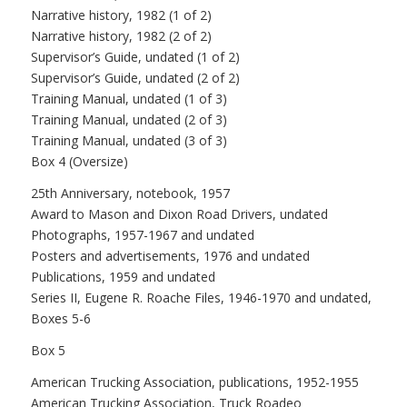
Narrative history, 1982 (1 of 2)
Narrative history, 1982 (2 of 2)
Supervisor’s Guide, undated (1 of 2)
Supervisor’s Guide, undated (2 of 2)
Training Manual, undated (1 of 3)
Training Manual, undated (2 of 3)
Training Manual, undated (3 of 3)
Box 4 (Oversize)
25th Anniversary, notebook, 1957
Award to Mason and Dixon Road Drivers, undated
Photographs, 1957-1967 and undated
Posters and advertisements, 1976 and undated
Publications, 1959 and undated
Series II, Eugene R. Roache Files, 1946-1970 and undated,
Boxes 5-6
Box 5
American Trucking Association, publications, 1952-1955
American Trucking Association, Truck Roadeo