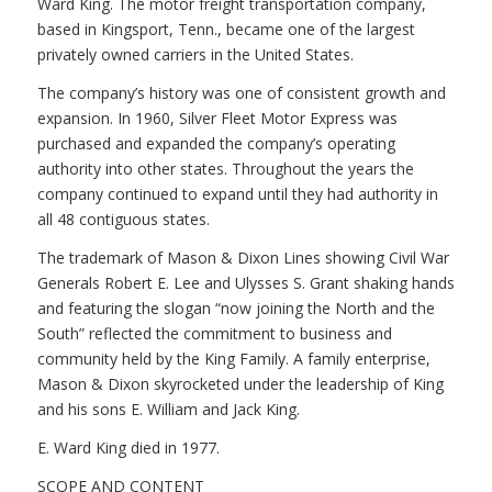
Ward King. The motor freight transportation company,
based in Kingsport, Tenn., became one of the largest
privately owned carriers in the United States.
The company’s history was one of consistent growth and
expansion. In 1960, Silver Fleet Motor Express was
purchased and expanded the company’s operating
authority into other states. Throughout the years the
company continued to expand until they had authority in
all 48 contiguous states.
The trademark of Mason & Dixon Lines showing Civil War
Generals Robert E. Lee and Ulysses S. Grant shaking hands
and featuring the slogan “now joining the North and the
South” reflected the commitment to business and
community held by the King Family. A family enterprise,
Mason & Dixon skyrocketed under the leadership of King
and his sons E. William and Jack King.
E. Ward King died in 1977.
SCOPE AND CONTENT