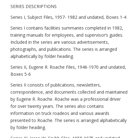
SERIES DESCRIPTIONS
Series I, Subject Files, 1957- 1982 and undated, Boxes 1-4
Series I contains facilities summaries completed in 1982,
training manuals for employees, and supervisor’s guides.
Included in the series are various advertisements,
photographs, and publications. The series is arranged
alphabetically by folder heading.
Series II, Eugene R. Roache Files, 1946-1970 and undated,
Boxes 5-6
Series II consists of publications, newsletters,
correspondence, and documents collected and maintained
by Eugene R. Roache. Roache was a professional driver
for over twenty years. The series also contains
information on truck roadeos and various awards
presented to Roache. The series is arranged alphabetically
by folder heading.