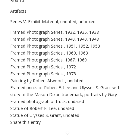
Box 10
Artifacts
Series V, Exhibit Material, undated, unboxed
Framed Photograph Series, 1932, 1935, 1938
Framed Photograph Series, 1940, 1940, 1948
Framed Photograph Series , 1951, 1952, 1953
Framed Photograph Series , 1960, 1963
Framed Photograph Series, 1967, 1969
Framed Photograph Series , 1972
Framed Photograph Series , 1978
Painting by Robert Atwood, , undated
Framed prints of Robert E. Lee and Ulysses S. Grant with
story of the Mason Dixon trademark, portraits by Gary
Framed photograph of truck, undated
Statue of Robert E. Lee, undated
Statue of Ulysses S. Grant, undated
Share this entry