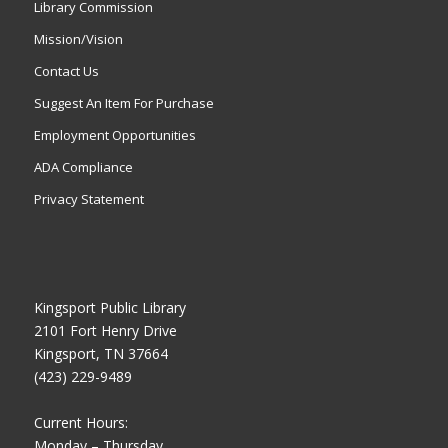
Library Commission
Mission/Vision
Contact Us
Suggest An Item For Purchase
Employment Opportunities
ADA Compliance
Privacy Statement
Kingsport Public Library
2101 Fort Henry Drive
Kingsport, TN 37664
(423) 229-9489
Current Hours:
Monday – Thursday