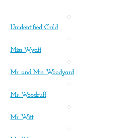
Unidentified Child
Miss Wyatt
Mr. and Mrs. Woodyard
Ms. Woodruff
Mr. Witt