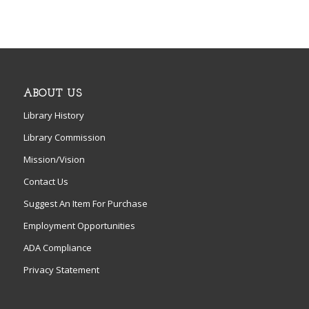
ABOUT US
Library History
Library Commission
Mission/Vision
Contact Us
Suggest An Item For Purchase
Employment Opportunities
ADA Compliance
Privacy Statement