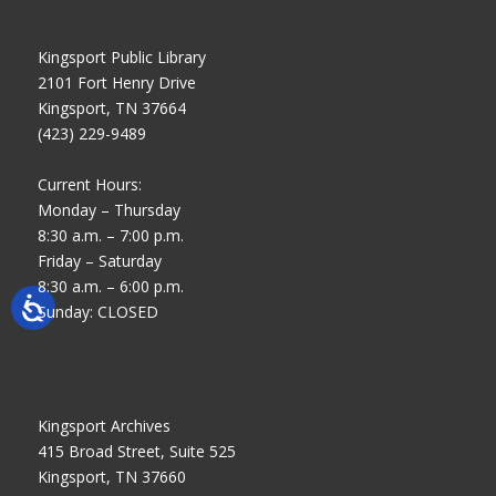
Kingsport Public Library
2101 Fort Henry Drive
Kingsport, TN 37664
(423) 229-9489
Current Hours:
Monday – Thursday
8:30 a.m. – 7:00 p.m.
Friday – Saturday
8:30 a.m. – 6:00 p.m.
Sunday: CLOSED
Kingsport Archives
415 Broad Street, Suite 525
Kingsport, TN 37660