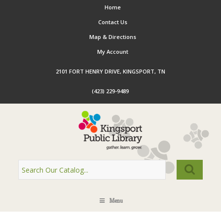
Home
Contact Us
Map & Directions
My Account
2101 FORT HENRY DRIVE, KINGSPORT, TN
(423) 229-9489
Menu