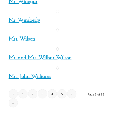
Mr. Winegar
Mr. Wimberly
Mrs. Wilson
Mr. and Mrs. Wilbur Wilson
Mrs. John Williams
‹
1
2
3
4
5
›
Page 3 of 96
»