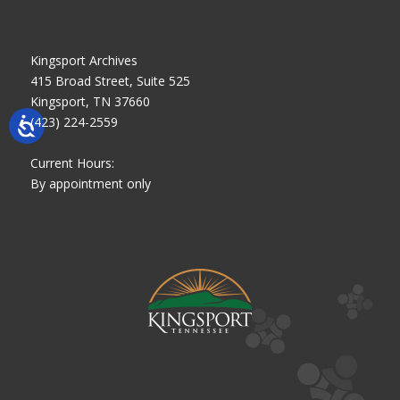
Kingsport Archives
415 Broad Street, Suite 525
Kingsport, TN 37660
(423) 224-2559
Current Hours:
By appointment only