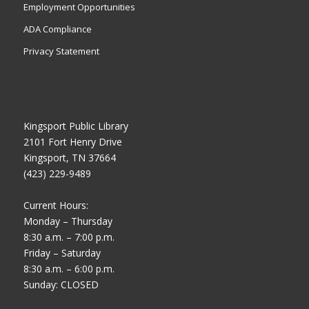
Employment Opportunities
ADA Compliance
Privacy Statement
Kingsport Public Library
2101 Fort Henry Drive
Kingsport, TN 37664
(423) 229-9489
Current Hours:
Monday – Thursday
8:30 a.m. – 7:00 p.m.
Friday – Saturday
8:30 a.m. – 6:00 p.m.
Sunday: CLOSED