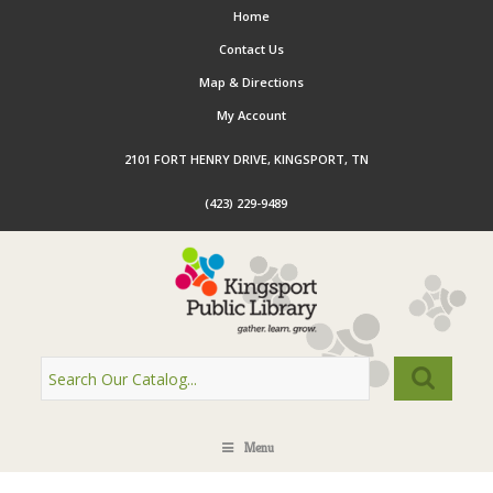
Home
Contact Us
Map & Directions
My Account
2101 FORT HENRY DRIVE, KINGSPORT, TN
(423) 229-9489
Menu