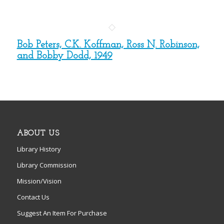
Bob Peters, C.K. Koffman, Ross N. Robinson,
and Bobby Dodd, 1949
ABOUT US
Library History
Library Commission
Mission/Vision
Contact Us
Suggest An Item For Purchase