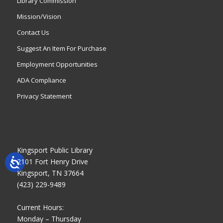
Library Commission
Mission/Vision
Contact Us
Suggest An Item For Purchase
Employment Opportunities
ADA Compliance
Privacy Statement
Kingsport Public Library
2101 Fort Henry Drive
Kingsport, TN 37664
(423) 229-9489
Current Hours:
Monday – Thursday