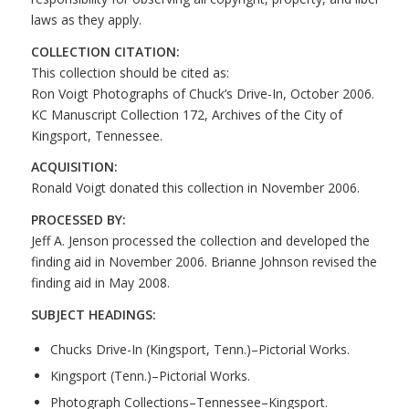
laws as they apply.
COLLECTION CITATION:
This collection should be cited as:
Ron Voigt Photographs of Chuck’s Drive-In, October 2006.
KC Manuscript Collection 172, Archives of the City of
Kingsport, Tennessee.
ACQUISITION:
Ronald Voigt donated this collection in November 2006.
PROCESSED BY:
Jeff A. Jenson processed the collection and developed the
finding aid in November 2006. Brianne Johnson revised the
finding aid in May 2008.
SUBJECT HEADINGS:
Chucks Drive-In (Kingsport, Tenn.)–Pictorial Works.
Kingsport (Tenn.)–Pictorial Works.
Photograph Collections–Tennessee–Kingsport.