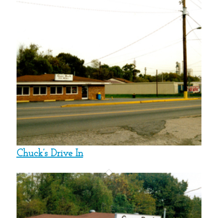
Chuck’s Drive In