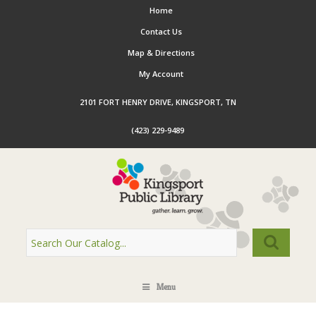
Home
Contact Us
Map & Directions
My Account
2101 FORT HENRY DRIVE, KINGSPORT, TN
(423) 229-9489
Menu