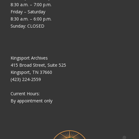
8:30 a.m. – 7:00 p.m.
Friday – Saturday
8:30 a.m. – 6:00 p.m.
Sunday: CLOSED
Kingsport Archives
415 Broad Street, Suite 525
Kingsport, TN 37660
(423) 224-2559
Current Hours:
By appointment only