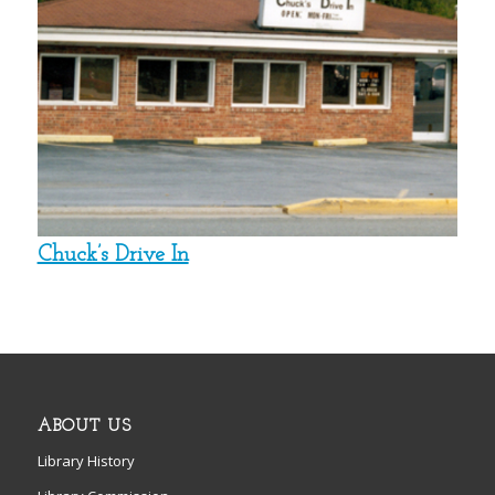
Chuck’s Drive In
ABOUT US
Library History