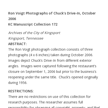
Ron Voigt Photographs of Chuck’s Drive-In, October
2006
KC Manuscript Collection 172
Archives of the City of Kingsport
Kingsport, Tennessee
ABSTRACT:
The Ron Voigt photograph collection consists of three
photographs (4 x 6 inches) taken during October 2006.
Images depict Chuck’s Drive-In from different exterior
angles. Images were captured following the restaurant’s
closure on September 1, 2006 but prior to the business’s
reopening under the same title. Chuck’s opened originally
during 1956.
RESTRICTIONS:
There are no restrictions on use of this collection for
research purposes. The researcher assumes full
responsibility for observing all copyright, property, and libel