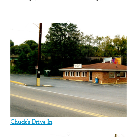
Chuck’s Drive In