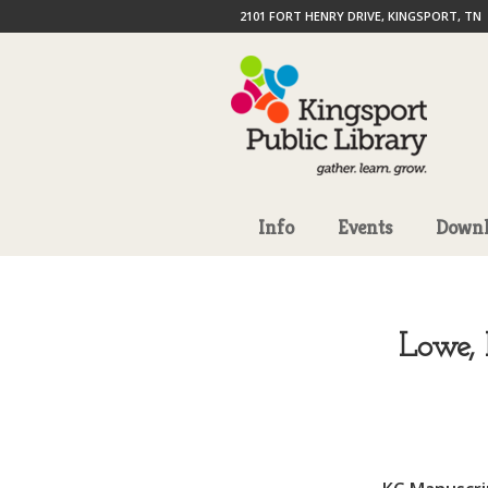
2101 FORT HENRY DRIVE, KINGSPORT, TN
Info
Events
Downl
Lowe, 