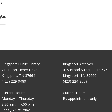
ry
Kingsport Public Library
Kingsport Archives
2101 Fort Henry Drive
415 Broad Street, Suite 525
Kingsport, TN 37664
Kingsport, TN 37660
(423) 229-9489
(423) 224-2559
Current Hours:
Current Hours:
Monday – Thursday
By appointment only
8:30 a.m. – 7:00 p.m.
Friday – Saturday