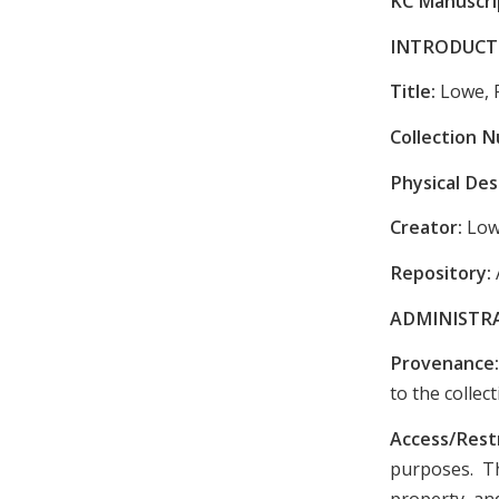
KC Manuscrip
INTRODUCT
Title:
Lowe, 
Collection 
Physical Des
Creator:
Low
Repository:
ADMINISTR
Provenance
to the colle
Access/Rest
purposes. Th
property, and