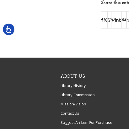
Share this ent
ABOUT US
Library History
Library Commission
Mission/Vision
Contact Us
Suggest An Item For Purchase