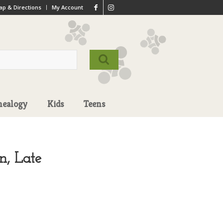
p & Directions
My Account
nealogy
Kids
Teens
n, Late