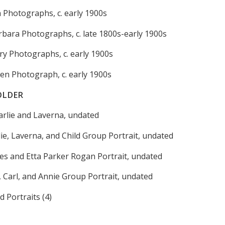
h Photographs, c. early 1900s
arbara Photographs, c. late 1800s-early 1900s
ry Photographs, c. early 1900s
en Photograph, c. early 1900s
OLDER
harlie and Laverna, undated
ie, Laverna, and Child Group Portrait, undated
es and Etta Parker Rogan Portrait, undated
 Carl, and Annie Group Portrait, undated
d Portraits (4)