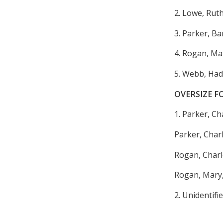
2. Lowe, Rut
3. Parker, B
4. Rogan, Ma
5. Webb, Had
OVERSIZE F
1. Parker, C
Parker, Charl
Rogan, Charl
Rogan, Mary,
2. Unidentifie