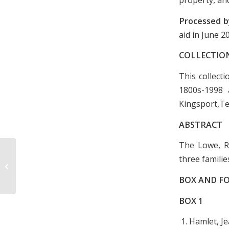
Processed b
aid in June 
COLLECTIO
This collect
1800s-1998 
Kingsport,T
ABSTRACT
The Lowe, Ro
Dickson Home Demonstration Club
three familie
Meeting Minutes, January 1969-
January 1972
BOX AND FO
BOX
1
1. Hamlet, J