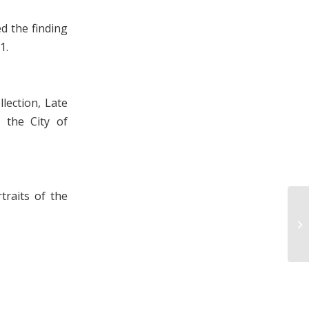
d the finding
1.
lection, Late
 the City of
traits of the
L.