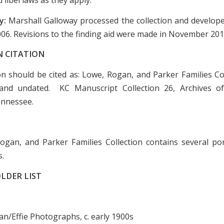
y:
Marshall Galloway processed the collection and develope
2006. Revisions to the finding aid were made in November 201
N CITATION
ion should be cited as: Lowe, Rogan, and Parker Families Col
and undated. KC Manuscript Collection 26, Archives of
ennessee.
gan, and Parker Families Collection contains several por
s.
LDER LIST
ean/Effie Photographs, c. early 1900s