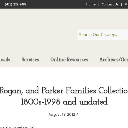
(423) 229-9489
Home
Contact Us
Ma
oads
Services
Online Resources
Archives/Ge
Rogan, and Parker Families Collectio
1800s-1998 and undated
/
August 18, 2012