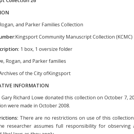
t Collection 26
ION
Rogan, and Parker Families Collection
Number
:Kingsport Community Manuscript Collection (KCMC)
cription:
1 box, 1 oversize folder
e, Rogan, and Parker families
Archives of the City ofKingsport
ATIVE INFORMATION
:
Gary Richard Lowe donated this collection on October 7, 20
ction were made in October 2008.
rictions:
There are no restrictions on use of this collectio
e researcher assumes full responsibility for observing a
 libel laws as they apply.