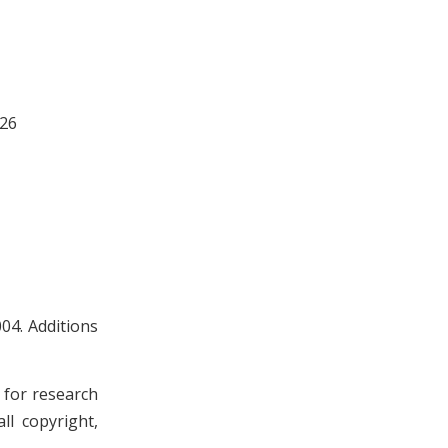
 26
04. Additions
n for research
ll copyright,