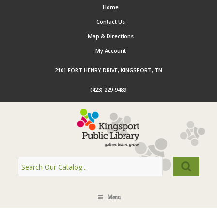
Home
Contact Us
Map & Directions
My Account
2101 FORT HENRY DRIVE, KINGSPORT, TN
(423) 229-9489
Menu