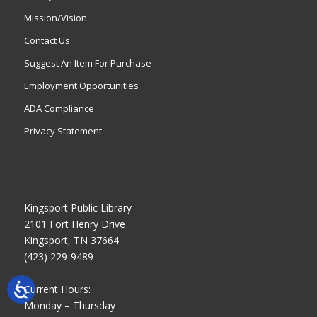
Mission/Vision
Contact Us
Suggest An Item For Purchase
Employment Opportunities
ADA Compliance
Privacy Statement
Kingsport Public Library
2101 Fort Henry Drive
Kingsport, TN 37664
(423) 229-9489
Current Hours:
Monday – Thursday