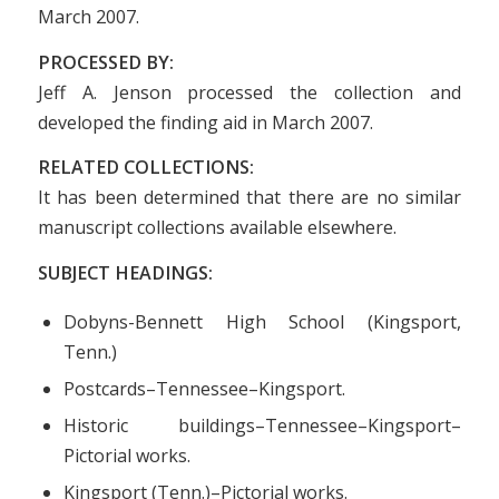
March 2007.
PROCESSED BY:
Jeff A. Jenson processed the collection and
developed the finding aid in March 2007.
RELATED COLLECTIONS:
It has been determined that there are no similar
manuscript collections available elsewhere.
SUBJECT HEADINGS:
Dobyns-Bennett High School (Kingsport,
Tenn.)
Postcards–Tennessee–Kingsport.
Historic buildings–Tennessee–Kingsport–
Pictorial works.
Kingsport (Tenn.)–Pictorial works.