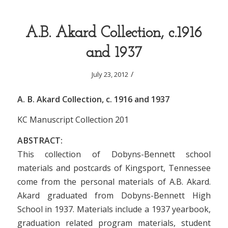
A.B. Akard Collection, c.1916
and 1937
/
July 23, 2012
A. B. Akard Collection, c. 1916 and 1937
KC Manuscript Collection 201
ABSTRACT:
This collection of Dobyns-Bennett school
materials and postcards of Kingsport, Tennessee
come from the personal materials of A.B. Akard.
Akard graduated from Dobyns-Bennett High
School in 1937. Materials include a 1937 yearbook,
graduation related program materials, student