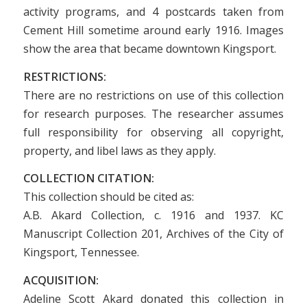
activity programs, and 4 postcards taken from
Cement Hill sometime around early 1916. Images
show the area that became downtown Kingsport.
RESTRICTIONS:
There are no restrictions on use of this collection
for research purposes. The researcher assumes
full responsibility for observing all copyright,
property, and libel laws as they apply.
COLLECTION CITATION:
This collection should be cited as:
A.B. Akard Collection, c. 1916 and 1937. KC
Manuscript Collection 201, Archives of the City of
Kingsport, Tennessee.
ACQUISITION:
Adeline Scott Akard donated this collection in