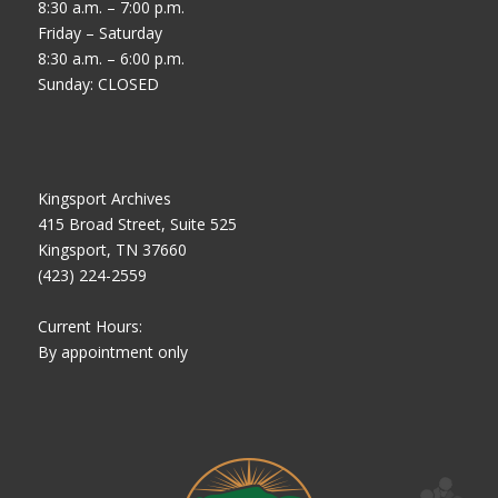
8:30 a.m. – 7:00 p.m.
Friday – Saturday
8:30 a.m. – 6:00 p.m.
Sunday: CLOSED
Kingsport Archives
415 Broad Street, Suite 525
Kingsport, TN 37660
(423) 224-2559
Current Hours:
By appointment only