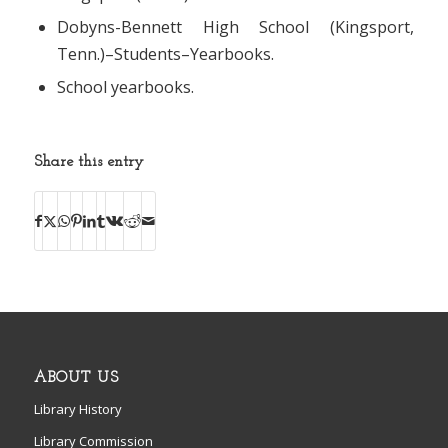
Dobyns-Bennett High School (Kingsport,
Tenn.)–Students–Yearbooks.
School yearbooks.
Share this entry
ABOUT US
Library History
Library Commission