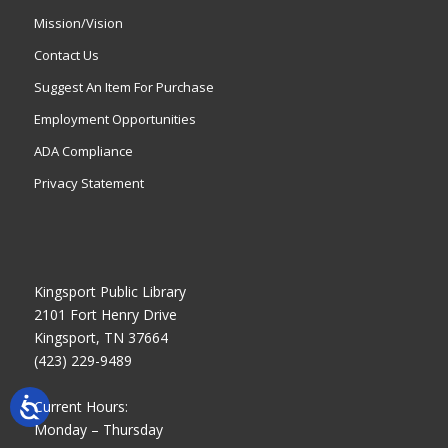
Mission/Vision
Contact Us
Suggest An Item For Purchase
Employment Opportunities
ADA Compliance
Privacy Statement
Kingsport Public Library
2101 Fort Henry Drive
Kingsport, TN 37664
(423) 229-9489
Current Hours:
Monday – Thursday