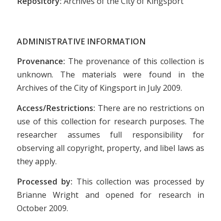
Repository:
Archives of the City of Kingsport
ADMINISTRATIVE INFORMATION
Provenance:
The provenance of this collection is
unknown. The materials were found in the
Archives of the City of Kingsport in July 2009.
Access/Restrictions:
There are no restrictions on
use of this collection for research purposes. The
researcher assumes full responsibility for
observing all copyright, property, and libel laws as
they apply.
Processed by:
This collection was processed by
Brianne Wright and opened for research in
October 2009.