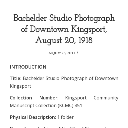
Bachelder Studio Photograph
of Downtown Kingsport,
August 20, 1918
/
August 26, 2013
INTRODUCTION
Title:
Bachelder Studio Photograph of Downtown
Kingsport
Collection Number
: Kingsport Community
Manuscript Collection (KCMC) 451
Physical Description:
1 folder