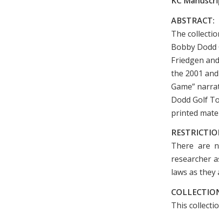
KC Manuscrip
ABSTRACT:
The collecti
Bobby Dodd C
Friedgen and
the 2001 and
Game” narrat
Dodd Golf To
printed mate
RESTRICTIO
There are n
researcher as
laws as they 
COLLECTION
This collecti