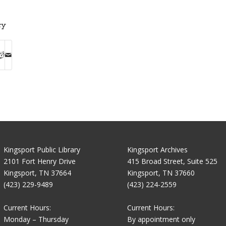
ry
Kingsport Public Library
Kingsport Archives
2101 Fort Henry Drive
415 Broad Street, Suite 525
Kingsport, TN 37664
Kingsport, TN 37660
(423) 229-9489
(423) 224-2559
Current Hours:
Current Hours:
Monday – Thursday
By appointment only