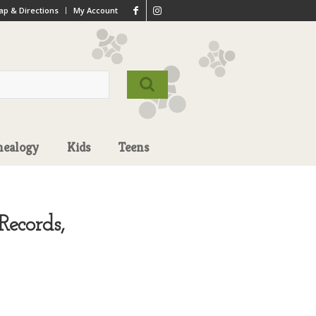
p & Directions
My Account
nealogy
Kids
Teens
ecords,