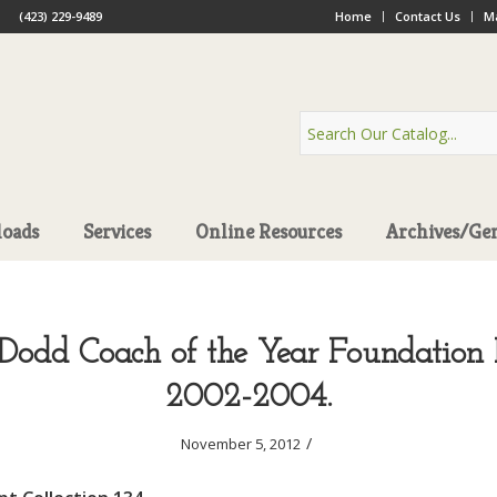
(423) 229-9489
Home
Contact Us
Ma
oads
Services
Online Resources
Archives/Ge
Dodd Coach of the Year Foundation R
2002-2004.
/
November 5, 2012