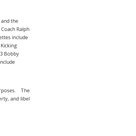
 and the
 Coach Ralph
ttes include
 Kicking
03 Bobby
include
urposes. The
rty, and libel