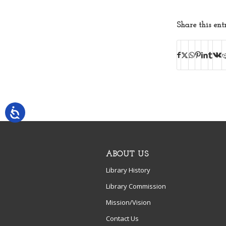
Share this ent
ABOUT US
Library History
Library Commission
Mission/Vision
Contact Us