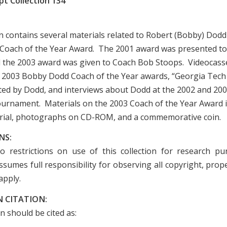
t Collection 134
on contains several materials related to Robert (Bobby) Dodd
oach of the Year Award. The 2001 award was presented to
 the 2003 award was given to Coach Bob Stoops. Videocasse
 2003 Bobby Dodd Coach of the Year awards, “Georgia Tech
ed by Dodd, and interviews about Dodd at the 2002 and 20
urnament. Materials on the 2003 Coach of the Year Award 
rial, photographs on CD-ROM, and a commemorative coin.
NS:
o restrictions on use of this collection for research p
sumes full responsibility for observing all copyright, prope
apply.
 CITATION:
on should be cited as: