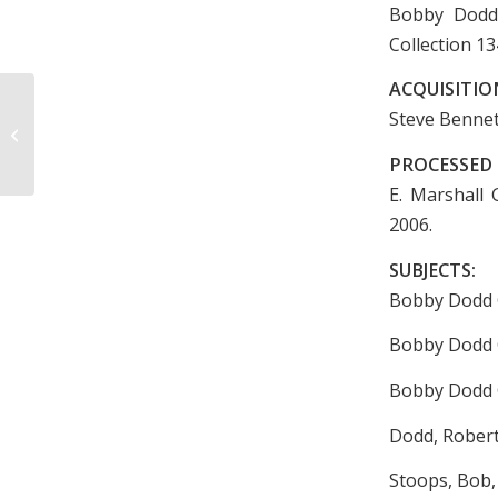
Bobby Dodd 
Collection 13
ACQUISITIO
Second Annual Tourney
Steve Bennett
Intercollegiate Basketball Souvenir
Program, 1930
PROCESSED 
E. Marshall 
2006.
SUBJECTS:
Bobby Dodd C
Bobby Dodd C
Bobby Dodd 
Dodd, Robert
Stoops, Bob, 