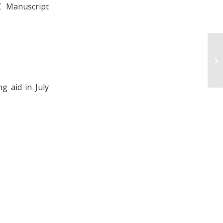
C Manuscript
Le
Re
g aid in July