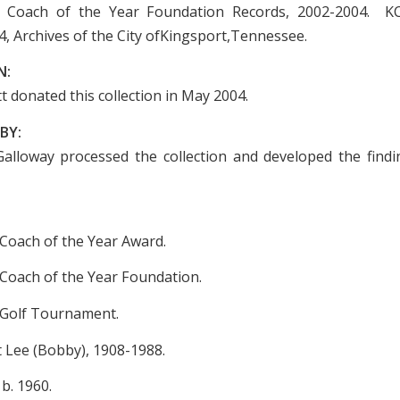
Coach of the Year Foundation Records, 2002-2004. K
4, Archives of the City ofKingsport,Tennessee.
N:
 donated this collection in May 2004.
BY:
Galloway processed the collection and developed the findin
oach of the Year Award.
oach of the Year Foundation.
Golf Tournament.
 Lee (Bobby), 1908-1988.
b. 1960.