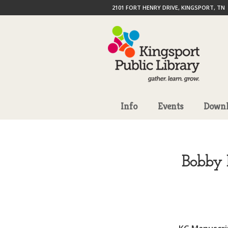
2101 FORT HENRY DRIVE, KINGSPORT, TN
Info
Events
Downl
Bobby 