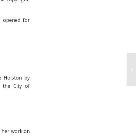
d opened for
Ph
Ho
7,
e Holston by
 the City of
r her work on