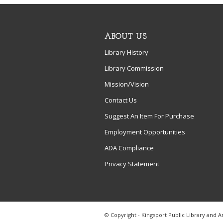
ABOUT US
Library History
Library Commission
Mission/Vision
Contact Us
Suggest An Item For Purchase
Employment Opportunities
ADA Compliance
Privacy Statement
© Copyright - Kingsport Public Library and A