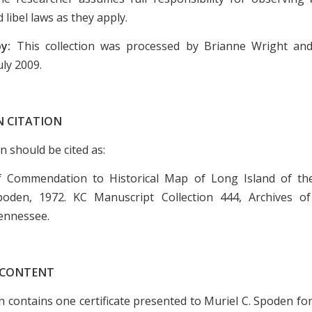
 libel laws as they apply.
by:
This collection was processed by Brianne Wright an
uly 2009.
N CITATION
on should be cited as:
 of Commendation to Historical Map of Long Island of th
poden, 1972. KC Manuscript Collection 444, Archives of
ennessee.
 CONTENT
on contains one certificate presented to Muriel C. Spoden fo