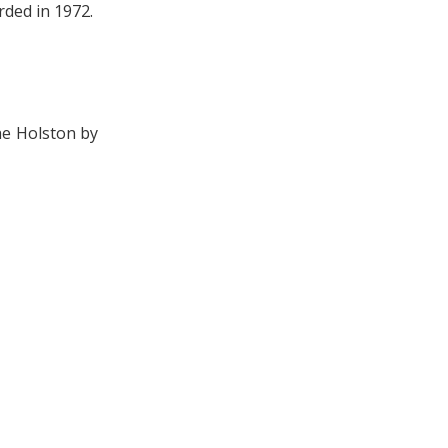
rded in 1972.
he Holston by