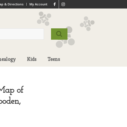
p & Directions
My Account
nealogy
Kids
Teens
 Map of
poden,