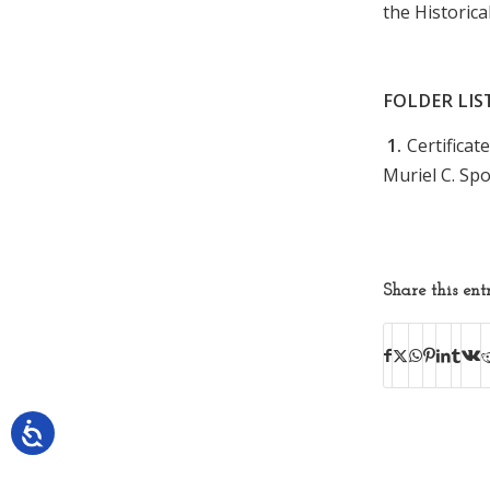
the Historica
FOLDER LIS
1.
Certifica
Muriel C. Sp
Share this ent