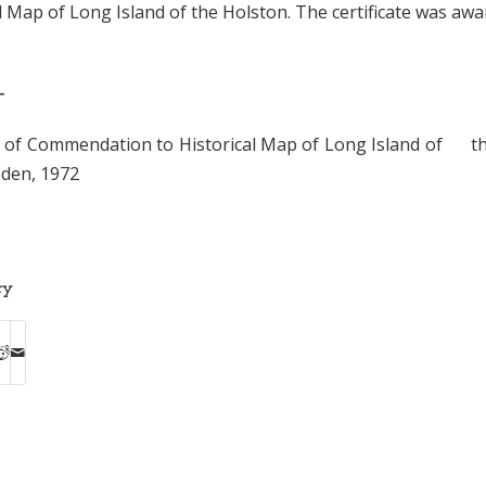
l Map of Long Island of the Holston. The certificate was awa
T
te of Commendation to Historical Map of Long Island of t
oden, 1972
ry