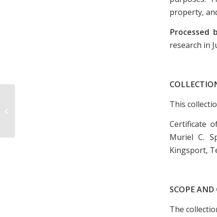
property, and
Processed 
research in J
COLLECTIO
Selected Group of Newspaper
This collecti
Clippings Following the Retirement
of Coach Bobby...
Certificate
Muriel C. S
Kingsport, T
SCOPE AND
The collecti