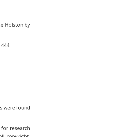
he Holston by
 444
ls were found
n for research
ll copyright,