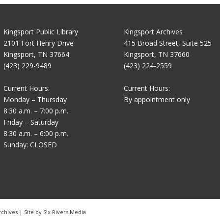
Kingsport Public Library
Kingsport Archives
2101 Fort Henry Drive
415 Broad Street, Suite 525
Kingsport, TN 37664
Kingsport, TN 37660
(423) 229-9489
(423) 224-2559
Current Hours:
Current Hours:
Monday – Thursday
By appointment only
8:30 a.m. – 7:00 p.m.
Friday – Saturday
8:30 a.m. – 6:00 p.m.
Sunday: CLOSED
rchives | Site by
Six Rivers Media