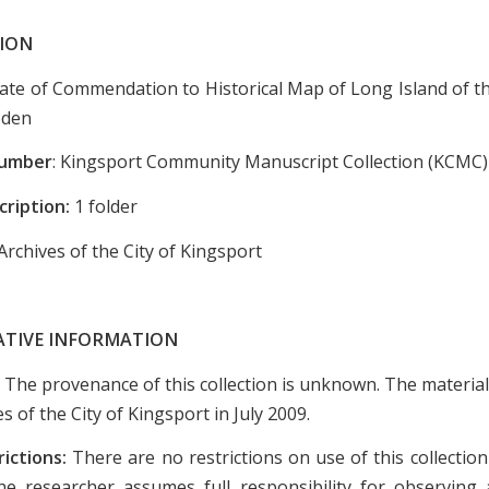
ION
icate of Commendation to Historical Map of Long Island of t
oden
Number
: Kingsport Community Manuscript Collection (KCMC)
cription:
1 folder
Archives of the City of Kingsport
ATIVE INFORMATION
:
The provenance of this collection is unknown. The materia
es of the City of Kingsport in July 2009.
rictions:
There are no restrictions on use of this collectio
e researcher assumes full responsibility for observing a