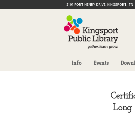
2101 FORT HENRY DRIVE, KINGSPORT, TN
Info
Events
Downl
Certif
Long 