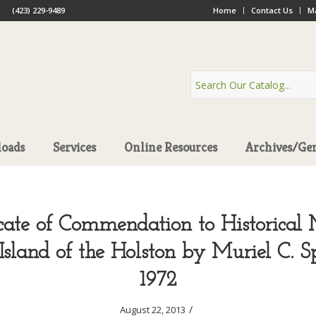
(423) 229-9489
Home
Contact Us
Ma
oads
Services
Online Resources
Archives/Ge
icate of Commendation to Historical
Island of the Holston by Muriel C. S
1972
/
August 22, 2013