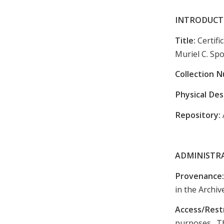
INTRODUCT
Title:
Certif
Muriel C. Sp
Collection 
Physical Des
Repository:
ADMINISTR
Provenance
in the Archiv
Access/Rest
purposes. Th