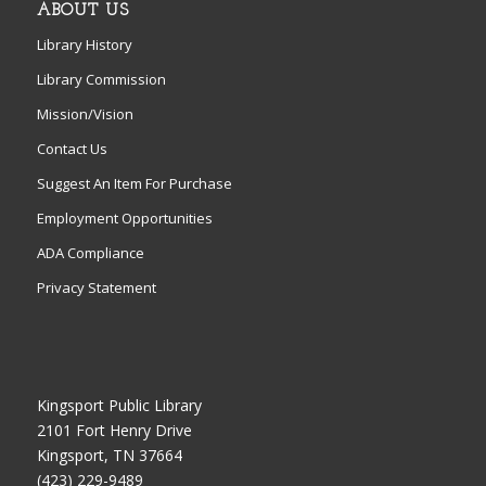
ABOUT US
Library History
Library Commission
Mission/Vision
Contact Us
Suggest An Item For Purchase
Employment Opportunities
ADA Compliance
Privacy Statement
Kingsport Public Library
2101 Fort Henry Drive
Kingsport, TN 37664
(423) 229-9489