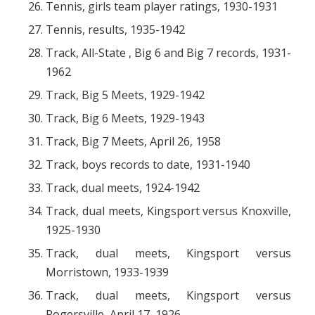
Tennis, girls team player ratings, 1930-1931
Tennis, results, 1935-1942
Track, All-State , Big 6 and Big 7 records, 1931-
1962
Track, Big 5 Meets, 1929-1942
Track, Big 6 Meets, 1929-1943
Track, Big 7 Meets, April 26, 1958
Track, boys records to date, 1931-1940
Track, dual meets, 1924-1942
Track, dual meets, Kingsport versus Knoxville,
1925-1930
Track, dual meets, Kingsport versus
Morristown, 1933-1939
Track, dual meets, Kingsport versus
Rogersville, April 17, 1926