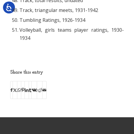
Track, total results, undated
Track, triangular meets, 1931-1942
Tumbling Ratings, 1926-1934
Volleyball, girls teams player ratings, 1930-
1934
Share this entry