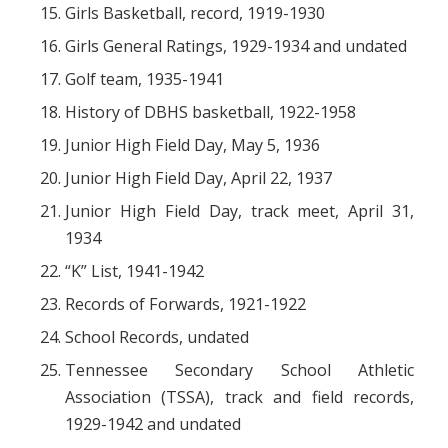
Girls Basketball, record, 1919-1930
Girls General Ratings, 1929-1934 and undated
Golf team, 1935-1941
History of DBHS basketball, 1922-1958
Junior High Field Day, May 5, 1936
Junior High Field Day, April 22, 1937
Junior High Field Day, track meet, April 31,
1934
“K” List, 1941-1942
Records of Forwards, 1921-1922
School Records, undated
Tennessee Secondary School Athletic
Association (TSSA), track and field records,
1929-1942 and undated