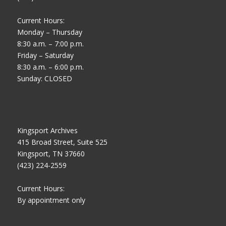
Current Hours:
Monday – Thursday
8:30 a.m. – 7:00 p.m.
Friday – Saturday
8:30 a.m. – 6:00 p.m.
Sunday: CLOSED
Kingsport Archives
415 Broad Street, Suite 525
Kingsport, TN 37660
(423) 224-2559
Current Hours:
By appointment only