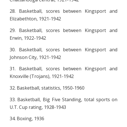
28. Basketball, scores between Kingsport and
Elizabethton, 1921-1942
29. Basketball, scores between Kingsport and
Erwin, 1922-1942
30. Basketball, scores between Kingsport and
Johnson City, 1921-1942
31. Basketball, scores between Kingsport and
Knoxville (Trojans), 1921-1942
32. Basketball, statistics, 1950-1960
33. Basketball, Big Five Standing, total sports on
U.T. Cup rating, 1928-1943
34. Boxing, 1936