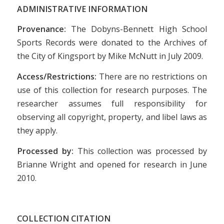
ADMINISTRATIVE INFORMATION
Provenance:
The Dobyns-Bennett High School
Sports Records were donated to the Archives of
the City of Kingsport by Mike McNutt in July 2009.
Access/Restrictions:
There are no restrictions on
use of this collection for research purposes. The
researcher assumes full responsibility for
observing all copyright, property, and libel laws as
they apply.
Processed by:
This collection was processed by
Brianne Wright and opened for research in June
2010.
COLLECTION CITATION