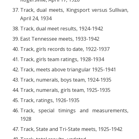
Track, dual meets, Kingsport versus Sullivan,
April 24, 1934
Track, dual meet results, 1924-1942
East Tennessee meets, 1933-1942
Track, girls records to date, 1922-1937
Track, girls team ratings, 1928-1934
Track, meets above triangular 1925-1941
Track, numerals, boys team, 1924-1935
Track, numerals, girls team, 1925-1935
Track, ratings, 1926-1935
Track, special timings and measurements,
1928
Track, State and Tri-State meets, 1925-1942