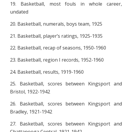
19. Basketball, most fouls in whole career,
undated
20. Basketball, numerals, boys team, 1925
21. Basketball, player’s ratings, 1925-1935
22. Basketball, recap of seasons, 1950-1960
23. Basketball, region I records, 1952-1960
24. Basketball, results, 1919-1960
25. Basketball, scores between Kingsport and
Bristol, 1922-1942
26. Basketball, scores between Kingsport and
Bradley, 1921-1942
27. Basketball, scores between Kingsport and
Chattanooga Central, 1921-1942