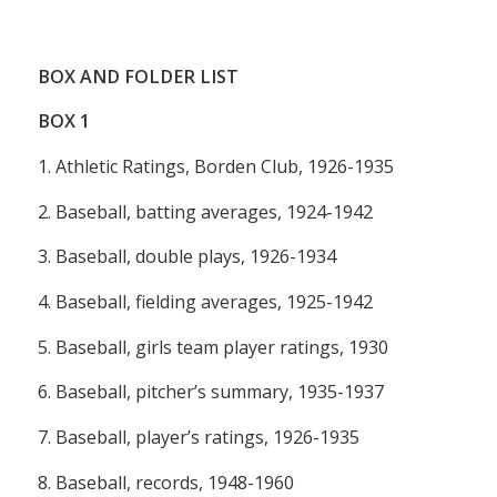
BOX AND FOLDER LIST
BOX
1
1. Athletic Ratings, Borden Club, 1926-1935
2. Baseball, batting averages, 1924-1942
3. Baseball, double plays, 1926-1934
4. Baseball, fielding averages, 1925-1942
5. Baseball, girls team player ratings, 1930
6. Baseball, pitcher’s summary, 1935-1937
7. Baseball, player’s ratings, 1926-1935
8. Baseball, records, 1948-1960