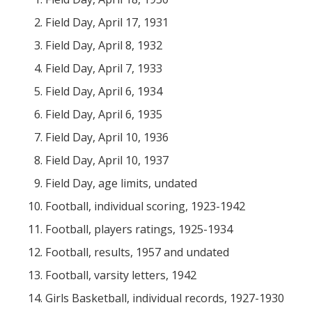
Field Day, April 17, 1931
Field Day, April 8, 1932
Field Day, April 7, 1933
Field Day, April 6, 1934
Field Day, April 6, 1935
Field Day, April 10, 1936
Field Day, April 10, 1937
Field Day, age limits, undated
Football, individual scoring, 1923-1942
Football, players ratings, 1925-1934
Football, results, 1957 and undated
Football, varsity letters, 1942
Girls Basketball, individual records, 1927-1930