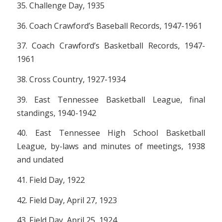
35. Challenge Day, 1935
36. Coach Crawford’s Baseball Records, 1947-1961
37. Coach Crawford’s Basketball Records, 1947-
1961
38. Cross Country, 1927-1934
39. East Tennessee Basketball League, final
standings, 1940-1942
40. East Tennessee High School Basketball
League, by-laws and minutes of meetings, 1938
and undated
41. Field Day, 1922
42. Field Day, April 27, 1923
43. Field Day, April 25, 1924