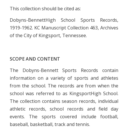
This collection should be cited as:
Dobyns-BennettHigh School Sports Records,
1919-1962. KC Manuscript Collection 463, Archives
of the City of Kingsport, Tennessee.
SCOPE AND CONTENT
The Dobyns-Bennett Sports Records contain
information on a variety of sports and athletes
from the school. The records are from when the
school was referred to as KingsportHigh School.
The collection contains season records, individual
athletic records, school records and field day
events. The sports covered include football,
baseball, basketball, track and tennis.