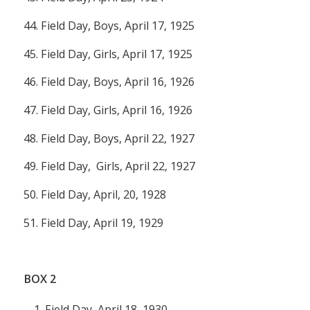
44. Field Day, Boys, April 17, 1925
45. Field Day, Girls, April 17, 1925
46. Field Day, Boys, April 16, 1926
47. Field Day, Girls, April 16, 1926
48. Field Day, Boys, April 22, 1927
49. Field Day, Girls, April 22, 1927
50. Field Day, April, 20, 1928
51. Field Day, April 19, 1929
BOX
2
Field Day, April 18, 1930