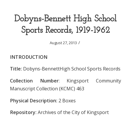
Dobyns-Bennett High School
Sports Records, 1919-1962
/
August 27, 2013
INTRODUCTION
Title:
Dobyns-BennettHigh School Sports Records
Collection Number
: Kingsport Community
Manuscript Collection (KCMC) 463
Physical Description:
2 Boxes
Repository:
Archives of the City of Kingsport