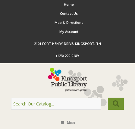
Home
Contact Us
Map & Directions
My Account
2101 FORT HENRY DRIVE, KINGSPORT, TN
(423) 229-9489
Menu