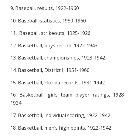
9. Baseball, results, 1922-1960
10. Baseball, statistics, 1950-1960
11. Baseball, strikeouts, 1925-1926
12. Basketball, boys record, 1922-1943
13. Basketball, championships, 1923-1942
14. Basketball, District I, 1951-1960
15. Basketball, Florida records, 1931-1942
16. Basketball, girls team player ratings, 1928-
1934
17. Basketball, individual scoring, 1922-1942
18. Basketball, men’s high points, 1922-1942