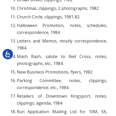
Christmas, clippings, 2 photographs, 1982
Church Circle, clippings, 1981-82
Halloween Promotion, notes, schedules,
correspondence, 1984
Letters and Memos, mostly correspondence,
1984
Mash Bash, salute to Red Cross, notes,
photographs, etc., 1984
New Business Promotions, flyers, 1982
Parking Committee, notes, clippings,
correspondence, etc., 1984
Retailers of Downtown Kingsport, notes,
clippings, agenda, 1984
Run Application Mailing List for 10M, 5K,