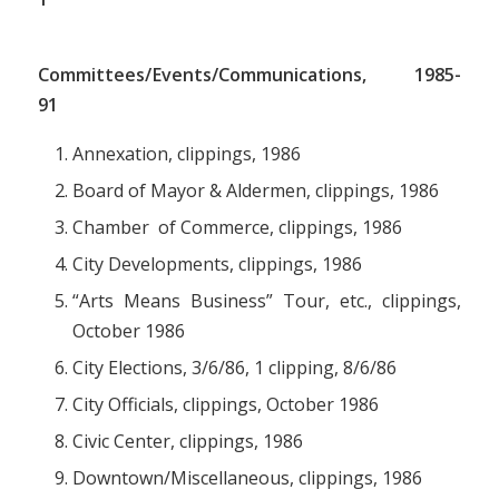
Committees/Events/Communications, 1985-
91
Annexation, clippings, 1986
Board of Mayor & Aldermen, clippings, 1986
Chamber of Commerce, clippings, 1986
City Developments, clippings, 1986
“Arts Means Business” Tour, etc., clippings,
October 1986
City Elections, 3/6/86, 1 clipping, 8/6/86
City Officials, clippings, October 1986
Civic Center, clippings, 1986
Downtown/Miscellaneous, clippings, 1986