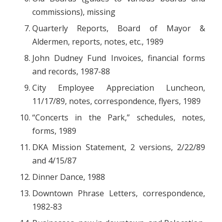
commissions), missing
Quarterly Reports, Board of Mayor &
Aldermen, reports, notes, etc., 1989
John Dudney Fund Invoices, financial forms
and records, 1987-88
City Employee Appreciation Luncheon,
11/17/89, notes, correspondence, flyers, 1989
“Concerts in the Park,” schedules, notes,
forms, 1989
DKA Mission Statement, 2 versions, 2/22/89
and 4/15/87
Dinner Dance, 1988
Downtown Phrase Letters, correspondence,
1982-83