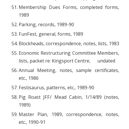
Membership Dues Forms, completed forms,
1989
Parking, records, 1989-90
FunFest, general, forms, 1989
Blockheads, correspondence, notes, lists, 1983
Economic Restructuring Committee Members,
lists, packet re: Kingsport Centre, undated
Annual Meeting, notes, sample certificates,
etc., 1986
Festisaurus, patterns, etc., 1989-90
Pig Roast JFF/ Mead Cabin, 1/14/89 (notes,
1989)
Master Plan, 1989, correspondence, notes,
etc., 1990-91