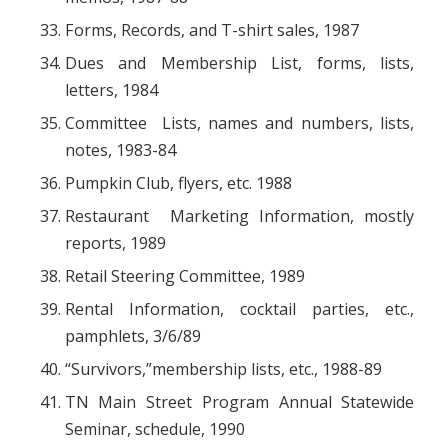
Forms, Records, and T-shirt sales, 1987
Dues and Membership List, forms, lists,
letters, 1984
Committee Lists, names and numbers, lists,
notes, 1983-84
Pumpkin Club, flyers, etc. 1988
Restaurant Marketing Information, mostly
reports, 1989
Retail Steering Committee, 1989
Rental Information, cocktail parties, etc.,
pamphlets, 3/6/89
“Survivors,”membership lists, etc., 1988-89
TN Main Street Program Annual Statewide
Seminar, schedule, 1990