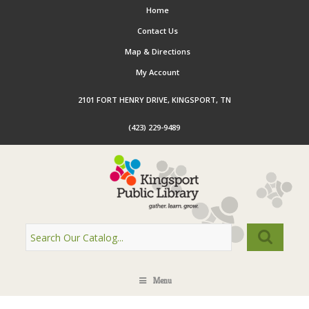
Home
Contact Us
Map & Directions
My Account
2101 FORT HENRY DRIVE, KINGSPORT, TN
(423) 229-9489
Menu