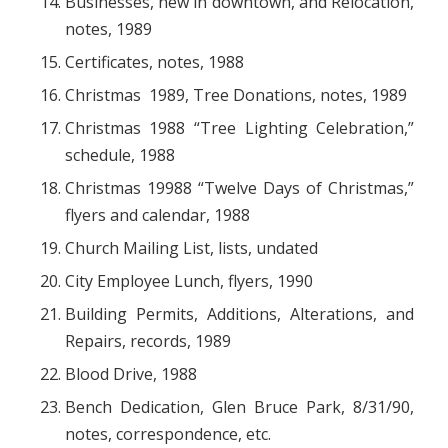
Businesses, new in downtown, and Relocation,
notes, 1989
Certificates, notes, 1988
Christmas 1989, Tree Donations, notes, 1989
Christmas 1988 “Tree Lighting Celebration,”
schedule, 1988
Christmas 19988 “Twelve Days of Christmas,”
flyers and calendar, 1988
Church Mailing List, lists, undated
City Employee Lunch, flyers, 1990
Building Permits, Additions, Alterations, and
Repairs, records, 1989
Blood Drive, 1988
Bench Dedication, Glen Bruce Park, 8/31/90,
notes, correspondence, etc.