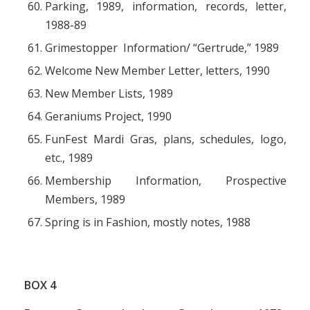
Parking, 1989, information, records, letter,
1988-89
Grimestopper Information/ “Gertrude,” 1989
Welcome New Member Letter, letters, 1990
New Member Lists, 1989
Geraniums Project, 1990
FunFest Mardi Gras, plans, schedules, logo,
etc., 1989
Membership Information, Prospective
Members, 1989
Spring is in Fashion, mostly notes, 1988
BOX
4