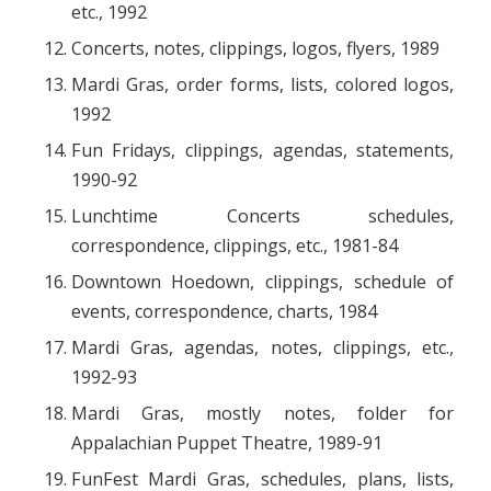
etc., 1992
Concerts, notes, clippings, logos, flyers, 1989
Mardi Gras, order forms, lists, colored logos,
1992
Fun Fridays, clippings, agendas, statements,
1990-92
Lunchtime Concerts schedules,
correspondence, clippings, etc., 1981-84
Downtown Hoedown, clippings, schedule of
events, correspondence, charts, 1984
Mardi Gras, agendas, notes, clippings, etc.,
1992-93
Mardi Gras, mostly notes, folder for
Appalachian Puppet Theatre, 1989-91
FunFest Mardi Gras, schedules, plans, lists,