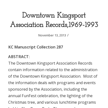
Downtown Kingsport
Association Records,1969-1993
/
November 13, 2013
KC Manuscript Collection 287
ABSTRACT:
The Downtown Kingsport Association Records
contain information related to the administration
of the Downtown Kingsport Association. Most of
the information deals with programs and events
sponsored by the Association, including the
annual FunFest celebration, the lighting of the
Christmas tree, and various lunchtime programs