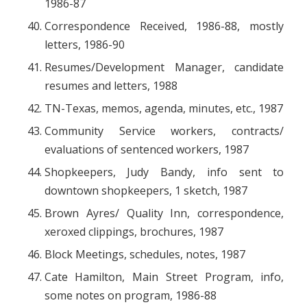
1986-87
Correspondence Received, 1986-88, mostly
letters, 1986-90
Resumes/Development Manager, candidate
resumes and letters, 1988
TN-Texas, memos, agenda, minutes, etc., 1987
Community Service workers, contracts/
evaluations of sentenced workers, 1987
Shopkeepers, Judy Bandy, info sent to
downtown shopkeepers, 1 sketch, 1987
Brown Ayres/ Quality Inn, correspondence,
xeroxed clippings, brochures, 1987
Block Meetings, schedules, notes, 1987
Cate Hamilton, Main Street Program, info,
some notes on program, 1986-88