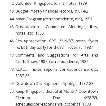
Volunteer Kingsport, forms, notes, 1989
Budget, mostly financial records, 1981-82
Mead Program (correspondence, etc.), 1991
Organization Committee Meetings, lists,
notes, etc., 1986
City Appreciation, GBP, 6/19/87, notes, flyers
re: birthday party for those over 70, 1987
Comments and Suggestions for Arts and
Crafts Show, 1987, correspondence, 1986
KCAC, minutes, reports, correspondence, etc.,
1987-88
Downtown Development, clippings, 1987-88
Keep Kingsport Beautiful Month/ Downtown
Cleanup Day, 4/28/89,
schedules,correspondence, clippings, 1989