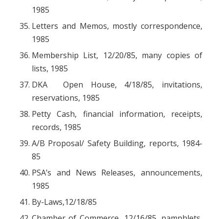
1985
Letters and Memos, mostly correspondence,
1985
Membership List, 12/20/85, many copies of
lists, 1985
DKA Open House, 4/18/85, invitations,
reservations, 1985
Petty Cash, financial information, receipts,
records, 1985
A/B Proposal/ Safety Building, reports, 1984-
85
PSA’s and News Releases, announcements,
1985
By-Laws,12/18/85
Chamber of Commerce, 12/16/85, pamphlets,