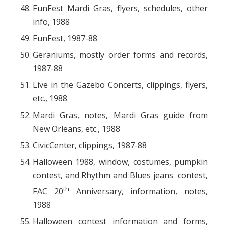
FunFest Mardi Gras, flyers, schedules, other
info, 1988
FunFest, 1987-88
Geraniums, mostly order forms and records,
1987-88
Live in the Gazebo Concerts, clippings, flyers,
etc., 1988
Mardi Gras, notes, Mardi Gras guide from
New Orleans, etc., 1988
CivicCenter, clippings, 1987-88
Halloween 1988, window, costumes, pumpkin
contest, and Rhythm and Blues jeans contest,
th
FAC 20
Anniversary, information, notes,
1988
Halloween contest information and forms,