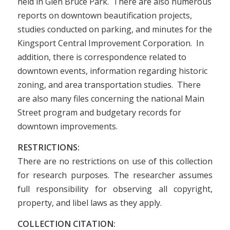
held in Glen Bruce Park. There are also numerous
reports on downtown beautification projects,
studies conducted on parking, and minutes for the
Kingsport Central Improvement Corporation. In
addition, there is correspondence related to
downtown events, information regarding historic
zoning, and area transportation studies. There
are also many files concerning the national Main
Street program and budgetary records for
downtown improvements.
RESTRICTIONS:
There are no restrictions on use of this collection
for research purposes. The researcher assumes
full responsibility for observing all copyright,
property, and libel laws as they apply.
COLLECTION CITATION: