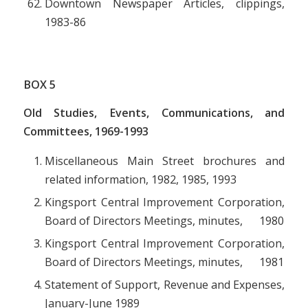
Downtown Newspaper Articles, clippings,
1983-86
BOX
5
Old Studies, Events, Communications, and
Committees, 1969-1993
Miscellaneous Main Street brochures and
related information, 1982, 1985, 1993
Kingsport Central Improvement Corporation,
Board of Directors Meetings, minutes, 1980
Kingsport Central Improvement Corporation,
Board of Directors Meetings, minutes, 1981
Statement of Support, Revenue and Expenses,
January-June 1989