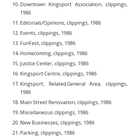
Downtown Kingsport Association, clippings,
1986
Editorials/Opinions, clippings, 1986
Events, clippings, 1986
FunFest, clippings, 1986
Homecoming, clippings, 1986
Justice Center, clippings, 1986
Kingsport Centre, clippings, 1986
Kingsport, Related,General Area, clippings,
1986
Main Street Renovation, clippings, 1986
Miscellaneous clippings, 1986
New Businesses, clippings, 1986
Parking, clippings, 1986