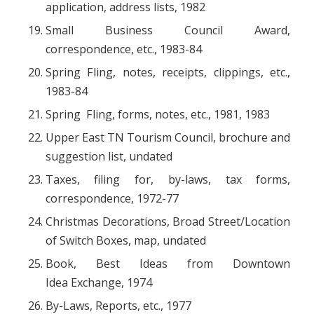
application, address lists, 1982
Small Business Council Award,
correspondence, etc., 1983-84
Spring Fling, notes, receipts, clippings, etc.,
1983-84
Spring Fling, forms, notes, etc., 1981, 1983
Upper East TN Tourism Council, brochure and
suggestion list, undated
Taxes, filing for, by-laws, tax forms,
correspondence, 1972-77
Christmas Decorations, Broad Street/Location
of Switch Boxes, map, undated
Book, B
est Ideas from Downtown
Idea Exchange
, 1974
By-Laws, Reports, etc., 1977