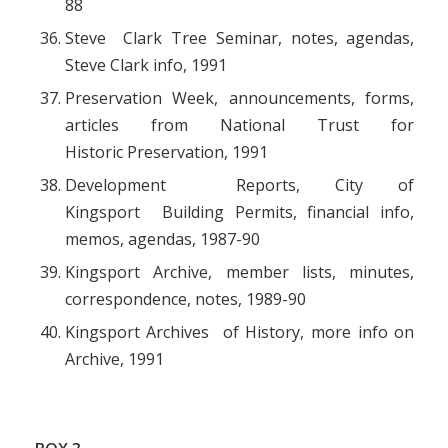
88
Steve Clark Tree Seminar, notes, agendas,
Steve Clark info, 1991
Preservation Week, announcements, forms,
articles from National Trust for
Historic Preservation, 1991
Development Reports, City of
Kingsport Building Permits, financial info,
memos, agendas, 1987-90
Kingsport Archive, member lists, minutes,
correspondence, notes, 1989-90
Kingsport Archives of History, more info on
Archive, 1991