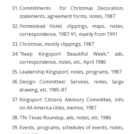
Commitments for Christmas Decoration,
statements, agreement forms, notes, 1987
Homestead Hotel, clippings, maps, notes,
correspondence, 1987-91, mainly from 1991
Christmas, mostly clippings, 1987
“Keep Kingsport Beautiful Week,” ads,
correspondence, notes, etc., April 1986
Leadership Kingsport, notes, programs, 1987
Design Committee/ Services, notes, large
drawing, etc. 1985-87
Kingsport Citizens Advisory Committee, info
on All-America cities, memos, 1987
TN-Texas Roundup, ads, notes, etc. 1986
Events, programs, schedules of events, notes,