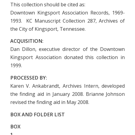
This collection should be cited as:
Downtown Kingsport Association Records, 1969-
1993. KC Manuscript Collection 287, Archives of
the City of Kingsport, Tennessee.
ACQUISITION:
Dan Dillon, executive director of the Downtown
Kingsport Association donated this collection in
1999.
PROCESSED BY:
Karen V. Ankabrandt, Archives Intern, developed
the finding aid in January 2008. Brianne Johnson
revised the finding aid in May 2008.
BOX AND FOLDER LIST
BOX
1