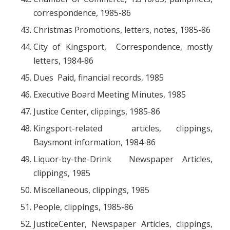
correspondence, 1985-86
Christmas Promotions, letters, notes, 1985-86
City of Kingsport, Correspondence, mostly
letters, 1984-86
Dues Paid, financial records, 1985
Executive Board Meeting Minutes, 1985
Justice Center, clippings, 1985-86
Kingsport-related articles, clippings,
Baysmont information, 1984-86
Liquor-by-the-Drink Newspaper Articles,
clippings, 1985
Miscellaneous, clippings, 1985
People, clippings, 1985-86
JusticeCenter, Newspaper Articles, clippings,