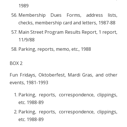
1989
Membership Dues Forms, address lists,
checks, membership card and letters, 1987-88
Main Street Program Results Report, 1 report,
11/9/88
Parking, reports, memo, etc., 1988
BOX 2
Fun Fridays, Oktoberfest, Mardi Gras, and other
events, 1981-1993
Parking, reports, correspondence, clippings,
etc. 1988-89
Parking, reports, correspondence, clippings,
etc. 1988-89