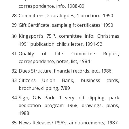
correspondence, info, 1988-89
Committees, 2 catalogues, 1 brochure, 1990
Gift Certificate, sample gift certificates, 1990
th
Kingsport’s 75
, committee info, Christmas
1991 publication, child’s letter, 1991-92
Quality of Life Committee Report,
correspondence, notes, list, 1984
Dues Structure, financial records, etc., 1986
Citizens Union Bank, business cards,
brochure, clipping, 7/89
Sign, G-B Park, 1 very old clipping, park
dedication program 1968, drawings, plans,
1988
News Releases/ PSA’s, announcements, 1987-