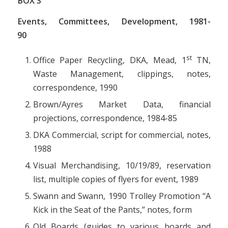
BOX
3
Events, Committees, Development, 1981-
90
st
Office Paper Recycling, DKA, Mead, 1
TN,
Waste Management, clippings, notes,
correspondence, 1990
Brown/Ayres Market Data, financial
projections, correspondence, 1984-85
DKA Commercial, script for commercial, notes,
1988
Visual Merchandising, 10/19/89, reservation
list, multiple copies of flyers for event, 1989
Swann and Swann, 1990 Trolley Promotion “A
Kick in the Seat of the Pants,” notes, form
Old Boards (guides to various boards and