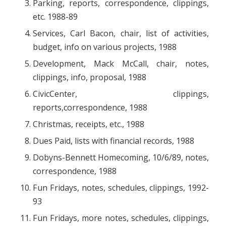
Parking, reports, correspondence, clippings,
etc. 1988-89
Services, Carl Bacon, chair, list of activities,
budget, info on various projects, 1988
Development, Mack McCall, chair, notes,
clippings, info, proposal, 1988
CivicCenter, clippings,
reports,correspondence, 1988
Christmas, receipts, etc., 1988
Dues Paid, lists with financial records, 1988
Dobyns-Bennett Homecoming, 10/6/89, notes,
correspondence, 1988
Fun Fridays, notes, schedules, clippings, 1992-
93
Fun Fridays, more notes, schedules, clippings,