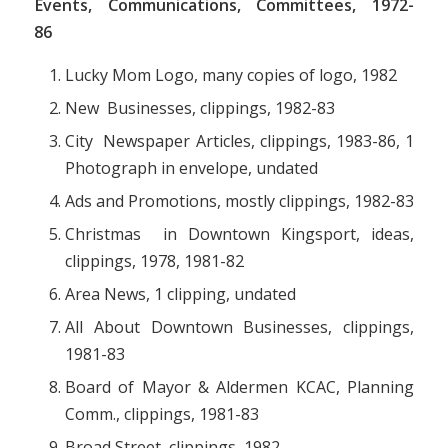
Events, Communications, Committees, 1972-
86
Lucky Mom Logo, many copies of logo, 1982
New Businesses, clippings, 1982-83
City Newspaper Articles, clippings, 1983-86, 1
Photograph in envelope, undated
Ads and Promotions, mostly clippings, 1982-83
Christmas in Downtown Kingsport, ideas,
clippings, 1978, 1981-82
Area News, 1 clipping, undated
All About Downtown Businesses, clippings,
1981-83
Board of Mayor & Aldermen KCAC, Planning
Comm., clippings, 1981-83
Broad Street, clippings, 1982