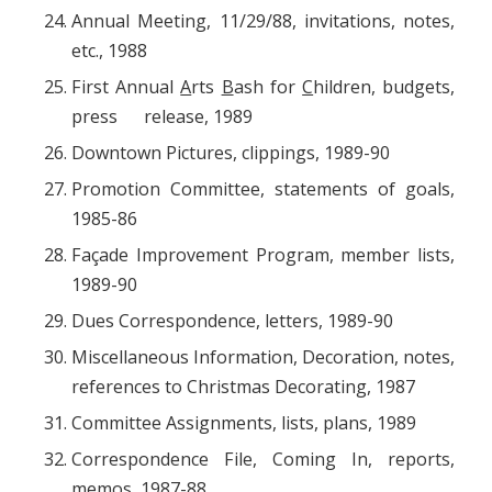
Annual Meeting, 11/29/88, invitations, notes,
etc., 1988
First Annual
A
rts
B
ash for
C
hildren, budgets,
press release, 1989
Downtown Pictures, clippings, 1989-90
Promotion Committee, statements of goals,
1985-86
Façade Improvement Program, member lists,
1989-90
Dues Correspondence, letters, 1989-90
Miscellaneous Information, Decoration, notes,
references to Christmas Decorating, 1987
Committee Assignments, lists, plans, 1989
Correspondence File, Coming In, reports,
memos, 1987-88