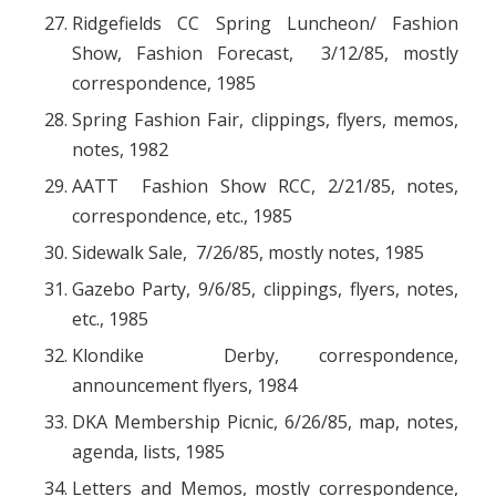
Ridgefields CC Spring Luncheon/ Fashion
Show, Fashion Forecast, 3/12/85, mostly
correspondence, 1985
Spring Fashion Fair, clippings, flyers, memos,
notes, 1982
AATT Fashion Show RCC, 2/21/85, notes,
correspondence, etc., 1985
Sidewalk Sale, 7/26/85, mostly notes, 1985
Gazebo Party, 9/6/85, clippings, flyers, notes,
etc., 1985
Klondike Derby, correspondence,
announcement flyers, 1984
DKA Membership Picnic, 6/26/85, map, notes,
agenda, lists, 1985
Letters and Memos, mostly correspondence,