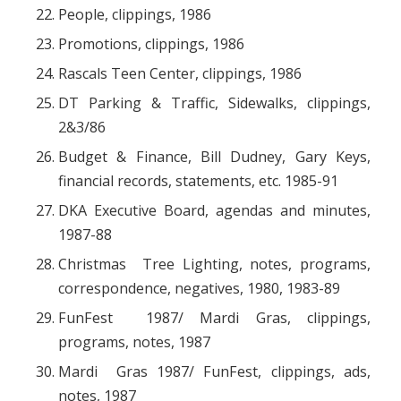
People, clippings, 1986
Promotions, clippings, 1986
Rascals Teen Center, clippings, 1986
DT Parking & Traffic, Sidewalks, clippings,
2&3/86
Budget & Finance, Bill Dudney, Gary Keys,
financial records, statements, etc. 1985-91
DKA Executive Board, agendas and minutes,
1987-88
Christmas Tree Lighting, notes, programs,
correspondence, negatives, 1980, 1983-89
FunFest 1987/ Mardi Gras, clippings,
programs, notes, 1987
Mardi Gras 1987/ FunFest, clippings, ads,
notes, 1987