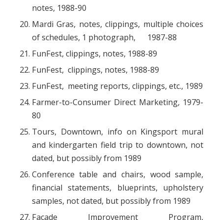
notes, 1988-90
Mardi Gras, notes, clippings, multiple choices
of schedules, 1 photograph, 1987-88
FunFest, clippings, notes, 1988-89
FunFest, clippings, notes, 1988-89
FunFest, meeting reports, clippings, etc., 1989
Farmer-to-Consumer Direct Marketing, 1979-
80
Tours, Downtown, info on Kingsport mural
and kindergarten field trip to downtown, not
dated, but possibly from 1989
Conference table and chairs, wood sample,
financial statements, blueprints, upholstery
samples, not dated, but possibly from 1989
Façade Improvement Program,