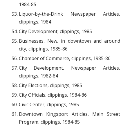
1984-85
Liquor-by-the-Drink Newspaper Articles,
clippings, 1984
City Development, clippings, 1985
Businesses, New, in downtown and around
city, clippings, 1985-86
Chamber of Commerce, clippings, 1985-86
City Development, Newspaper Articles,
clippings, 1982-84
City Elections, clippings, 1985
City Officials, clippings, 1984-86
Civic Center, clippings, 1985
Downtown Kingsport Articles, Main Street
Program, clippings, 1984-85