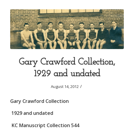
Gary Crawford Collection,
1929 and undated
/
August 14, 2012
Gary Crawford Collection
1929 and undated
KC Manuscript Collection 544