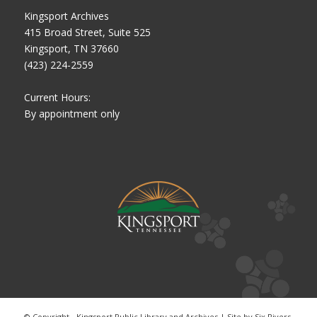
Kingsport Archives
415 Broad Street, Suite 525
Kingsport, TN 37660
(423) 224-2559
Current Hours:
By appointment only
© Copyright - Kingsport Public Library and Archives | Site by
Six Rivers