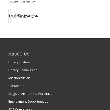
Share this entry
ABOUT US
Library History
Library Commission
Mission/Vision
Contact Us
Suggest An Item For Purchase
Employment Opportunities
ADA Compliance