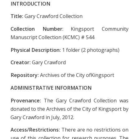
INTRODUCTION
Title:
Gary Crawford Collection
Collection Number
: Kingsport Community
Manuscript Collection (KCMC) # 544
Physical Description:
1 folder (2 photographs)
Creator:
Gary Crawford
Repository:
Archives of the City ofKingsport
ADMINISTRATIVE INFORMATION
Provenance:
The Gary Crawford Collection was
donated to the Archives of the City of Kingsport by
Gary Crawford in July, 2012.
Access/Restrictions:
There are no restrictions on
use of this collection for research purposes. The