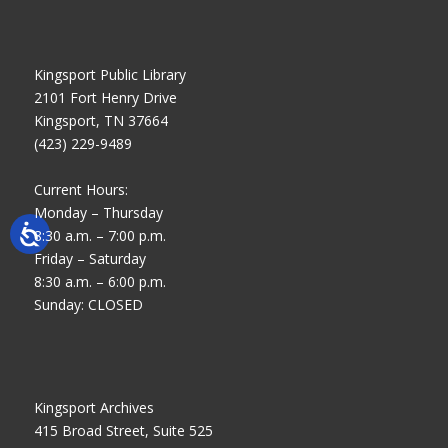
Kingsport Public Library
2101 Fort Henry Drive
Kingsport, TN 37664
(423) 229-9489
Current Hours:
Monday – Thursday
8:30 a.m. – 7:00 p.m.
Friday – Saturday
8:30 a.m. – 6:00 p.m.
Sunday: CLOSED
Kingsport Archives
415 Broad Street, Suite 525