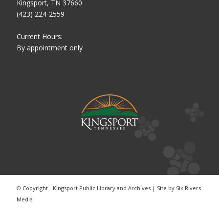
Kingsport, TN 37660
(423) 224-2559
Current Hours:
By appointment only
© Copyright - Kingsport Public Library and Archives | Site by
Six Rivers
Media