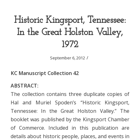
Historic Kingsport, Tennessee:
In the Great Holston Valley,
1972
/
September 6, 2012
KC Manuscript Collection 42
ABSTRACT:
The collection contains three duplicate copies of
Hal and Muriel Spoden’s “Historic Kingsport,
Tennessee: In the Great Holston Valley.” The
booklet was published by the Kingsport Chamber
of Commerce. Included in this publication are
details about historic people, places, and events in