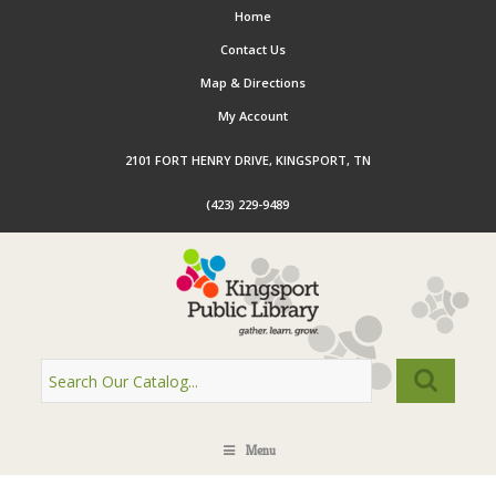
Home
Contact Us
Map & Directions
My Account
2101 FORT HENRY DRIVE, KINGSPORT, TN
(423) 229-9489
Menu