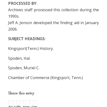
PROCESSED BY:
Archives staff processed this collection during the
1990s.
Jeff A. Jenson developed the finding aid in January
2006.
SUBJECT HEADINGS:
Kingsport(Tenn.) History.
Spoden, Hal.
Spoden, Muriel C.
Chamber of Commerce (Kingsport, Tenn.)
Share this entry