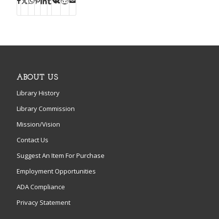
ABOUT US
Library History
Library Commission
Mission/Vision
Contact Us
Suggest An Item For Purchase
Employment Opportunities
ADA Compliance
Privacy Statement