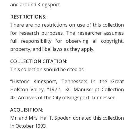
and around Kingsport.
RESTRICTIONS:
There are no restrictions on use of this collection
for research purposes. The researcher assumes
full responsibility for observing all copyright,
property, and libel laws as they apply.
COLLECTION CITATION:
This collection should be cited as:
“Historic Kingsport, Tennessee: In the Great
Holston Valley, “1972. KC Manuscript Collection
42, Archives of the City ofKingsport,Tennessee.
ACQUISITION:
Mr. and Mrs. Hal T. Spoden donated this collection
in October 1993.