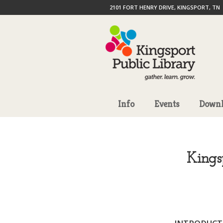
2101 FORT HENRY DRIVE, KINGSPORT, TN
Info
Events
Downl
Kings