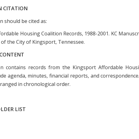
N CITATION
on should be cited as:
fordable Housing Coalition Records, 1988-2001. KC Manuscri
 of the City of Kingsport, Tennessee.
 CONTENT
on contains records from the Kingsport Affordable Housi
ude agenda, minutes, financial reports, and correspondence
ranged in chronological order.
LDER LIST