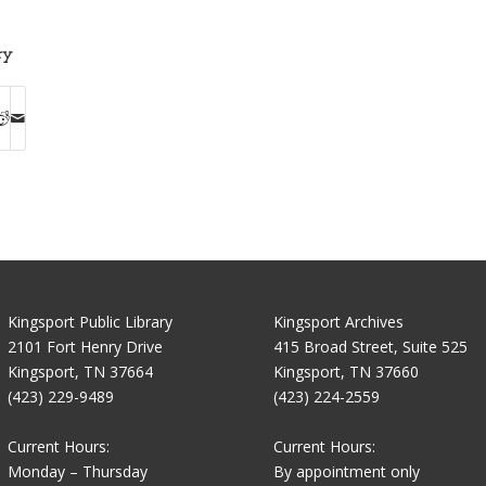
ry
Kingsport Public Library
Kingsport Archives
2101 Fort Henry Drive
415 Broad Street, Suite 525
Kingsport, TN 37664
Kingsport, TN 37660
(423) 229-9489
(423) 224-2559
Current Hours:
Current Hours:
Monday – Thursday
By appointment only