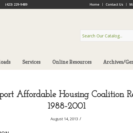
(423) 229-9489
Home
Contact Us
Ma
oads
Services
Online Resources
Archives/Ge
port Affordable Housing Coalition Re
1988-2001
/
August 14, 2013