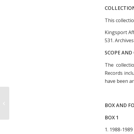
COLLECTIO
This collecti
Kingsport Af
531. Archives
SCOPE AND
The collecti
Records incl
have been ar
Colonial Garden Club Scrapbook,
BOX AND FO
1957-1961
BOX
1
1. 1988-1989