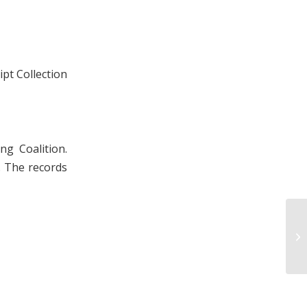
pt Collection
ng Coalition.
. The records
Ly
19