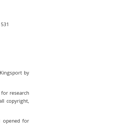
 531
 Kingsport by
n for research
ll copyright,
d opened for