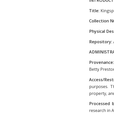
INTRODUCT
Title:
Kingsp
Collection 
Physical Des
Repository:
ADMINISTR
Provenance
Betty Presto
Access/Rest
purposes. Th
property, and
Processed 
research in A