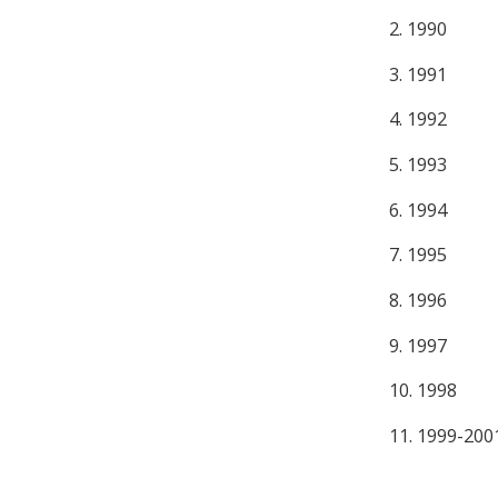
2. 1990
3. 1991
4. 1992
5. 1993
6. 1994
7. 1995
8. 1996
9. 1997
10. 1998
11. 1999-200