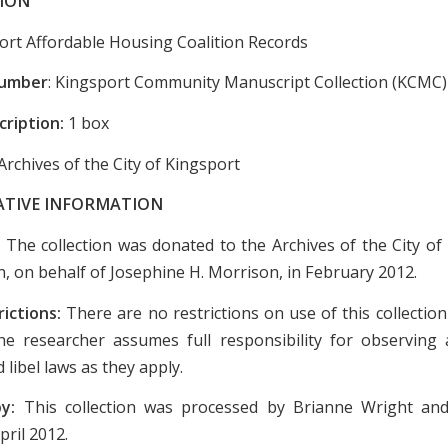
ION
ort Affordable Housing Coalition Records
Number
: Kingsport Community Manuscript Collection (KCMC)
cription:
1 box
Archives of the City of Kingsport
ATIVE INFORMATION
:
The collection was donated to the Archives of the City of
n, on behalf of Josephine H. Morrison, in February 2012.
rictions:
There are no restrictions on use of this collectio
e researcher assumes full responsibility for observing a
 libel laws as they apply.
by:
This collection was processed by Brianne Wright an
pril 2012.