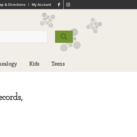
p & Directions
My Account
nealogy
Kids
Teens
cords,