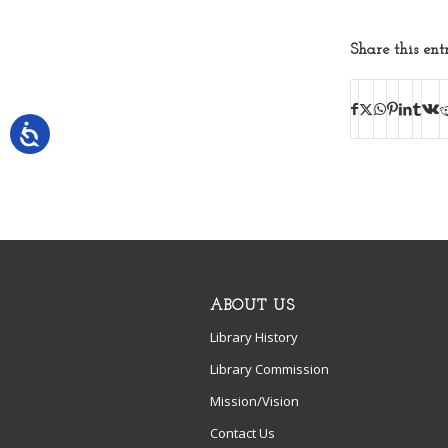
Share this ent
ABOUT US
Library History
Library Commission
Mission/Vision
Contact Us