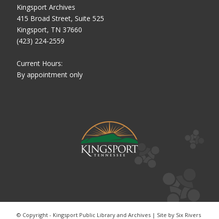
Kingsport Archives
415 Broad Street, Suite 525
Kingsport, TN 37660
(423) 224-2559
Current Hours:
By appointment only
© Copyright - Kingsport Public Library and Archives | Site by
Six Rivers