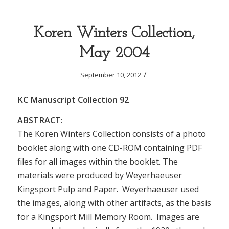
Koren Winters Collection,
May 2004
/
September 10, 2012
KC Manuscript Collection 92
ABSTRACT:
The Koren Winters Collection consists of a photo
booklet along with one CD-ROM containing PDF
files for all images within the booklet. The
materials were produced by Weyerhaeuser
Kingsport Pulp and Paper. Weyerhaeuser used
the images, along with other artifacts, as the basis
for a Kingsport Mill Memory Room. Images are