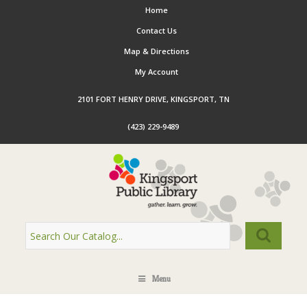
Home
Contact Us
Map & Directions
My Account
2101 FORT HENRY DRIVE, KINGSPORT, TN
(423) 229-9489
Menu