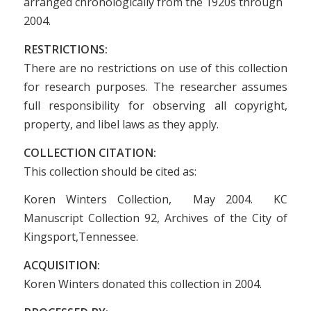
arranged chronologically from the 1920s through
2004.
RESTRICTIONS:
There are no restrictions on use of this collection
for research purposes. The researcher assumes
full responsibility for observing all copyright,
property, and libel laws as they apply.
COLLECTION CITATION:
This collection should be cited as:
Koren Winters Collection, May 2004. KC
Manuscript Collection 92, Archives of the City of
Kingsport,Tennessee.
ACQUISITION:
Koren Winters donated this collection in 2004.