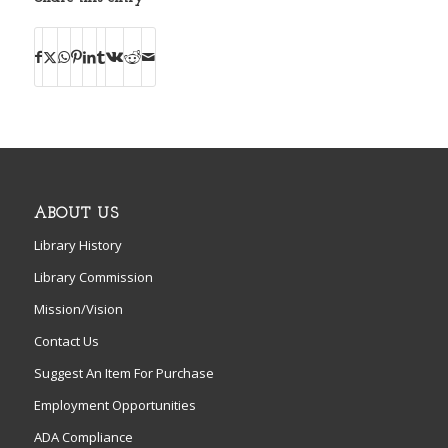
ABOUT US
Library History
Library Commission
Mission/Vision
Contact Us
Suggest An Item For Purchase
Employment Opportunities
ADA Compliance