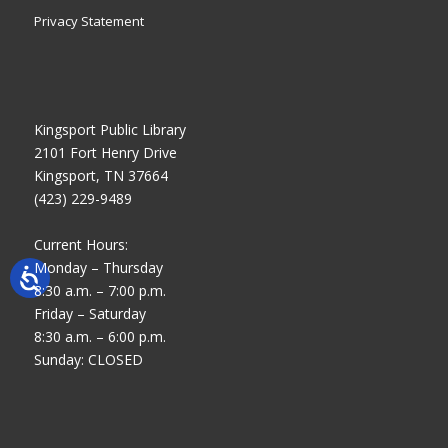
Privacy Statement
Kingsport Public Library
2101 Fort Henry Drive
Kingsport, TN 37664
(423) 229-9489
Current Hours:
Monday – Thursday
8:30 a.m. – 7:00 p.m.
Friday – Saturday
8:30 a.m. – 6:00 p.m.
Sunday: CLOSED