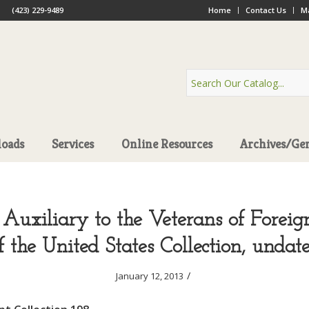
(423) 229-9489
Home
Contact Us
Ma
oads
Services
Online Resources
Archives/Ge
 Auxiliary to the Veterans of Forei
f the United States Collection, undat
/
January 12, 2013