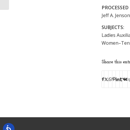
PROCESSED 
Jeff A. Jenso
SUBJECTS:
Ladies Auxili
Women–Tenne
Share this ent