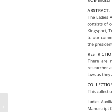
KC Manuscrip
ABSTRACT:
The Ladies A
consists of 
Kingsport, T
to our commu
the president
RESTRICTIO
There are n
researcher as
laws as they 
COLLECTION
This collecti
Ladies Auxil
Circle Churches Christmas
Foundation By-Laws and Minutes,
Manuscript Co
July-August 1966