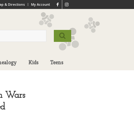
p & Directions
My Account
nealogy
Kids
Teens
gn Wars
ed