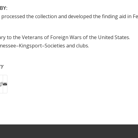
BY:
n processed the collection and developed the finding aid in F
ary to the Veterans of Foreign Wars of the United States.
ssee–Kingsport–Societies and clubs.
ry