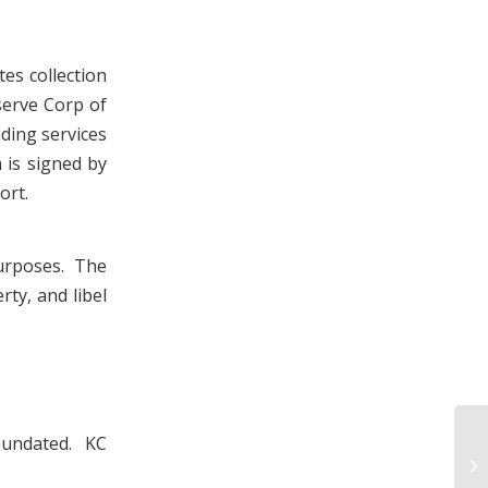
es collection
serve Corp of
ding services
 is signed by
ort.
urposes. The
rty, and libel
, undated. KC
Ki
In
19