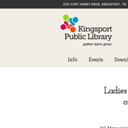
2101 FORT HENRY DRIVE, KINGSPORT, TN
Info
Events
Downl
Ladies
o