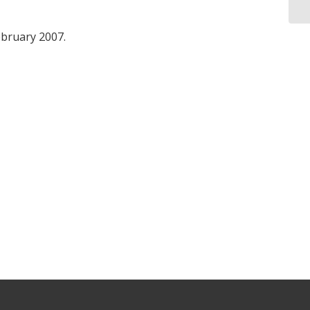
ebruary 2007.