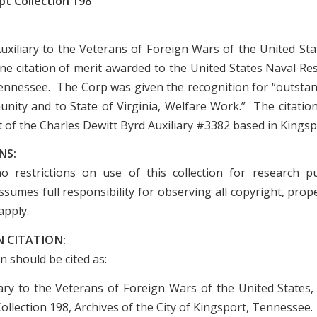
t Collection 198
uxiliary to the Veterans of Foreign Wars of the United Stat
one citation of merit awarded to the United States Naval Re
ennessee. The Corp was given the recognition for “outstan
nity and to State of Virginia, Welfare Work.” The citation
 of the Charles Dewitt Byrd Auxiliary #3382 based in Kingsp
NS:
o restrictions on use of this collection for research p
sumes full responsibility for observing all copyright, prope
apply.
 CITATION:
on should be cited as:
iary to the Veterans of Foreign Wars of the United States
llection 198, Archives of the City of Kingsport, Tennessee.