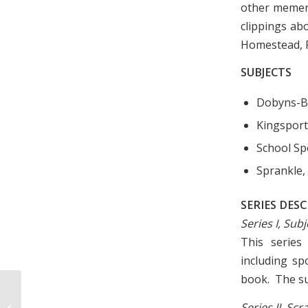
other mement
clippings ab
Homestead, F
SUBJECTS
Dobyns-B
Kingsport
School Sp
Sprankle,
SERIES DES
Series I, Sub
This series
including sp
book. The sub
Photograph of Barger’s Tourist
Series II, S