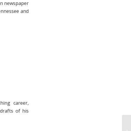
ain newspaper
Tennessee and
hing career,
drafts of his
Lo