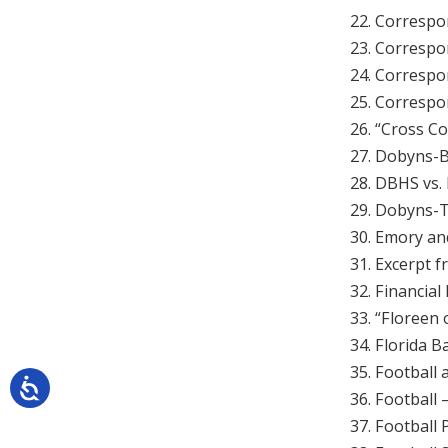
22. Correspo
23. Correspo
24. Correspo
25. Correspo
26. “Cross C
27. Dobyns-B
28. DBHS vs.
29. Dobyns-T
30. Emory an
31. Excerpt 
32. Financial
33. “Floreen 
34. Florida B
35. Football
36. Football 
37. Football