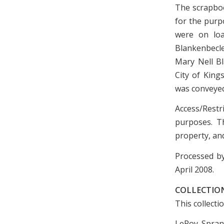
The scrapboo
for the purp
were on loa
Blankenbecle
Mary Nell Bl
City of King
was conveyed 
Access/Restr
purposes. Th
property, and
Processed by
April 2008.
COLLECTION
This collecti
LeRoy Sprank