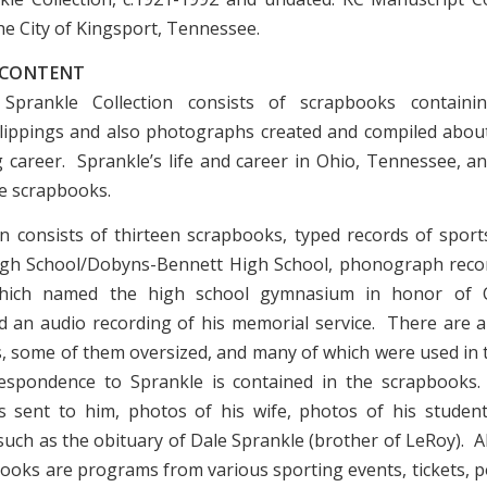
he City of Kingsport, Tennessee.
 CONTENT
prankle Collection consists of scrapbooks containing
ippings and also photographs created and compiled about
 career. Sprankle’s life and career in Ohio, Tennessee, an
he scrapbooks.
on consists of thirteen scrapbooks, typed records of sports 
igh School/Dobyns-Bennett High School, phonograph recor
hich named the high school gymnasium in honor of 
d an audio recording of his memorial service. There are a
 some of them oversized, and many of which were used in
espondence to Sprankle is contained in the scrapbooks
s sent to him, photos of his wife, photos of his studen
such as the obituary of Dale Sprankle (brother of LeRoy). A
books are programs from various sporting events, tickets, p