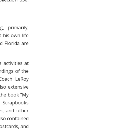
, primarily,
 his own life
d Florida are
activities at
dings of the
Coach LeRoy
lso extensive
 the book “My
. Scrapbooks
ts, and other
lso contained
ostcards, and