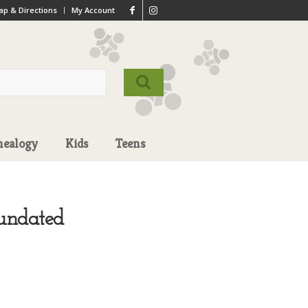
p & Directions
My Account
nealogy
Kids
Teens
 undated