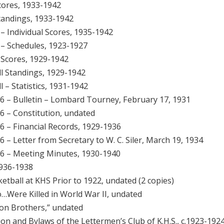
Scores, 1933-1942
Standings, 1933-1942
 – Individual Scores, 1935-1942
l – Schedules, 1923-1927
l Scores, 1929-1942
ll Standings, 1929-1942
l – Statistics, 1931-1942
g 6 – Bulletin – Lombard Tourney, February 17, 1931
 6 – Constitution, undated
 6 – Financial Records, 1929-1936
 6 – Letter from Secretary to W. C. Siler, March 19, 1934
g 6 – Meeting Minutes, 1930-1940
1936-1938
etball at KHS Prior to 1922, undated (2 copies)
…Were Killed in World War II, undated
 on Brothers,” undated
ion and Bylaws of the Lettermen’s Club of K.H.S., c.1923-192