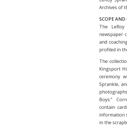
Archives of t
SCOPE AND
The LeRoy S
newspaper cl
and coaching
profiled in t
The collecti
Kingsport H
ceremony w
Sprankle, an
photographs,
Boys.” Corr
contain card
information 
in the scrap