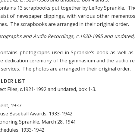
contains 13 scrapbooks put together by LeRoy Sprankle. T
nsist of newspaper clippings, with various other memento
mes. The scrapbooks are arranged in their original order.
Photographs and Audio Recordings, c.1920-1985 and undated,
 contains photographs used in Sprankle’s book as well a
he dedication ceremony of the gymnasium and the audio r
services. The photos are arranged in their original order.
LDER LIST
ject Files, c.1921-1992 and undated, box 1-3.
ment, 1937
House Baseball Awards, 1933-1942
onoring Sprankle, March 28, 1941
Schedules, 1933-1942