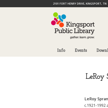
2101 FORT HENRY DRIVE, KINGSPORT, TN
Info
Events
Downl
LeRoy S
LeRoy Sprank
c.1921-1992 