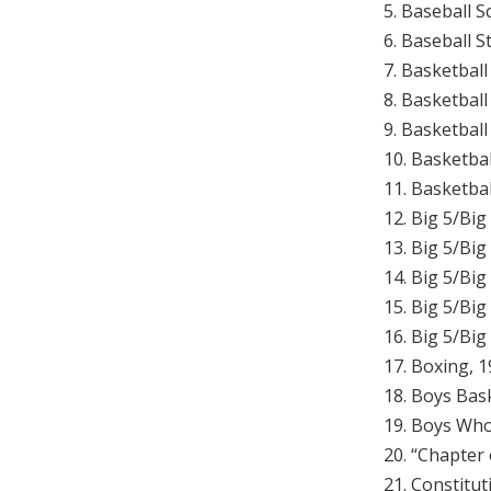
5. Baseball 
6. Baseball 
7. Basketball
8. Basketbal
9. Basketbal
10. Basketba
11. Basketbal
12. Big 5/Bi
13. Big 5/Big
14. Big 5/Big
15. Big 5/Big
16. Big 5/Bi
17. Boxing, 
18. Boys Bask
19. Boys Who
20. “Chapter
21. Constitut