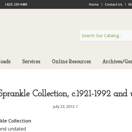
(423) 229-9489
Home
Contact Us
Ma
oads
Services
Online Resources
Archives/Ge
prankle Collection, c.1921-1992 and
/
July 23, 2012
le Collection
and undated