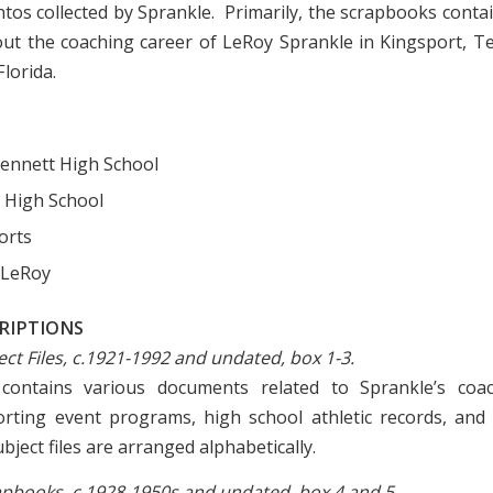
os collected by Sprankle. Primarily, the scrapbooks cont
out the coaching career of LeRoy Sprankle in Kingsport, 
lorida.
ennett High School
 High School
orts
 LeRoy
CRIPTIONS
ject Files, c.1921-1992 and undated, box 1-3.
 contains various documents related to Sprankle’s coac
orting event programs, high school athletic records, and 
ject files are arranged alphabetically.
crapbooks, c.1928-1950s and undated, box 4 and 5.