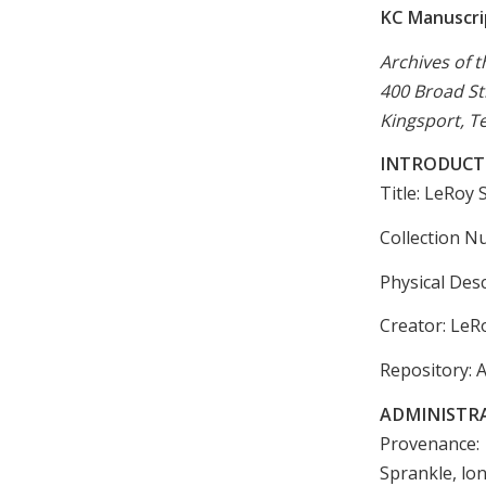
KC Manuscrip
Archives of t
400 Broad St
Kingsport, T
INTRODUCT
Title: LeRoy
Collection N
Physical Desc
Creator: LeR
Repository: A
ADMINISTR
Provenance: 
Sprankle, lo