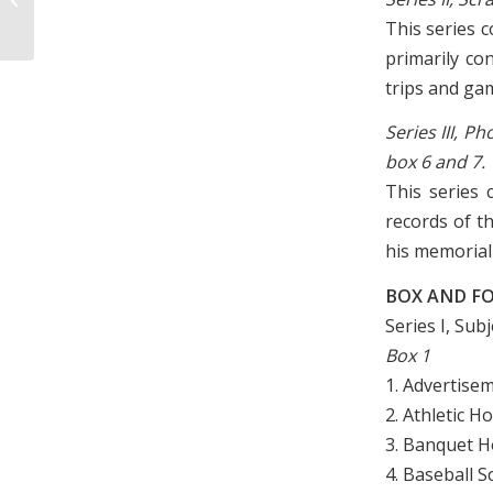
Camp and Sandwich Shop, 1942
This series 
primarily co
trips and ga
Series III, 
box 6 and 7.
This series
records of t
his memorial 
BOX AND FO
Series I, Sub
Box 1
1. Advertise
2. Athletic 
3. Banquet H
4. Baseball 