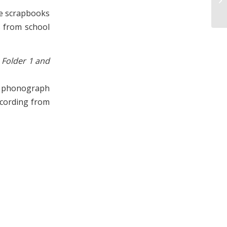
19
he scrapbooks
s from school
 Folder 1 and
s phonograph
ecording from