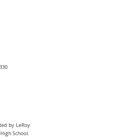
 330
cted by LeRoy
 High School.