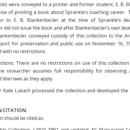
ks were conveyed to a printer and former student, E. B. B
ose of printing a book about Sprankle’s coaching career. 
n to E. B. Blankenbecler at the time of Sprankle’s de
r did not issue the book and after Blankenbecler’s own deat
ankenbecler conveyed custody of this collection to the Ar
sport for preservation and public use on November 16, 
with no restrictions.
ictions: There are no restrictions on use of this collection
e researcher assumes full responsibility for observing a
 libel laws as they apply.
: Kate Lukach processed the collection and developed the f
 CITATION:
on should be cited as:
le Collection, c.1921-1992 and undated. KC Manuscript Co