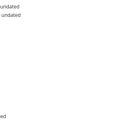
 undated
, undated
ted