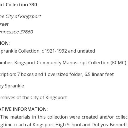
t Collection 330
he City of Kingsport
reet
ennessee 37660
ION:
 Sprankle Collection, c.1921-1992 and undated
umber: Kingsport Community Manuscript Collection (KCMC)
ription: 7 boxes and 1 oversized folder, 6.5 linear feet
oy Sprankle
rchives of the City of Kingsport
ATIVE INFORMATION:
The materials in this collection were created and/or colle
ngtime coach at Kingsport High School and Dobyns-Bennett