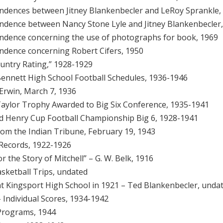
ndences between Jitney Blankenbecler and LeRoy Sprankle,
ndence between Nancy Stone Lyle and Jitney Blankenbecler
ndence concerning the use of photographs for book, 1969
ndence concerning Robert Cifers, 1950
ountry Rating,” 1928-1929
ennett High School Football Schedules, 1936-1946
 Erwin, March 7, 1936
aylor Trophy Awarded to Big Six Conference, 1935-1941
d Henry Cup Football Championship Big 6, 1928-1941
from the Indian Tribune, February 19, 1943
 Records, 1922-1926
or the Story of Mitchell” – G. W. Belk, 1916
asketball Trips, undated
 at Kingsport High School in 1921 – Ted Blankenbecler, unda
– Individual Scores, 1934-1942
 Programs, 1944