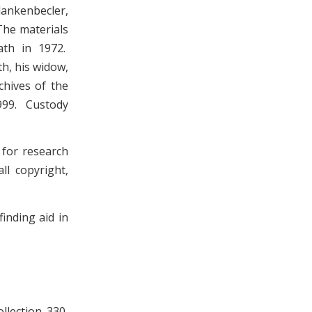
lankenbecler,
The materials
ath in 1972.
h, his widow,
chives of the
1999. Custody
 for research
ll copyright,
inding aid in
llection 330,