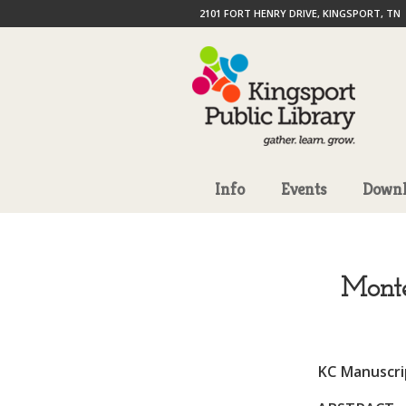
2101 FORT HENRY DRIVE, KINGSPORT, TN
Info
Events
Downl
Monte
KC Manuscrip