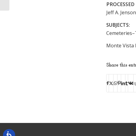
PROCESSED 
Jeff A. Jenso
SUBJECTS:
Cemeteries–
Monte Vista 
Share this ent