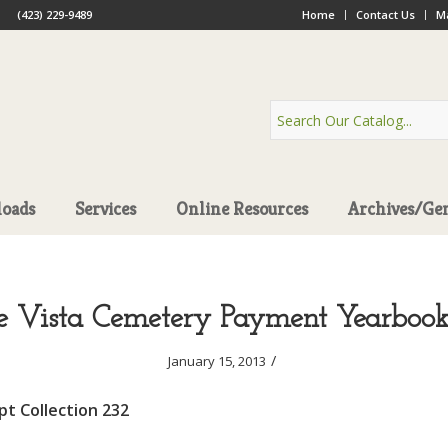
(423) 229-9489
Home
Contact Us
Ma
oads
Services
Online Resources
Archives/Ge
 Vista Cemetery Payment Yearbook
/
January 15, 2013
t Collection 232