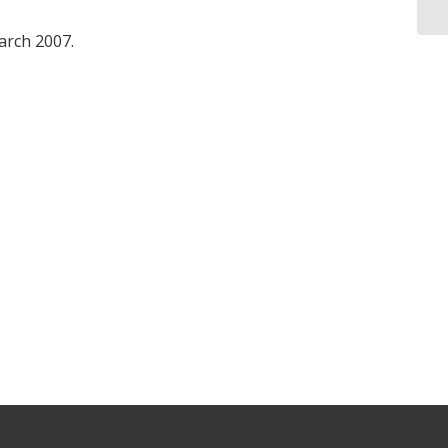
March 2007.