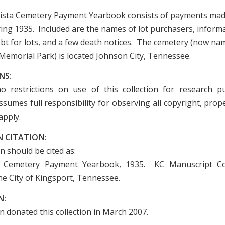
ista Cemetery Payment Yearbook consists of payments mad
ing 1935. Included are the names of lot purchasers, inform
bt for lots, and a few death notices. The cemetery (now na
Memorial Park) is located Johnson City, Tennessee.
NS:
o restrictions on use of this collection for research p
sumes full responsibility for observing all copyright, prope
apply.
 CITATION:
on should be cited as:
 Cemetery Payment Yearbook, 1935. KC Manuscript Col
he City of Kingsport, Tennessee.
N:
n donated this collection in March 2007.