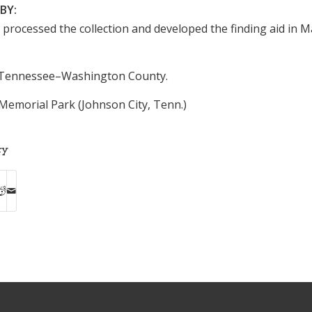
BY:
n processed the collection and developed the finding aid in 
Tennessee–Washington County.
Memorial Park (Johnson City, Tenn.)
ry