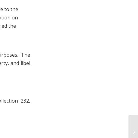
e to the
ation on
med the
urposes. The
rty, and libel
lection 232,
Ju
an