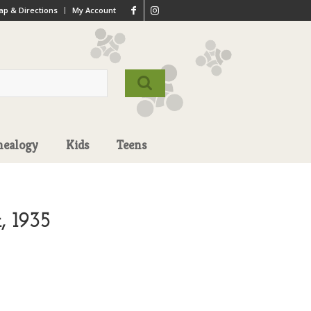
p & Directions
My Account
nealogy
Kids
Teens
, 1935