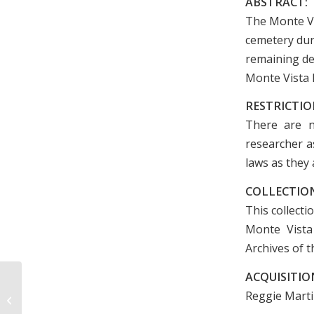
ABSTRACT:
The Monte V
cemetery dur
remaining de
Monte Vista 
RESTRICTIO
There are n
researcher as
laws as they 
COLLECTION
This collecti
Monte Vista
Archives of t
ACQUISITIO
J. Larry Poole Architectural Drawings
Reggie Marti
and Papers, 1935-1998