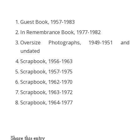
Guest Book, 1957-1983
In Remembrance Book, 1977-1982
Oversize Photographs, 1949-1951 and
undated
Scrapbook, 1956-1963
Scrapbook, 1957-1975
Scrapbook, 1962-1970
Scrapbook, 1963-1972
Scrapbook, 1964-1977
Share this entry