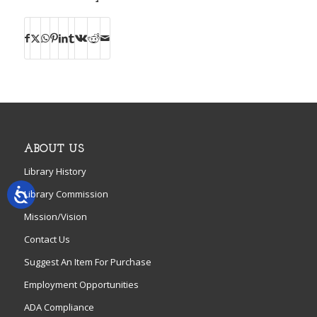
ABOUT US
Library History
Library Commission
Mission/Vision
Contact Us
Suggest An Item For Purchase
Employment Opportunities
ADA Compliance