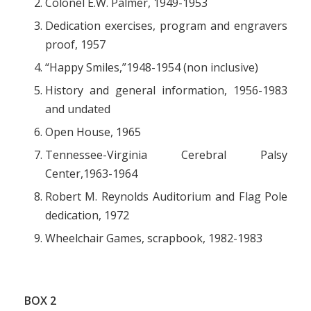
Colonel E.W. Palmer, 1949-1953
Dedication exercises, program and engravers
proof, 1957
“Happy Smiles,”1948-1954 (non inclusive)
History and general information, 1956-1983
and undated
Open House, 1965
Tennessee-Virginia Cerebral Palsy
Center,1963-1964
Robert M. Reynolds Auditorium and Flag Pole
dedication, 1972
Wheelchair Games, scrapbook, 1982-1983
BOX 2