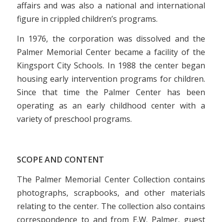
affairs and was also a national and international
figure in crippled children’s programs.
In 1976, the corporation was dissolved and the
Palmer Memorial Center became a facility of the
Kingsport City Schools. In 1988 the center began
housing early intervention programs for children.
Since that time the Palmer Center has been
operating as an early childhood center with a
variety of preschool programs.
SCOPE AND CONTENT
The Palmer Memorial Center Collection contains
photographs, scrapbooks, and other materials
relating to the center. The collection also contains
correspondence to and from E.W. Palmer, guest