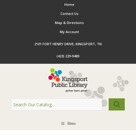
Home
Contact Us
Map & Directions
My Account
2101 FORT HENRY DRIVE, KINGSPORT, TN
(423) 229-9489
Menu