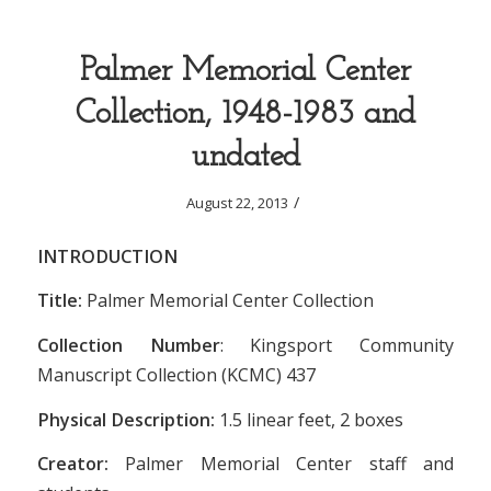
Palmer Memorial Center
Collection, 1948-1983 and
undated
/
August 22, 2013
INTRODUCTION
Title:
Palmer Memorial Center Collection
Collection Number
: Kingsport Community
Manuscript Collection (KCMC) 437
Physical Description:
1.5
linear feet, 2 boxes
Creator:
Palmer Memorial Center staff and