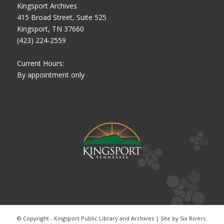
Kingsport Archives
415 Broad Street, Suite 525
Kingsport, TN 37660
(423) 224-2559
Current Hours:
By appointment only
© Copyright - Kingsport Public Library and Archives | Site by
Six Rivers