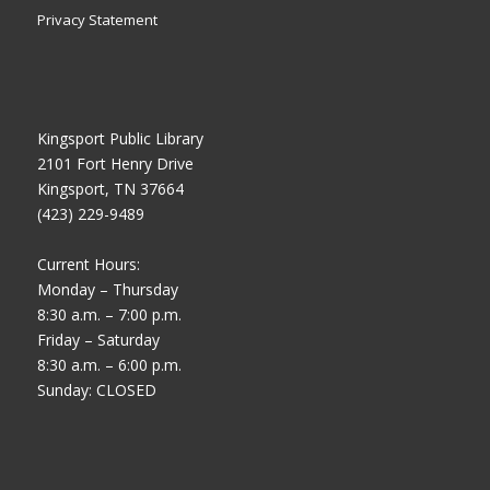
Privacy Statement
Kingsport Public Library
2101 Fort Henry Drive
Kingsport, TN 37664
(423) 229-9489
Current Hours:
Monday – Thursday
8:30 a.m. – 7:00 p.m.
Friday – Saturday
8:30 a.m. – 6:00 p.m.
Sunday: CLOSED