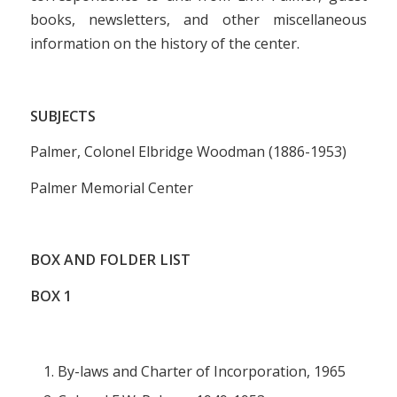
books, newsletters, and other miscellaneous
information on the history of the center.
SUBJECTS
Palmer, Colonel Elbridge Woodman (1886-1953)
Palmer Memorial Center
BOX AND FOLDER LIST
BOX 1
By-laws and Charter of Incorporation, 1965