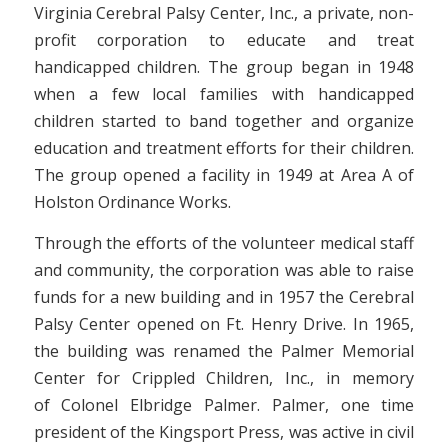
Virginia Cerebral Palsy Center, Inc., a private, non-
profit corporation to educate and treat
handicapped children. The group began in 1948
when a few local families with handicapped
children started to band together and organize
education and treatment efforts for their children.
The group opened a facility in 1949 at Area A of
Holston Ordinance Works.
Through the efforts of the volunteer medical staff
and community, the corporation was able to raise
funds for a new building and in 1957 the Cerebral
Palsy Center opened on Ft. Henry Drive. In 1965,
the building was renamed the Palmer Memorial
Center for Crippled Children, Inc., in memory
of Colonel Elbridge Palmer. Palmer, one time
president of the Kingsport Press, was active in civil