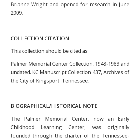
Brianne Wright and opened for research in June
2009.
COLLECTION CITATION
This collection should be cited as:
Palmer Memorial Center Collection, 1948-1983 and
undated. KC Manuscript Collection 437, Archives of
the City of Kingsport, Tennessee.
BIOGRAPHICAL/HISTORICAL NOTE
The Palmer Memorial Center, now an Early
Childhood Learning Center, was originally
founded through the charter of the Tennessee-