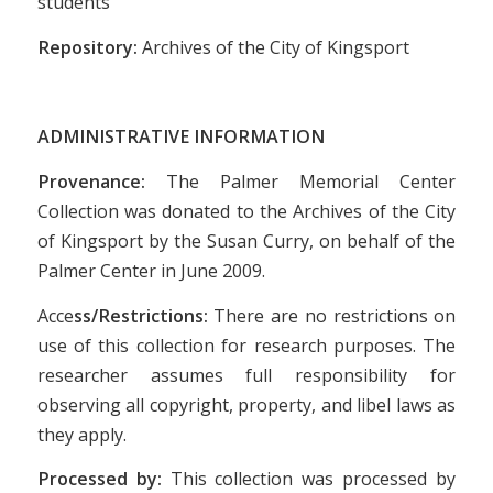
students
Repository:
Archives of the City of Kingsport
ADMINISTRATIVE INFORMATION
Provenance:
The Palmer Memorial Center
Collection was donated to the Archives of the City
of Kingsport by the Susan Curry, on behalf of the
Palmer Center in June 2009.
Acce
ss/Restrictions:
There are no restrictions on
use of this collection for research purposes. The
researcher assumes full responsibility for
observing all copyright, property, and libel laws as
they apply.
Processed by:
This collection was processed by