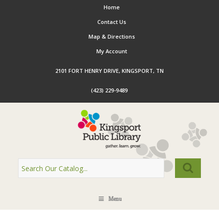
Home
Contact Us
Map & Directions
My Account
2101 FORT HENRY DRIVE, KINGSPORT, TN
(423) 229-9489
Menu