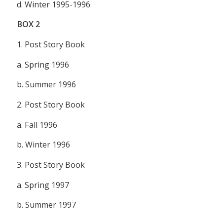
d. Winter 1995-1996
BOX
2
1.
Post Story Book
a. Spring 1996
b. Summer 1996
2.
Post Story Book
a. Fall 1996
b. Winter 1996
3.
Post Story Book
a. Spring 1997
b. Summer 1997