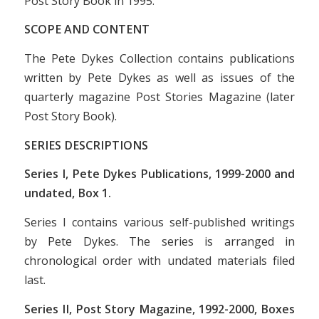
Post Story Book
in 1995.
SCOPE AND CONTENT
The Pete Dykes Collection contains publications
written by Pete Dykes as well as issues of the
quarterly magazine
Post Stories Magazine
(later
Post Story Book
).
SERIES DESCRIPTIONS
Series I, Pete Dykes Publications, 1999-2000 and
undated, Box 1.
Series I contains various self-published writings
by Pete Dykes. The series is arranged in
chronological order with undated materials filed
last.
Series II, Post Story Magazine, 1992-2000, Boxes