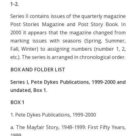
1-2.
Series II contains issues of the quarterly magazine
Post Stories Magazine
and
Post Story Book
. In
2000 it appears that the magazine changed from
marking issues with seasons (Spring, Summer,
Fall, Winter) to assigning numbers (number 1, 2,
etc.). The series is arranged in chronological order.
BOX AND FOLDER LIST
Series I, Pete Dykes Publications, 1999-2000 and
undated, Box 1.
BOX
1
1. Pete Dykes Publications, 1999-2000
a.
The Mayfair Story, 1949-1999: First Fifty Years
,
1999