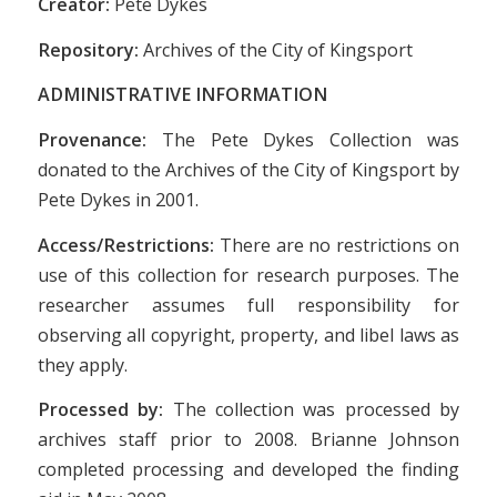
Creator:
Pete Dykes
Repository:
Archives of the City of Kingsport
ADMINISTRATIVE INFORMATION
Provenance:
The Pete Dykes Collection was
donated to the Archives of the City of Kingsport by
Pete Dykes in 2001.
Access/Restrictions:
There are no restrictions on
use of this collection for research purposes. The
researcher assumes full responsibility for
observing all copyright, property, and libel laws as
they apply.
Processed by:
The collection was processed by
archives staff prior to 2008. Brianne Johnson
completed processing and developed the finding