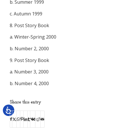
b. Summer 1999
c. Autumn 1999
8.
Post Story Book
a. Winter-Spring 2000
b. Number 2, 2000
9.
Post Story Book
a. Number 3, 2000
b. Number 4, 2000
Share this entry