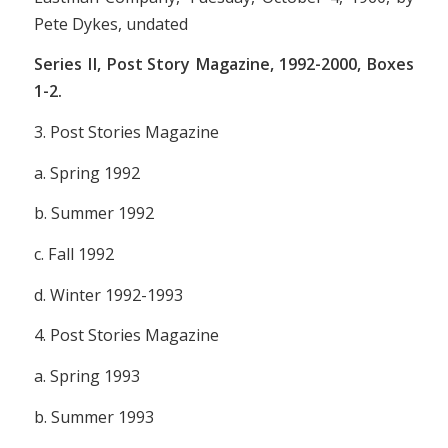
Pete Dykes, undated
Series II,
Post Story Magazine,
1992-2000, Boxes
1-2.
3.
Post Stories Magazine
a. Spring 1992
b. Summer 1992
c. Fall 1992
d. Winter 1992-1993
4.
Post Stories Magazine
a. Spring 1993
b. Summer 1993