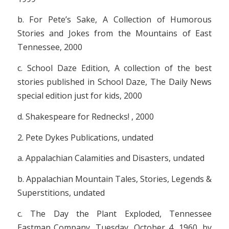
b.
For Pete’s Sake, A Collection of Humorous
Stories and Jokes from the Mountains of East
Tennessee
, 2000
c.
School Daze Edition, A collection of the best
stories published in School Daze, The Daily News
special edition just for kids
, 2000
d.
Shakespeare for Rednecks!
, 2000
2. Pete Dykes Publications, undated
a.
Appalachian Calamities and Disasters
, undated
b.
Appalachian Mountain Tales, Stories, Legends &
Superstitions
, undated
c.
The Day the Plant Exploded, Tennessee
Eastman Company, Tuesday, October 4, 1960
, by