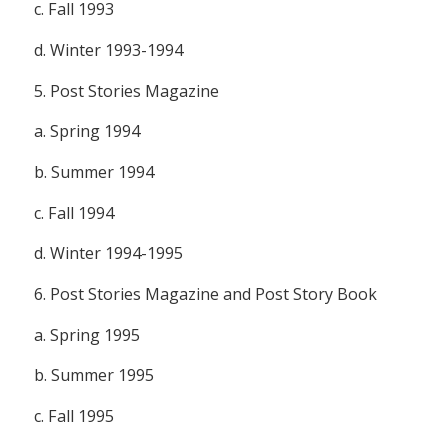
c. Fall 1993
d. Winter 1993-1994
5.
Post Stories Magazine
a. Spring 1994
b. Summer 1994
c. Fall 1994
d. Winter 1994-1995
6.
Post Stories Magazine
and
Post Story Book
a. Spring 1995
b. Summer 1995
c. Fall 1995