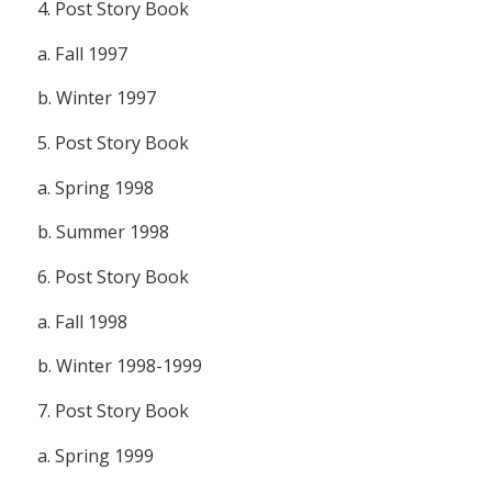
4.
Post Story Book
a. Fall 1997
b. Winter 1997
5.
Post Story Book
a. Spring 1998
b. Summer 1998
6.
Post Story Book
a. Fall 1998
b. Winter 1998-1999
7.
Post Story Book
a. Spring 1999