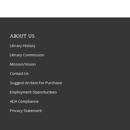
ABOUT US
Library History
Library Commission
Mission/Vision
Contact Us
Suggest An Item For Purchase
Employment Opportunities
ADA Compliance
Privacy Statement