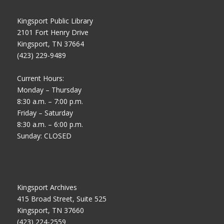
Kingsport Public Library
2101 Fort Henry Drive
Kingsport, TN 37664
(423) 229-9489
Current Hours:
Monday – Thursday
8:30 a.m. – 7:00 p.m.
Friday – Saturday
8:30 a.m. – 6:00 p.m.
Sunday: CLOSED
Kingsport Archives
415 Broad Street, Suite 525
Kingsport, TN 37660
(423) 224-2559