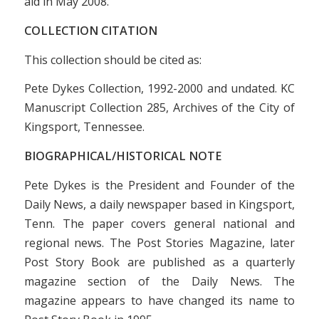
aid in May 2008.
COLLECTION CITATION
This collection should be cited as:
Pete Dykes Collection, 1992-2000 and undated. KC
Manuscript Collection 285, Archives of the City of
Kingsport, Tennessee.
BIOGRAPHICAL/HISTORICAL NOTE
Pete Dykes is the President and Founder of the
Daily News
, a daily newspaper based in Kingsport,
Tenn. The paper covers general national and
regional news.
The Post Stories Magazine
, later
Post Story Book
are published as a quarterly
magazine section of the
Daily News
. The
magazine appears to have changed its name to