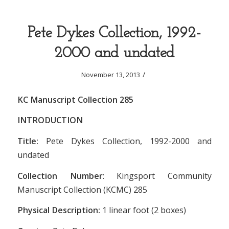
Pete Dykes Collection, 1992-
2000 and undated
/
November 13, 2013
KC Manuscript Collection 285
INTRODUCTION
Title:
Pete Dykes Collection, 1992-2000 and
undated
Collection Number
: Kingsport Community
Manuscript Collection (KCMC) 285
Physical Description:
1 linear foot (2 boxes)