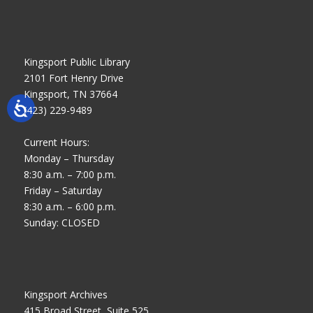
Kingsport Public Library
2101 Fort Henry Drive
Kingsport, TN 37664
(423) 229-9489
Current Hours:
Monday – Thursday
8:30 a.m. – 7:00 p.m.
Friday – Saturday
8:30 a.m. – 6:00 p.m.
Sunday: CLOSED
Kingsport Archives
415 Broad Street, Suite 525