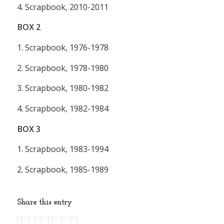
4. Scrapbook, 2010-2011
BOX
2
1. Scrapbook, 1976-1978
2. Scrapbook, 1978-1980
3. Scrapbook, 1980-1982
4. Scrapbook, 1982-1984
BOX
3
1. Scrapbook, 1983-1994
2. Scrapbook, 1985-1989
Share this entry