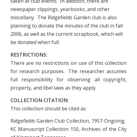
taken at club events. In addition, there are
newspaper clippings, yearbooks, and other
miscellany. The Ridgefields Garden club is also
planning to donate the minutes of the club in fall
2006, as well as the current scrapbook, which will
be donated when full.
RESTRICTIONS:
There are no restrictions on use of this collection
for research purposes. The researcher assumes
full responsibility for observing all copyright,
property, and libel laws as they apply.
COLLECTION CITATION:
This collection should be cited as:
Ridgefields Garden Club Collection, 1957-Ongoing.
KC Manuscript Collection 150, Archives of the City