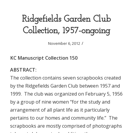
Ridgefields Garden Club
Collection, 1957-ongoing
/
November 6, 2012
KC Manuscript Collection 150
ABSTRACT:
The collection contains seven scrapbooks created
by the Ridgefields Garden Club between 1957 and
1999. The club was organized on February 5, 1956
by a group of nine women “for the study and
arrangement of all plant life as it particularly
pertains to our homes and community life.” The
scrapbooks are mostly comprised of photographs