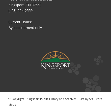
Kingsport, TN 37660
(423) 224-2559
Current Hours:
By appointment only
© Copyright - Kingsport Public Library and Archives | Site by
Six Rivers
Media