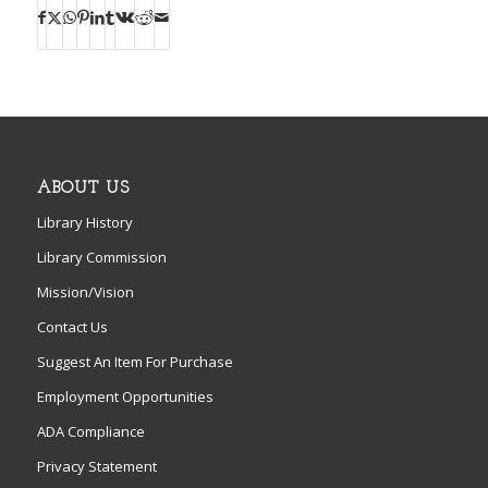
ABOUT US
Library History
Library Commission
Mission/Vision
Contact Us
Suggest An Item For Purchase
Employment Opportunities
ADA Compliance
Privacy Statement