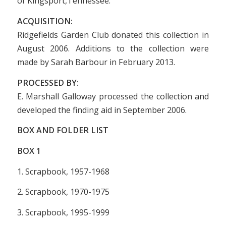
of Kingsport,Tennessee.
ACQUISITION:
Ridgefields Garden Club donated this collection in
August 2006. Additions to the collection were
made by Sarah Barbour in February 2013.
PROCESSED BY:
E. Marshall Galloway processed the collection and
developed the finding aid in September 2006.
BOX AND FOLDER LIST
BOX
1
1. Scrapbook, 1957-1968
2. Scrapbook, 1970-1975
3. Scrapbook, 1995-1999