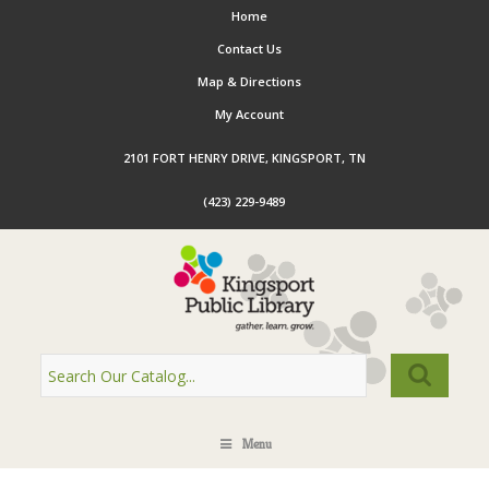
Home
Contact Us
Map & Directions
My Account
2101 FORT HENRY DRIVE, KINGSPORT, TN
(423) 229-9489
Menu