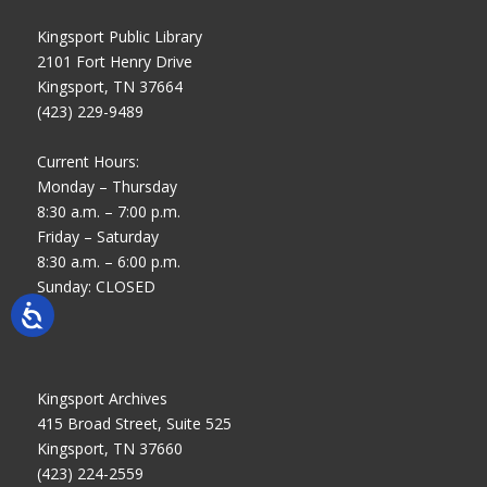
Kingsport Public Library
2101 Fort Henry Drive
Kingsport, TN 37664
(423) 229-9489
Current Hours:
Monday – Thursday
8:30 a.m. – 7:00 p.m.
Friday – Saturday
8:30 a.m. – 6:00 p.m.
Sunday: CLOSED
Kingsport Archives
415 Broad Street, Suite 525
Kingsport, TN 37660
(423) 224-2559