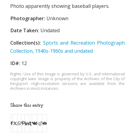
Photo apparently showing baseball players.
Photographer:
Unknown
Date Taken:
Undated
Collection(s):
Sports and Recreation Photograph
Collection, 1940s-1960s and undated
ID#:
12
Rights: Use of this image is governed by U.S. and international
copyright laws. Image is property of the Archives of the City of
Kingsport. High-resolution versions are available from the
Archives in most instances.
Share this entry