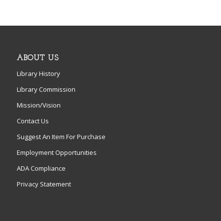
ABOUT US
Library History
Library Commission
Mission/Vision
Contact Us
Suggest An Item For Purchase
Employment Opportunities
ADA Compliance
Privacy Statement