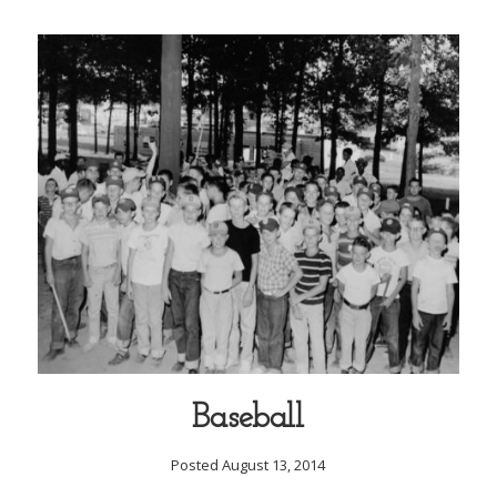
Baseball
Posted August 13, 2014