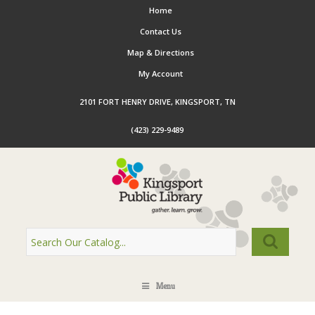
Home
Contact Us
Map & Directions
My Account
2101 FORT HENRY DRIVE, KINGSPORT, TN
(423) 229-9489
Menu