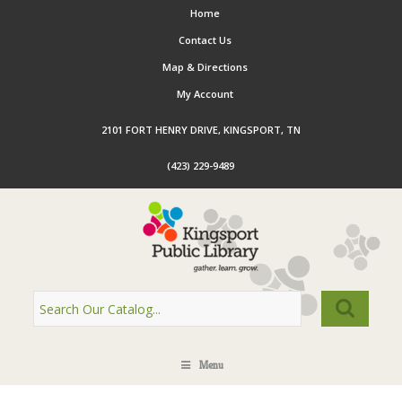
Home
Contact Us
Map & Directions
My Account
2101 FORT HENRY DRIVE, KINGSPORT, TN
(423) 229-9489
Menu