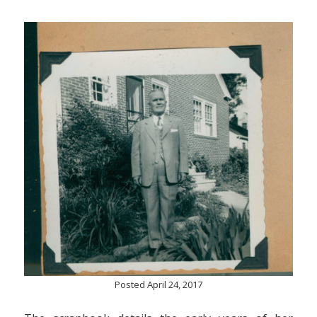
Posted April 24, 2017