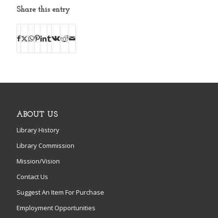
Share this entry
ABOUT US
Library History
Library Commission
Mission/Vision
Contact Us
Suggest An Item For Purchase
Employment Opportunities