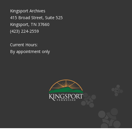
Kingsport Archives
415 Broad Street, Suite 525
Kingsport, TN 37660
(423) 224-2559
Current Hours:
By appointment only