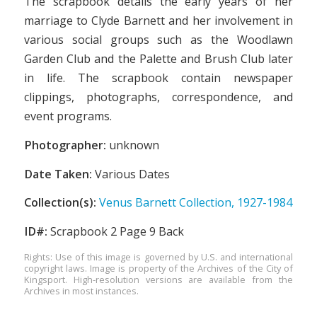
The scrapbook details the early years of her
marriage to Clyde Barnett and her involvement in
various social groups such as the Woodlawn
Garden Club and the Palette and Brush Club later
in life. The scrapbook contain newspaper
clippings, photographs, correspondence, and
event programs.
Photographer:
unknown
Date Taken:
Various Dates
Collection(s):
Venus Barnett Collection, 1927-1984
ID#:
Scrapbook 2 Page 9 Back
Rights: Use of this image is governed by U.S. and international
copyright laws. Image is property of the Archives of the City of
Kingsport. High-resolution versions are available from the
Archives in most instances.