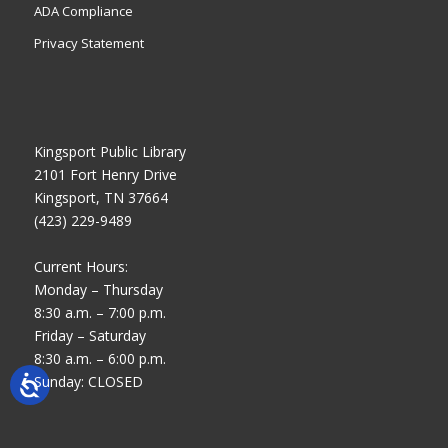
ADA Compliance
Privacy Statement
Kingsport Public Library
2101 Fort Henry Drive
Kingsport, TN 37664
(423) 229-9489
Current Hours:
Monday – Thursday
8:30 a.m. – 7:00 p.m.
Friday – Saturday
8:30 a.m. – 6:00 p.m.
Sunday: CLOSED