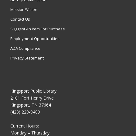
Mission/Vision
Contact Us
Suggest An Item For Purchase
Employment Opportunities
ADA Compliance
Privacy Statement
Kingsport Public Library
2101 Fort Henry Drive
Kingsport, TN 37664
(423) 229-9489
Current Hours:
Monday – Thursday