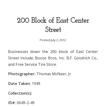
200 Block of East Center
Street
Posted July 2, 2012
Businesses down the 200 block of East Center
Street include; Booze Bros, Inc. B.F. Goodrich Co.,
and Free Service Tire Store.
Photographer:
Thomas McNeer, Jr.
Date Taken:
1949
Collection(s):
ID#:
0649-2-49