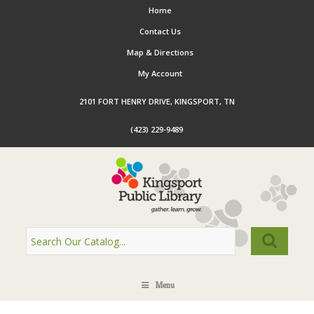
Home
Contact Us
Map & Directions
My Account
2101 FORT HENRY DRIVE, KINGSPORT, TN
(423) 229-9489
Menu