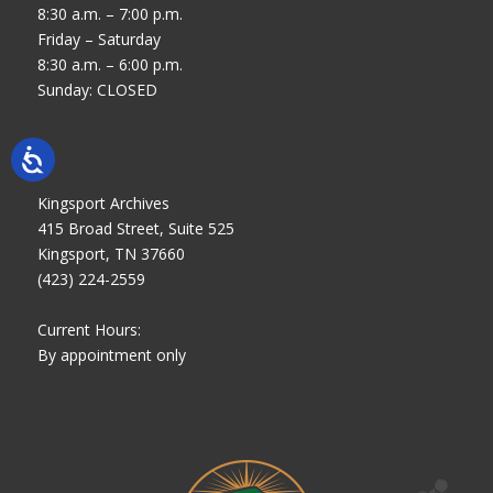
8:30 a.m. – 7:00 p.m.
Friday – Saturday
8:30 a.m. – 6:00 p.m.
Sunday: CLOSED
Kingsport Archives
415 Broad Street, Suite 525
Kingsport, TN 37660
(423) 224-2559
Current Hours:
By appointment only