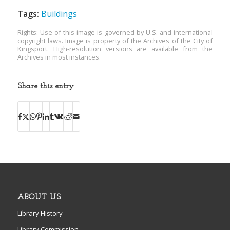
Tags:
Buildings
Rights: Use of this image is governed by U.S. and international
copyright laws. Image is property of the Archives of the City of
Kingsport. High-resolution versions are available from the
Archives in most instances.
Share this entry
ABOUT US
Library History
Library Commission