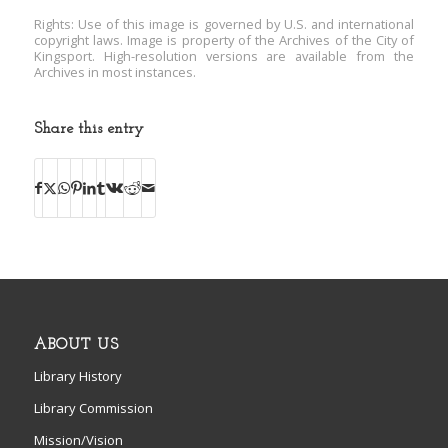
Rights: Use of this image is governed by U.S. and international
copyright laws. Image is property of the Archives of the City of
Kingsport. High-resolution versions are available from the
Archives in most instances.
Share this entry
ABOUT US
Library History
Library Commission
Mission/Vision