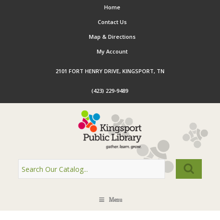
Home
Contact Us
Map & Directions
My Account
2101 FORT HENRY DRIVE, KINGSPORT, TN
(423) 229-9489
Menu