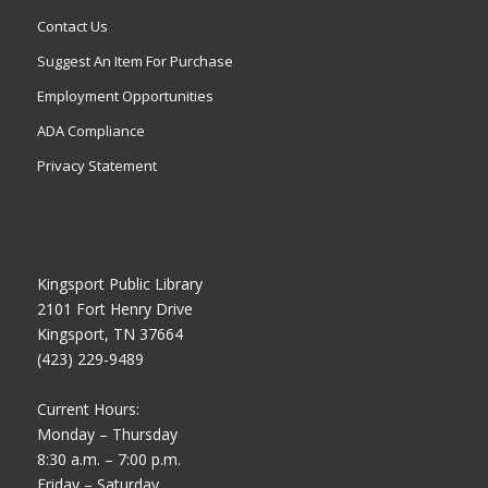
Contact Us
Suggest An Item For Purchase
Employment Opportunities
ADA Compliance
Privacy Statement
Kingsport Public Library
2101 Fort Henry Drive
Kingsport, TN 37664
(423) 229-9489
Current Hours:
Monday – Thursday
8:30 a.m. – 7:00 p.m.
Friday – Saturday