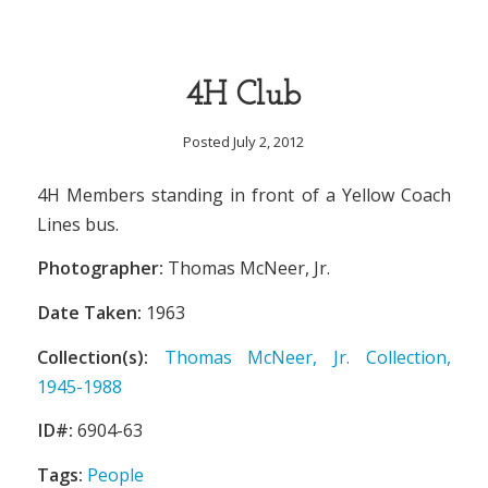
4H Club
Posted July 2, 2012
4H Members standing in front of a Yellow Coach
Lines bus.
Photographer:
Thomas McNeer, Jr.
Date Taken:
1963
Collection(s):
Thomas McNeer, Jr. Collection,
1945-1988
ID#:
6904-63
Tags:
People