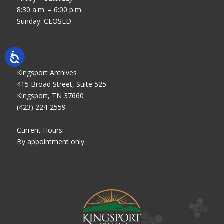
8:30 a.m. – 6:00 p.m.
Sunday: CLOSED
Kingsport Archives
415 Broad Street, Suite 525
Kingsport, TN 37660
(423) 224-2559
Current Hours:
By appointment only