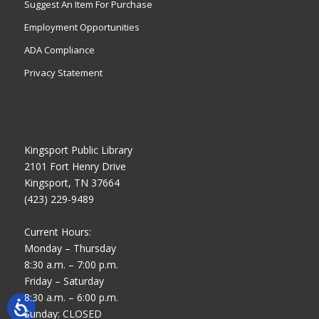
Suggest An Item For Purchase
Employment Opportunities
ADA Compliance
Privacy Statement
Kingsport Public Library
2101 Fort Henry Drive
Kingsport, TN 37664
(423) 229-9489
Current Hours:
Monday – Thursday
8:30 a.m. – 7:00 p.m.
Friday – Saturday
8:30 a.m. – 6:00 p.m.
Sunday: CLOSED