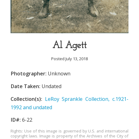
Al Agett
Posted July 13, 2018
Photographer:
Unknown
Date Taken:
Undated
Collection(s):
LeRoy Sprankle Collection, c.1921-
1992 and undated
ID#:
6-22
Rights: Use of this image is governed by U.S. and international
copyright laws. Image is property of the Archives of the City of