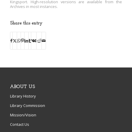
Kingsport. High-resolution versions are available from the
Archives in most instances.
Share this entry
ABOUT US
Library History
Library Commission
Mission/Vision
Contact Us