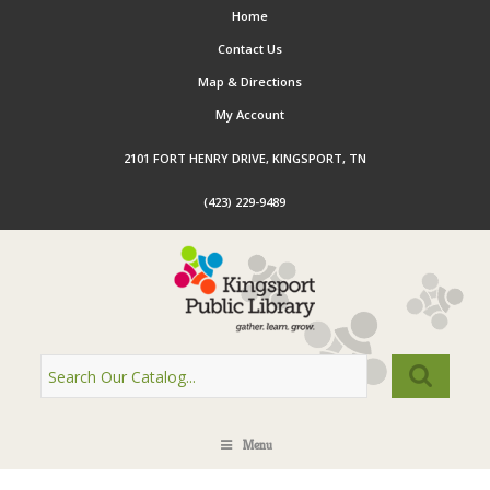
Home
Contact Us
Map & Directions
My Account
2101 FORT HENRY DRIVE, KINGSPORT, TN
(423) 229-9489
Menu