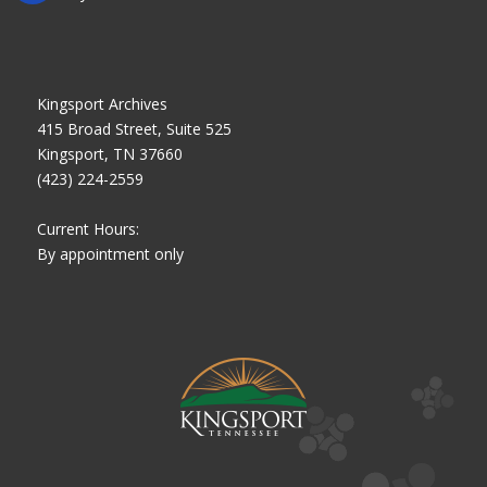
Kingsport Archives
415 Broad Street, Suite 525
Kingsport, TN 37660
(423) 224-2559
Current Hours:
By appointment only