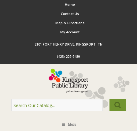
Home
Contact Us
Map & Directions
My Account
2101 FORT HENRY DRIVE, KINGSPORT, TN
(423) 229-9489
Menu