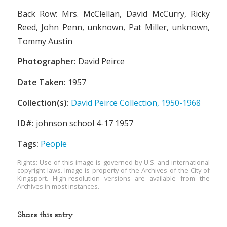
Back Row: Mrs. McClellan, David McCurry, Ricky
Reed, John Penn, unknown, Pat Miller, unknown,
Tommy Austin
Photographer:
David Peirce
Date Taken:
1957
Collection(s):
David Peirce Collection, 1950-1968
ID#:
johnson school 4-17 1957
Tags:
People
Rights: Use of this image is governed by U.S. and international
copyright laws. Image is property of the Archives of the City of
Kingsport. High-resolution versions are available from the
Archives in most instances.
Share this entry