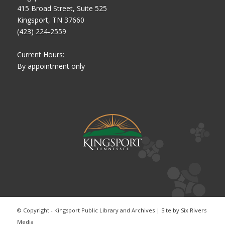
415 Broad Street, Suite 525
Kingsport, TN 37660
(423) 224-2559
Current Hours:
By appointment only
© Copyright - Kingsport Public Library and Archives | Site by
Six Rivers
Media