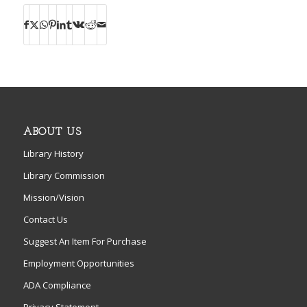
ABOUT US
Library History
Library Commission
Mission/Vision
Contact Us
Suggest An Item For Purchase
Employment Opportunities
ADA Compliance
Privacy Statement