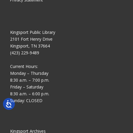
Kingsport Public Library
2101 Fort Henry Drive
Kingsport, TN 37664
(423) 229-9489
Current Hours:
Monday – Thursday
8:30 a.m. – 7:00 p.m.
Friday – Saturday
8:30 a.m. – 6:00 p.m.
Sunday: CLOSED
Kingsport Archives