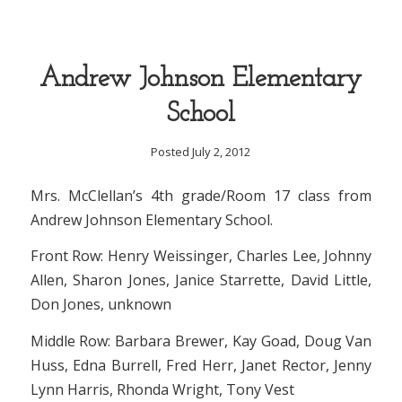
Andrew Johnson Elementary
School
Posted July 2, 2012
Mrs. McClellan’s 4th grade/Room 17 class from
Andrew Johnson Elementary School.
Front Row: Henry Weissinger, Charles Lee, Johnny
Allen, Sharon Jones, Janice Starrette, David Little,
Don Jones, unknown
Middle Row: Barbara Brewer, Kay Goad, Doug Van
Huss, Edna Burrell, Fred Herr, Janet Rector, Jenny
Lynn Harris, Rhonda Wright, Tony Vest