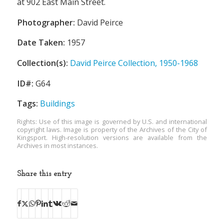
at 902 East Main Street.
Photographer:
David Peirce
Date Taken:
1957
Collection(s):
David Peirce Collection, 1950-1968
ID#:
G64
Tags:
Buildings
Rights: Use of this image is governed by U.S. and international
copyright laws. Image is property of the Archives of the City of
Kingsport. High-resolution versions are available from the
Archives in most instances.
Share this entry