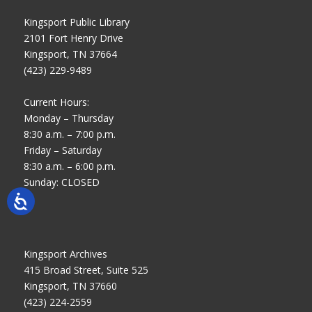
Kingsport Public Library
2101 Fort Henry Drive
Kingsport, TN 37664
(423) 229-9489
Current Hours:
Monday – Thursday
8:30 a.m. – 7:00 p.m.
Friday – Saturday
8:30 a.m. – 6:00 p.m.
Sunday: CLOSED
Kingsport Archives
415 Broad Street, Suite 525
Kingsport, TN 37660
(423) 224-2559