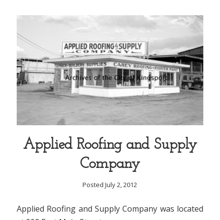
Applied Roofing and Supply
Company
Posted July 2, 2012
Applied Roofing and Supply Company was located