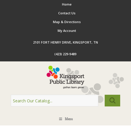
Home
Contact Us
Map & Directions
My Account
2101 FORT HENRY DRIVE, KINGSPORT, TN
(423) 229-9489
Menu