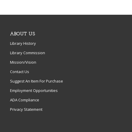
ABOUT US
Library History
Library Commission
Mission/Vision
Contact Us
Suggest An Item For Purchase
Employment Opportunities
ADA Compliance
Privacy Statement