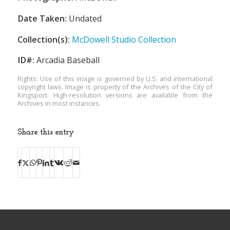
Date Taken:
Undated
Collection(s):
McDowell Studio Collection
ID#:
Arcadia Baseball
Rights: Use of this image is governed by U.S. and international
copyright laws. Image is property of the Archives of the City of
Kingsport. High-resolution versions are available from the
Archives in most instances.
Share this entry