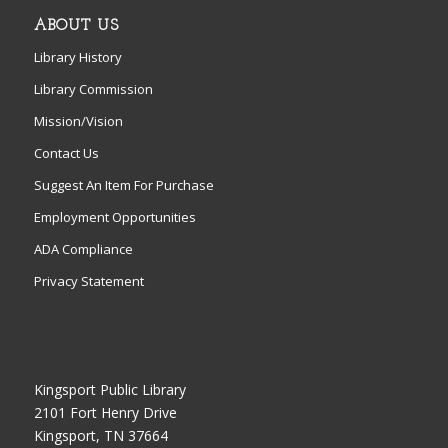
ABOUT US
Library History
Library Commission
Mission/Vision
Contact Us
Suggest An Item For Purchase
Employment Opportunities
ADA Compliance
Privacy Statement
Kingsport Public Library
2101 Fort Henry Drive
Kingsport, TN 37664