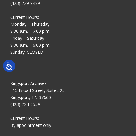
(423) 229-9489
Current Hours:
Monday – Thursday
8:30 a.m. – 7:00 p.m.
Friday – Saturday
8:30 a.m. – 6:00 p.m.
Sunday: CLOSED
Kingsport Archives
415 Broad Street, Suite 525
Kingsport, TN 37660
(423) 224-2559
Current Hours:
By appointment only