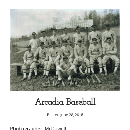
Arcadia Baseball
Posted June 28, 2018
Photographer:
McDowell