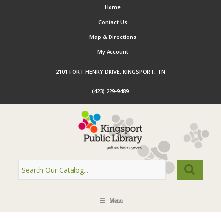
Home
Contact Us
Map & Directions
My Account
2101 FORT HENRY DRIVE, KINGSPORT, TN
(423) 229-9489
Menu