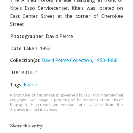
The Armed Forces Parade marching in front of
Kite’s Esso Servicecenter. Kite’s was located on
East Center Street at the corner of Cherokee
Street.
Photographer:
David Peirce
Date Taken:
1952
Collection(s):
David Peirce Collection, 1950-1968
ID#:
B314-2
Tags:
Events
Rights: Use of this image is governed by U.S. and international
copyright laws. Image is property of the Archives of the City of
Kingsport. High-resolution versions are available from the
Archives in most instances.
Share this entry