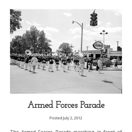
Armed Forces Parade
Posted July 2, 2012