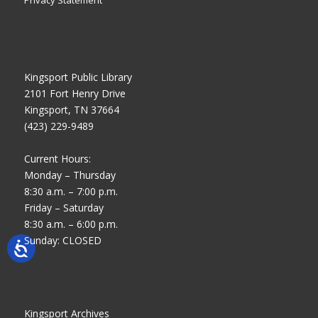
Privacy Statement
Kingsport Public Library
2101 Fort Henry Drive
Kingsport, TN 37664
(423) 229-9489
Current Hours:
Monday – Thursday
8:30 a.m. – 7:00 p.m.
Friday – Saturday
8:30 a.m. – 6:00 p.m.
Sunday: CLOSED
Kingsport Archives