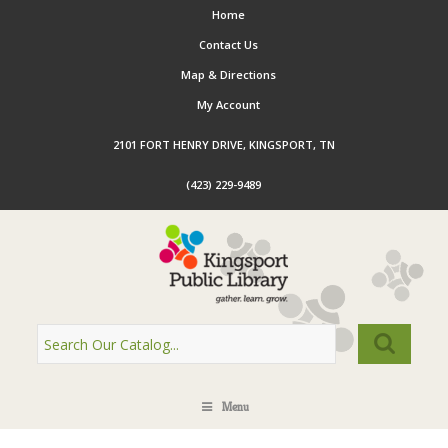
Home
Contact Us
Map & Directions
My Account
2101 FORT HENRY DRIVE, KINGSPORT, TN
(423) 229-9489
Menu