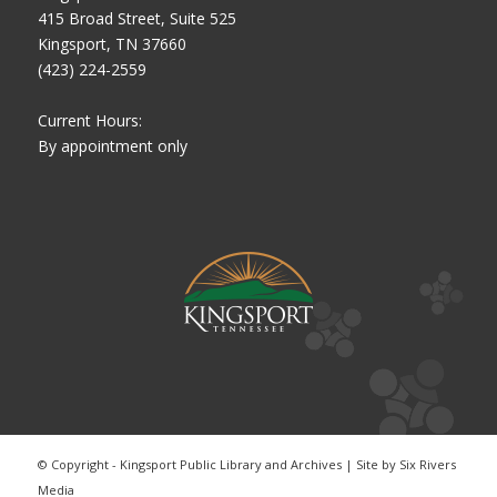
415 Broad Street, Suite 525
Kingsport, TN 37660
(423) 224-2559
Current Hours:
By appointment only
© Copyright - Kingsport Public Library and Archives | Site by
Six Rivers
Media