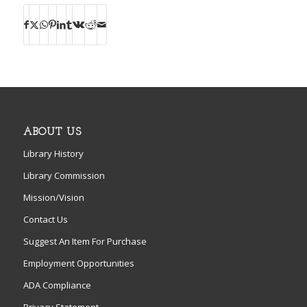
ABOUT US
Library History
Library Commission
Mission/Vision
Contact Us
Suggest An Item For Purchase
Employment Opportunities
ADA Compliance