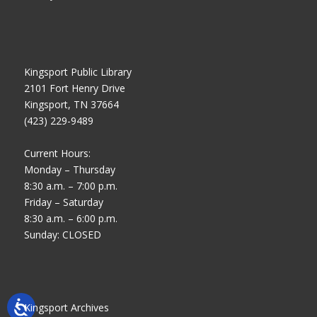
Kingsport Public Library
2101 Fort Henry Drive
Kingsport, TN 37664
(423) 229-9489
Current Hours:
Monday – Thursday
8:30 a.m. – 7:00 p.m.
Friday – Saturday
8:30 a.m. – 6:00 p.m.
Sunday: CLOSED
Kingsport Archives