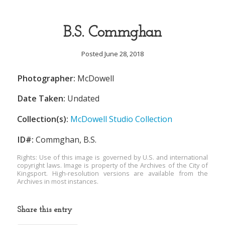
B.S. Commghan
Posted June 28, 2018
Photographer:
McDowell
Date Taken:
Undated
Collection(s):
McDowell Studio Collection
ID#:
Commghan, B.S.
Rights: Use of this image is governed by U.S. and international
copyright laws. Image is property of the Archives of the City of
Kingsport. High-resolution versions are available from the
Archives in most instances.
Share this entry