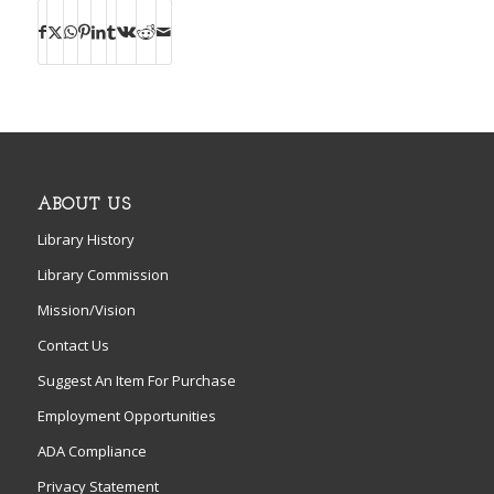
ABOUT US
Library History
Library Commission
Mission/Vision
Contact Us
Suggest An Item For Purchase
Employment Opportunities
ADA Compliance
Privacy Statement