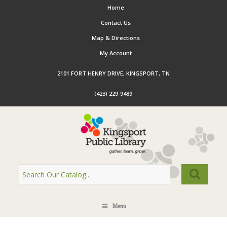
Home
Contact Us
Map & Directions
My Account
2101 FORT HENRY DRIVE, KINGSPORT, TN
(423) 229-9489
Menu