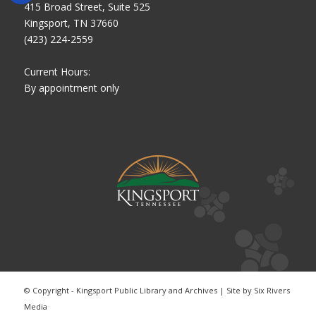
415 Broad Street, Suite 525
Kingsport, TN 37660
(423) 224-2559
Current Hours:
By appointment only
© Copyright - Kingsport Public Library and Archives | Site by
Six Rivers
Media