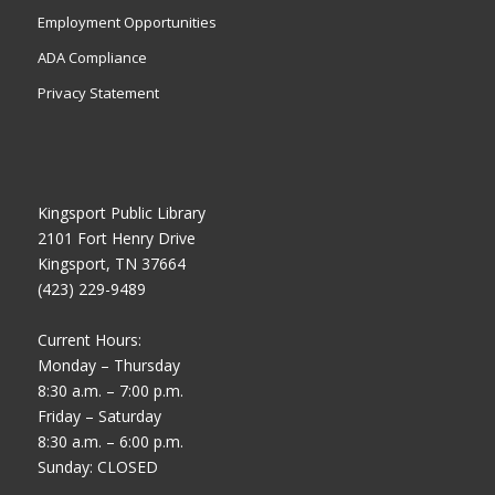
Employment Opportunities
ADA Compliance
Privacy Statement
Kingsport Public Library
2101 Fort Henry Drive
Kingsport, TN 37664
(423) 229-9489
Current Hours:
Monday – Thursday
8:30 a.m. – 7:00 p.m.
Friday – Saturday
8:30 a.m. – 6:00 p.m.
Sunday: CLOSED