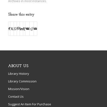
Archives in most instances.
Share this entry
ABOUT US
Library History
Library Commission
Mission/Vision
Contact Us
Suggest An Item For Purchase