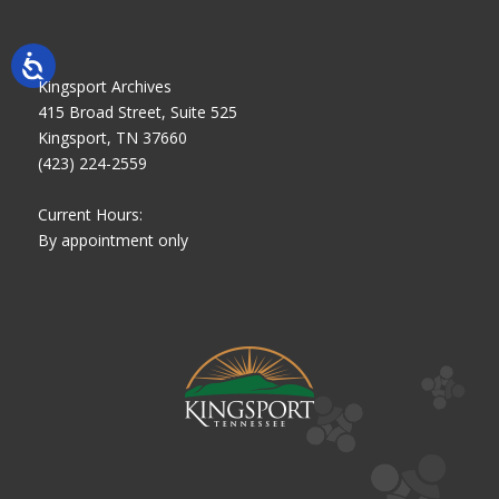
Kingsport Archives
415 Broad Street, Suite 525
Kingsport, TN 37660
(423) 224-2559
Current Hours:
By appointment only