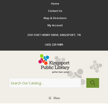
Home
Contact Us
Map & Directions
My Account
2101 FORT HENRY DRIVE, KINGSPORT, TN
(423) 229-9489
Menu