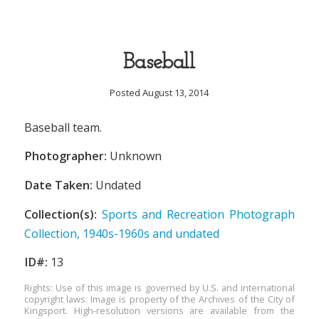
Baseball
Posted August 13, 2014
Baseball team.
Photographer:
Unknown
Date Taken:
Undated
Collection(s):
Sports and Recreation Photograph
Collection, 1940s-1960s and undated
ID#:
13
Rights: Use of this image is governed by U.S. and international
copyright laws. Image is property of the Archives of the City of
Kingsport. High-resolution versions are available from the