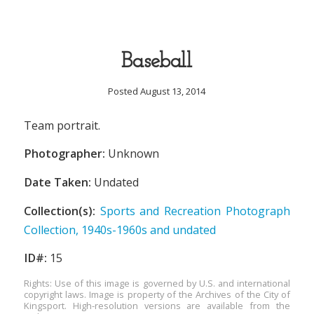
Baseball
Posted August 13, 2014
Team portrait.
Photographer:
Unknown
Date Taken:
Undated
Collection(s):
Sports and Recreation Photograph
Collection, 1940s-1960s and undated
ID#:
15
Rights: Use of this image is governed by U.S. and international
copyright laws. Image is property of the Archives of the City of
Kingsport. High-resolution versions are available from the