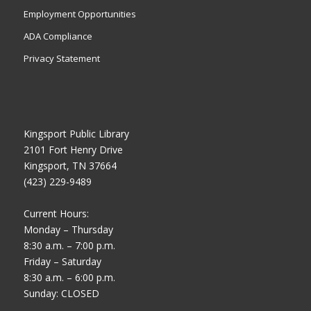
Employment Opportunities
ADA Compliance
Privacy Statement
Kingsport Public Library
2101 Fort Henry Drive
Kingsport, TN 37664
(423) 229-9489
Current Hours:
Monday – Thursday
8:30 a.m. – 7:00 p.m.
Friday – Saturday
8:30 a.m. – 6:00 p.m.
Sunday: CLOSED