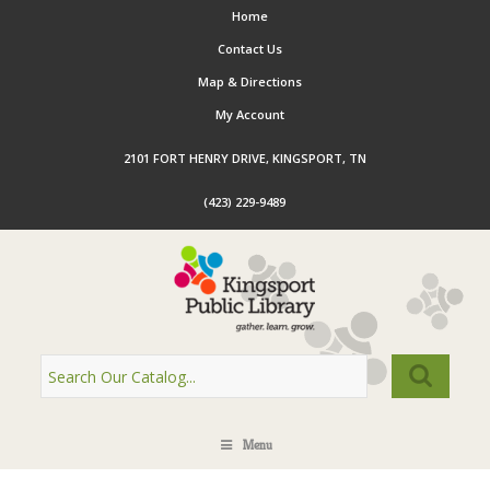
Home
Contact Us
Map & Directions
My Account
2101 FORT HENRY DRIVE, KINGSPORT, TN
(423) 229-9489
Menu