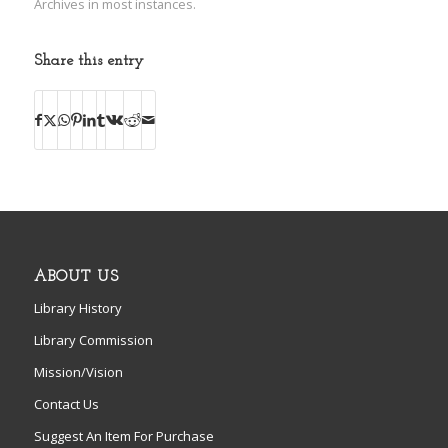
Archives in most instances.
Share this entry
ABOUT US
Library History
Library Commission
Mission/Vision
Contact Us
Suggest An Item For Purchase