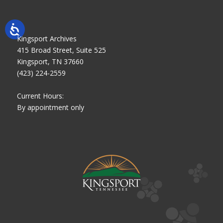
Kingsport Archives
415 Broad Street, Suite 525
Kingsport, TN 37660
(423) 224-2559
Current Hours:
By appointment only