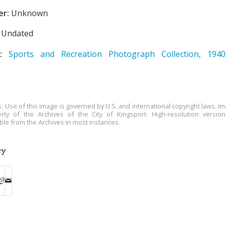
er:
Unknown
Undated
:
Sports and Recreation Photograph Collection, 194
s: Use of this image is governed by U.S. and international copyright laws. Im
rty of the Archives of the City of Kingsport. High-resolution versio
able from the Archives in most instances.
ry