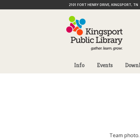
2101 FORT HENRY DRIVE, KINGSPORT, TN
Info
Events
Downl
Team photo.