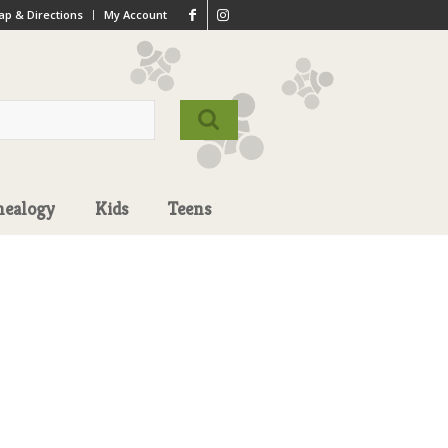
p & Directions
My Account
nealogy
Kids
Teens