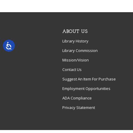
ABOUT US
Library History
Library Commission
Mission/Vision
Contact Us
Suggest An Item For Purchase
Employment Opportunities
ADA Compliance
Privacy Statement