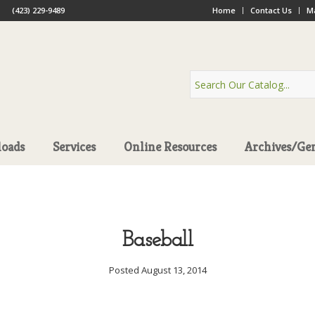
(423) 229-9489
Home
Contact Us
Ma
oads
Services
Online Resources
Archives/Ge
Baseball
Posted August 13, 2014