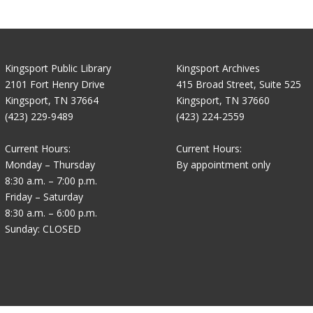
Kingsport Public Library
Kingsport Archives
2101 Fort Henry Drive
415 Broad Street, Suite 525
Kingsport, TN 37664
Kingsport, TN 37660
(423) 229-9489
(423) 224-2559
Current Hours:
Current Hours:
Monday – Thursday
By appointment only
8:30 a.m. – 7:00 p.m.
Friday – Saturday
8:30 a.m. – 6:00 p.m.
Sunday: CLOSED