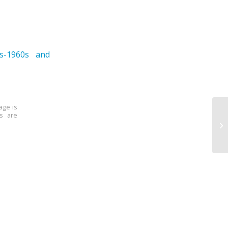
0s-1960s and
age is
ns are