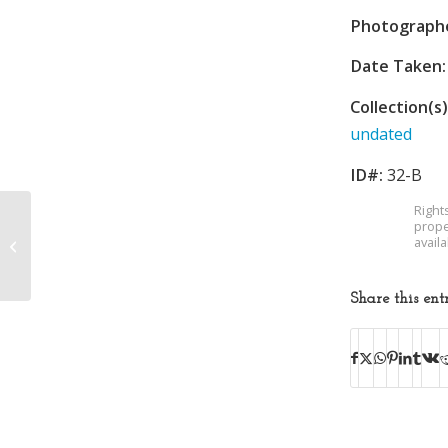
Photograph
Date Taken:
Collection(s)
undated
ID#:
32-B
Right
prope
avail
Baseball
Share this ent