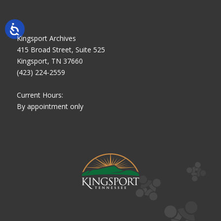
Kingsport Archives
415 Broad Street, Suite 525
Kingsport, TN 37660
(423) 224-2559
Current Hours:
By appointment only