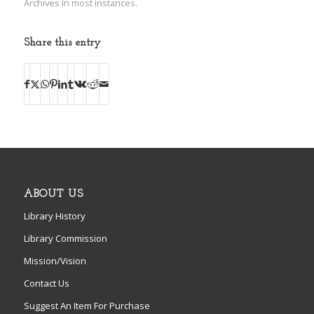
Archives in most instances.
Share this entry
ABOUT US
Library History
Library Commission
Mission/Vision
Contact Us
Suggest An Item For Purchase