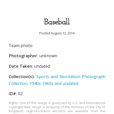
Baseball
Posted August 12, 2014
Team photo.
Photographer:
unknown
Date Taken:
undated
Collection(s):
Sports and Recreation Photograph
Collection, 1940s-1960s and undated
ID#:
02
Rights: Use of this image is governed by U.S. and international
copyright laws. Image is property of the Archives of the City of
Kingsport. High-resolution versions are available from the