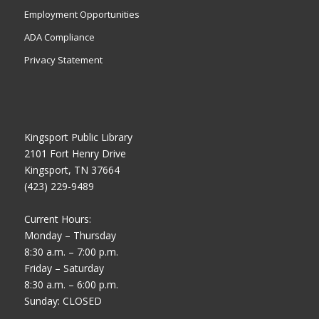
Employment Opportunities
ADA Compliance
Privacy Statement
Kingsport Public Library
2101 Fort Henry Drive
Kingsport, TN 37664
(423) 229-9489
Current Hours:
Monday – Thursday
8:30 a.m. – 7:00 p.m.
Friday – Saturday
8:30 a.m. – 6:00 p.m.
Sunday: CLOSED