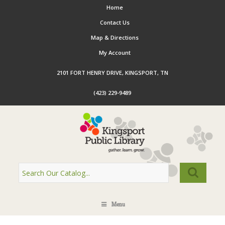
Home
Contact Us
Map & Directions
My Account
2101 FORT HENRY DRIVE, KINGSPORT, TN
(423) 229-9489
Menu