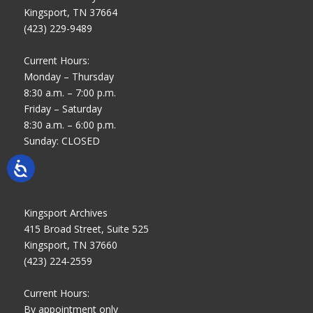
Kingsport, TN 37664
(423) 229-9489
Current Hours:
Monday – Thursday
8:30 a.m. – 7:00 p.m.
Friday – Saturday
8:30 a.m. – 6:00 p.m.
Sunday: CLOSED
Kingsport Archives
415 Broad Street, Suite 525
Kingsport, TN 37660
(423) 224-2559
Current Hours:
By appointment only