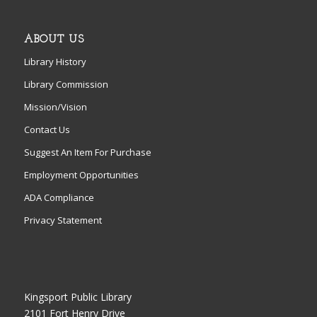
ABOUT US
Library History
Library Commission
Mission/Vision
Contact Us
Suggest An Item For Purchase
Employment Opportunities
ADA Compliance
Privacy Statement
Kingsport Public Library
2101 Fort Henry Drive