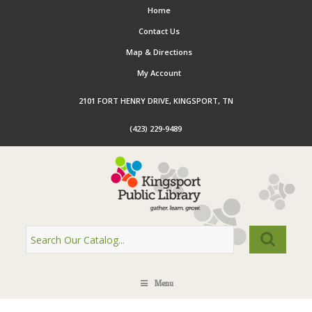
Home
Contact Us
Map & Directions
My Account
2101 FORT HENRY DRIVE, KINGSPORT, TN
(423) 229-9489
Menu