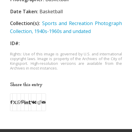
Date Taken:
Basketball
Collection(s):
Sports and Recreation Photograph
Collection, 1940s-1960s and undated
ID#:
Rights: Use of this image is governed by U.S. and international
copyright laws. Image is property of the Archives of the City of
Kingsport. High-resolution versions are available from the
Archives in most instances.
Share this entry