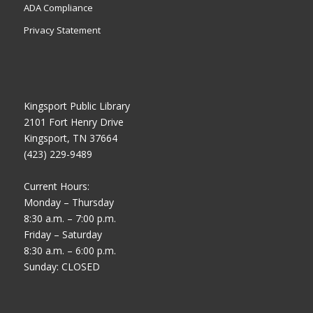
ADA Compliance
Privacy Statement
Kingsport Public Library
2101 Fort Henry Drive
Kingsport, TN 37664
(423) 229-9489
Current Hours:
Monday – Thursday
8:30 a.m. – 7:00 p.m.
Friday – Saturday
8:30 a.m. – 6:00 p.m.
Sunday: CLOSED