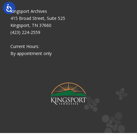
Kingsport Archives
415 Broad Street, Suite 525
Kingsport, TN 37660
(423) 224-2559
Current Hours:
By appointment only