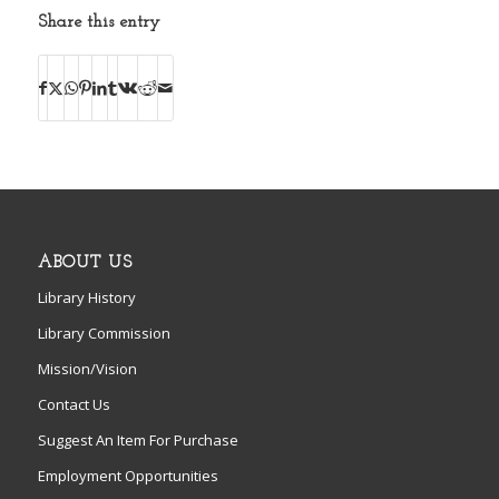
Share this entry
ABOUT US
Library History
Library Commission
Mission/Vision
Contact Us
Suggest An Item For Purchase
Employment Opportunities