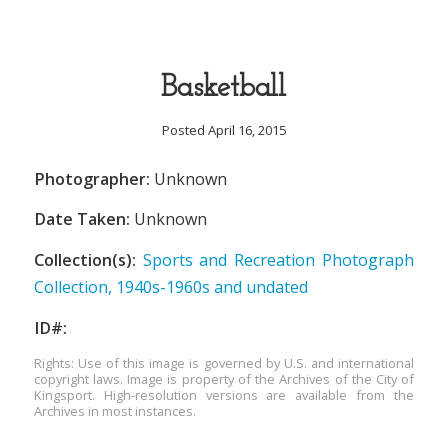
Basketball
Posted April 16, 2015
Photographer:
Unknown
Date Taken:
Unknown
Collection(s):
Sports and Recreation Photograph
Collection, 1940s-1960s and undated
ID#:
Rights: Use of this image is governed by U.S. and international
copyright laws. Image is property of the Archives of the City of
Kingsport. High-resolution versions are available from the
Archives in most instances.