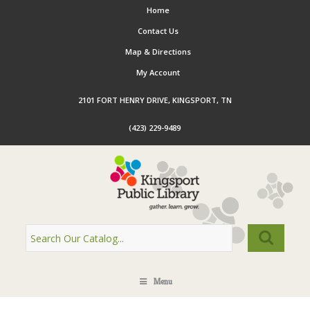
Home
Contact Us
Map & Directions
My Account
2101 FORT HENRY DRIVE, KINGSPORT, TN
(423) 229-9489
Menu