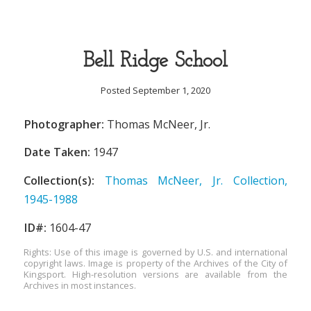
Bell Ridge School
Posted September 1, 2020
Photographer:
Thomas McNeer, Jr.
Date Taken:
1947
Collection(s):
Thomas McNeer, Jr. Collection,
1945-1988
ID#:
1604-47
Rights: Use of this image is governed by U.S. and international
copyright laws. Image is property of the Archives of the City of
Kingsport. High-resolution versions are available from the
Archives in most instances.