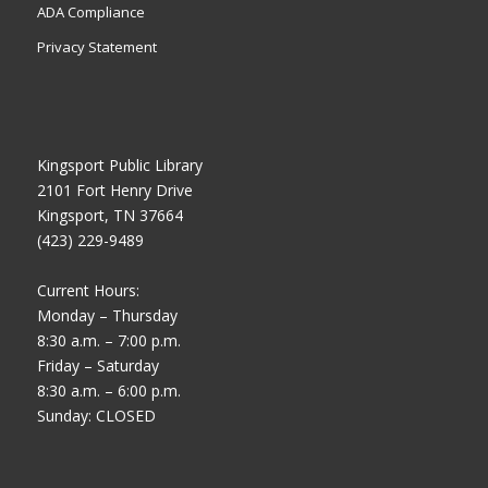
ADA Compliance
Privacy Statement
Kingsport Public Library
2101 Fort Henry Drive
Kingsport, TN 37664
(423) 229-9489
Current Hours:
Monday – Thursday
8:30 a.m. – 7:00 p.m.
Friday – Saturday
8:30 a.m. – 6:00 p.m.
Sunday: CLOSED