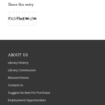
Share this entry
ABOUT US
Library History
Library Commission
Mission/Vision
Contact Us
Suggest An Item For Purchase
Employment Opportunities