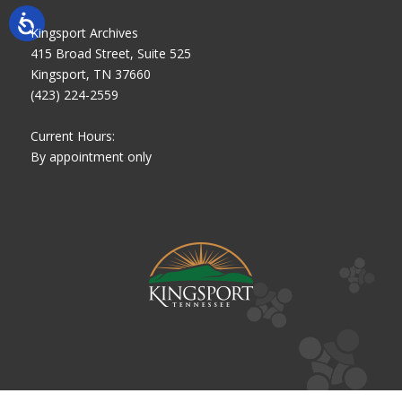
Kingsport Archives
415 Broad Street, Suite 525
Kingsport, TN 37660
(423) 224-2559
Current Hours:
By appointment only