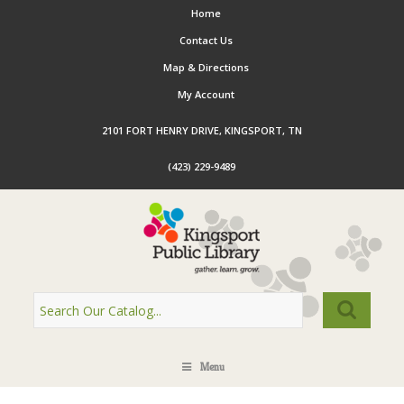
Home
Contact Us
Map & Directions
My Account
2101 FORT HENRY DRIVE, KINGSPORT, TN
(423) 229-9489
Menu