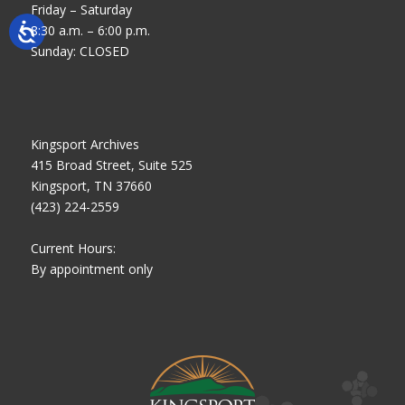
Friday – Saturday
8:30 a.m. – 6:00 p.m.
Sunday: CLOSED
Kingsport Archives
415 Broad Street, Suite 525
Kingsport, TN 37660
(423) 224-2559
Current Hours:
By appointment only