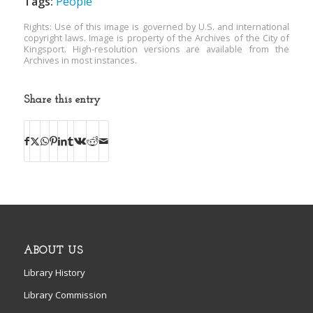
Tags:
People
Rights: Use of this image is governed by U.S. and international
copyright laws. Image is property of the Archives of the City of
Kingsport. High-resolution versions are available from the
Archives in most instances.
Share this entry
ABOUT US
Library History
Library Commission