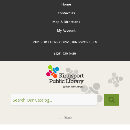
Home
Contact Us
Map & Directions
My Account
2101 FORT HENRY DRIVE, KINGSPORT, TN
(423) 229-9489
Menu