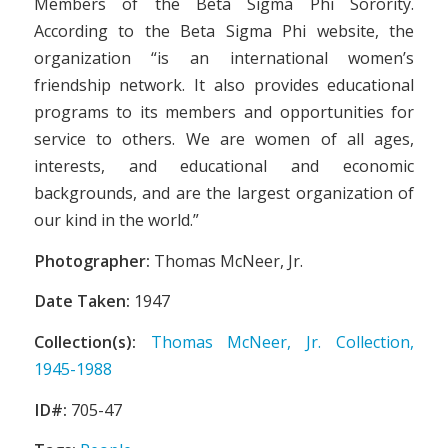
Members of the Beta Sigma Phi Sorority.
According to the Beta Sigma Phi website, the
organization “is an international women’s
friendship network. It also provides educational
programs to its members and opportunities for
service to others. We are women of all ages,
interests, and educational and economic
backgrounds, and are the largest organization of
our kind in the world.”
Photographer:
Thomas McNeer, Jr.
Date Taken:
1947
Collection(s):
Thomas McNeer, Jr. Collection,
1945-1988
ID#:
705-47