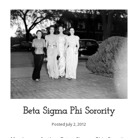
Beta Sigma Phi Sorority
Posted July 2, 2012