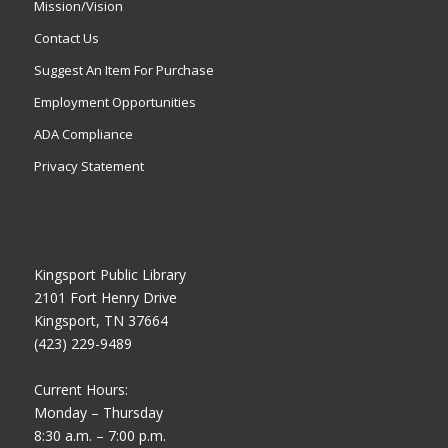
Mission/Vision
Contact Us
Suggest An Item For Purchase
Employment Opportunities
ADA Compliance
Privacy Statement
Kingsport Public Library
2101 Fort Henry Drive
Kingsport, TN 37664
(423) 229-9489
Current Hours:
Monday – Thursday
8:30 a.m. – 7:00 p.m.