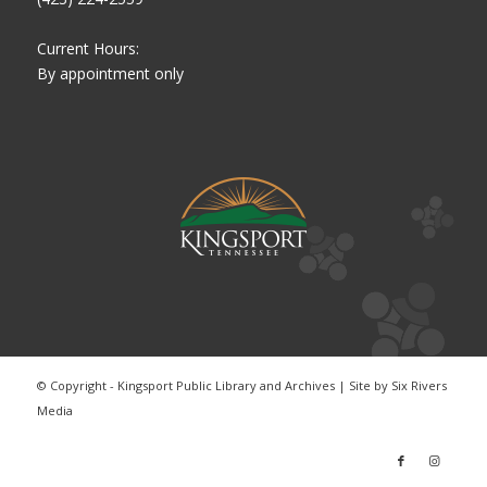
Current Hours:
By appointment only
© Copyright - Kingsport Public Library and Archives | Site by
Six Rivers
Media