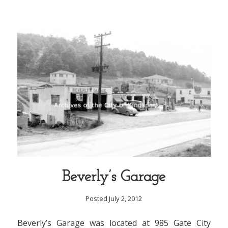
Beverly’s Garage
Posted July 2, 2012
Beverly’s Garage was located at 985 Gate City