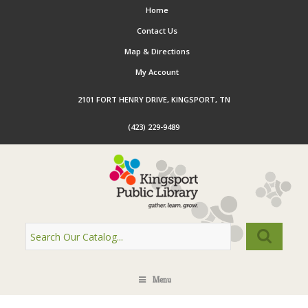
Home
Contact Us
Map & Directions
My Account
2101 FORT HENRY DRIVE, KINGSPORT, TN
(423) 229-9489
Menu