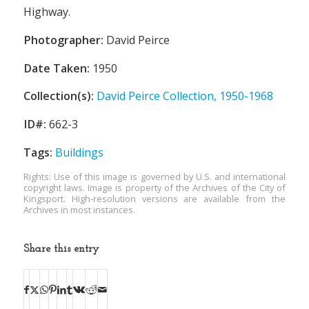
Highway.
Photographer:
David Peirce
Date Taken:
1950
Collection(s):
David Peirce Collection, 1950-1968
ID#:
662-3
Tags:
Buildings
Rights: Use of this image is governed by U.S. and international
copyright laws. Image is property of the Archives of the City of
Kingsport. High-resolution versions are available from the
Archives in most instances.
Share this entry