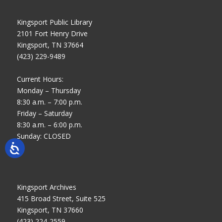
Kingsport Public Library
2101 Fort Henry Drive
Kingsport, TN 37664
(423) 229-9489
Current Hours:
Monday – Thursday
8:30 a.m. – 7:00 p.m.
Friday – Saturday
8:30 a.m. – 6:00 p.m.
Sunday: CLOSED
Kingsport Archives
415 Broad Street, Suite 525
Kingsport, TN 37660
(423) 224-2559