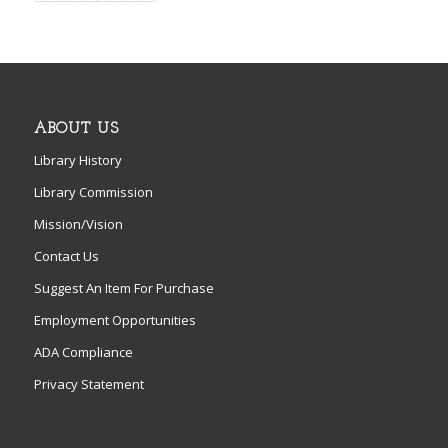
ABOUT US
Library History
Library Commission
Mission/Vision
Contact Us
Suggest An Item For Purchase
Employment Opportunities
ADA Compliance
Privacy Statement