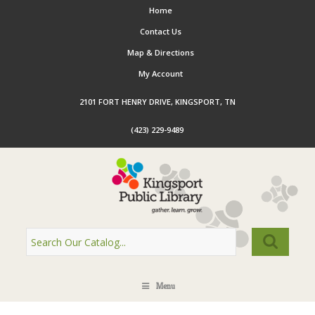
Home
Contact Us
Map & Directions
My Account
2101 FORT HENRY DRIVE, KINGSPORT, TN
(423) 229-9489
Menu