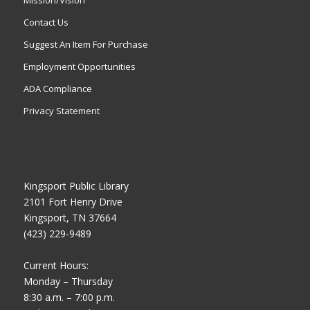
Contact Us
Suggest An Item For Purchase
Employment Opportunities
ADA Compliance
Privacy Statement
Kingsport Public Library
2101 Fort Henry Drive
Kingsport, TN 37664
(423) 229-9489
Current Hours:
Monday – Thursday
8:30 a.m. – 7:00 p.m.