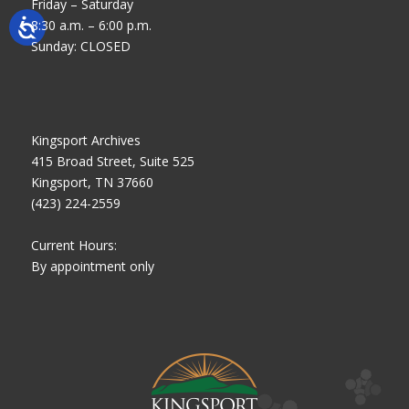
Friday – Saturday
8:30 a.m. – 6:00 p.m.
Sunday: CLOSED
Kingsport Archives
415 Broad Street, Suite 525
Kingsport, TN 37660
(423) 224-2559
Current Hours:
By appointment only