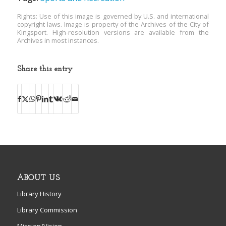
Rights: Use of this image is governed by U.S. and international
copyright laws. Image is property of the Archives of the City of
Kingsport. High-resolution versions are available from the
Archives in most instances.
Share this entry
ABOUT US
Library History
Library Commission
Mission/Vision