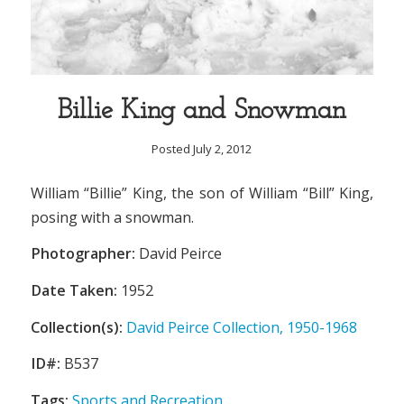
Billie King and Snowman
Posted July 2, 2012
William “Billie” King, the son of William “Bill” King,
posing with a snowman.
Photographer:
David Peirce
Date Taken:
1952
Collection(s):
David Peirce Collection, 1950-1968
ID#:
B537
Tags:
Sports and Recreation