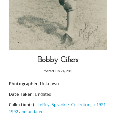
Bobby Cifers
Posted July 24, 2018
Photographer:
Unknown
Date Taken:
Undated
Collection(s):
LeRoy Sprankle Collection, c.1921-
1992 and undated