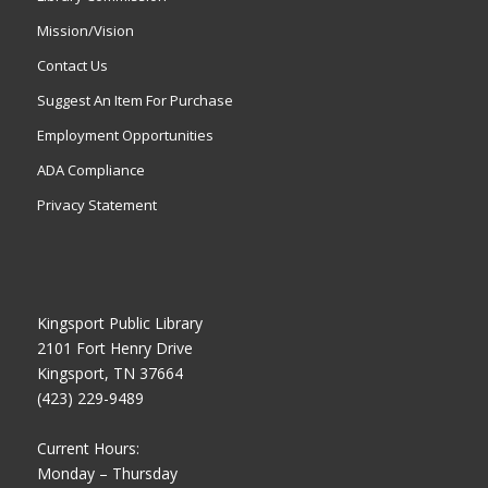
Mission/Vision
Contact Us
Suggest An Item For Purchase
Employment Opportunities
ADA Compliance
Privacy Statement
Kingsport Public Library
2101 Fort Henry Drive
Kingsport, TN 37664
(423) 229-9489
Current Hours:
Monday – Thursday