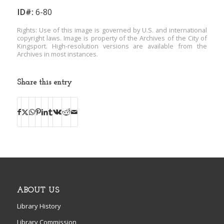
ID#:
6-80
Rights: Use of this image is governed by U.S. and international
copyright laws. Image is property of the Archives of the City of
Kingsport. High-resolution versions are available from the
Archives in most instances.
Share this entry
ABOUT US
Library History
Library Commission