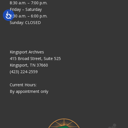
8:30 a.m. – 7:00 p.m.
Friday – Saturday
8:30 a.m. – 6:00 p.m.
Sunday: CLOSED
Kingsport Archives
415 Broad Street, Suite 525
Kingsport, TN 37660
(423) 224-2559
Current Hours:
By appointment only