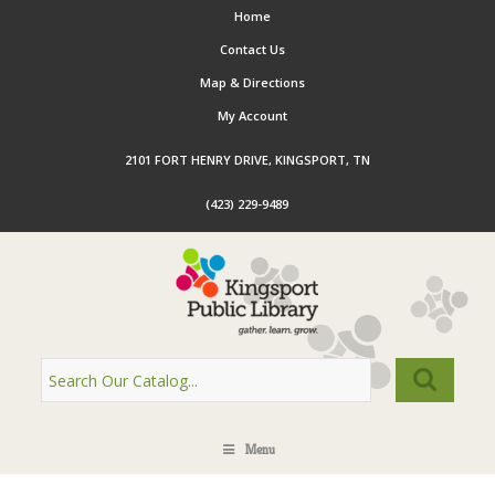
Home
Contact Us
Map & Directions
My Account
2101 FORT HENRY DRIVE, KINGSPORT, TN
(423) 229-9489
Menu