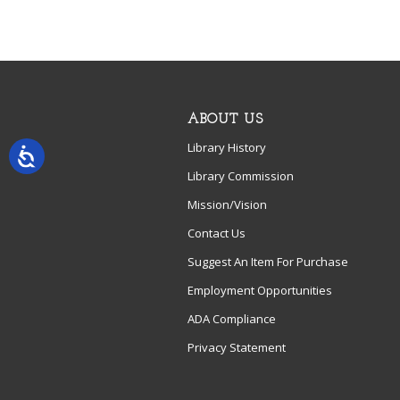
ABOUT US
Library History
Library Commission
Mission/Vision
Contact Us
Suggest An Item For Purchase
Employment Opportunities
ADA Compliance
Privacy Statement