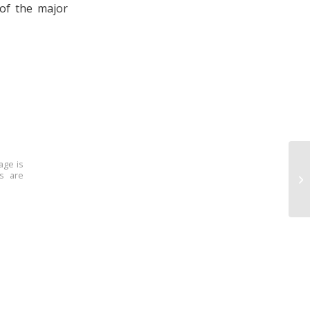
of the major
age is
ns are