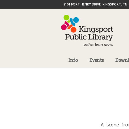
2101 FORT HENRY DRIVE, KINGSPORT, TN
Info
Events
Downl
A scene fro