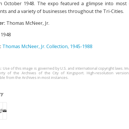
in October 1948. The expo featured a glimpse into most 
ants and a variety of businesses throughout the Tri-Cities.
er:
Thomas McNeer, Jr.
1948
:
Thomas McNeer, Jr. Collection, 1945-1988
s: Use of this image is governed by U.S. and international copyright laws. Im
rty of the Archives of the City of Kingsport. High-resolution versio
able from the Archives in most instances.
ry