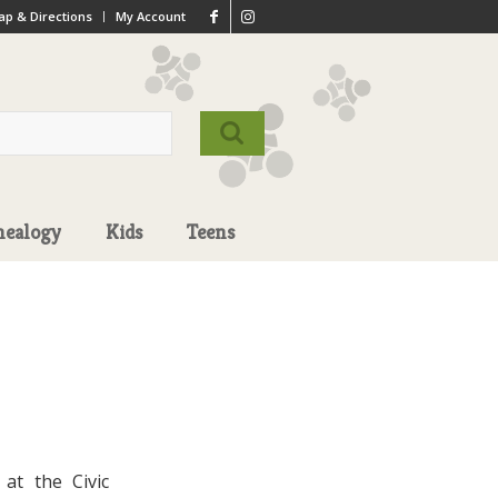
p & Directions
My Account
nealogy
Kids
Teens
at the Civic