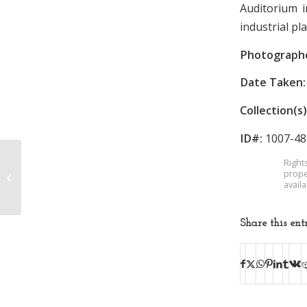
Auditorium 
industrial pl
Photograph
Date Taken:
Collection(s)
ID#:
1007-48
Right
Borden Mill at
prope
Industrial Exposition
avail
Share this ent