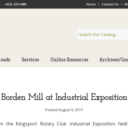
(423) 229-9489
Home
Contact Us
Ma
oads
Services
Online Resources
Archives/Ge
Borden Mill at Industrial Exposition
Posted August 9, 2017
m the Kingsport Rotary Club Industrial Exposition held 