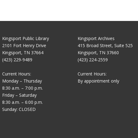
Kingsport Public Library
Kingsport Archives
2101 Fort Henry Drive
415 Broad Street, Suite 525
Kingsport, TN 37664
Kingsport, TN 37660
(423) 229-9489
(423) 224-2559
Current Hours:
Current Hours:
Monday – Thursday
By appointment only
8:30 a.m. – 7:00 p.m.
Friday – Saturday
8:30 a.m. – 6:00 p.m.
Sunday: CLOSED