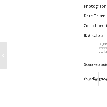
Photograph
Date Taken:
Collection(s)
ID#:
cafe-3
Right
prope
avail
Borden Mills
Share this ent