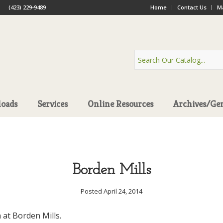
(423) 229-9489
Home
Contact Us
Ma
oads
Services
Online Resources
Archives/Ge
Borden Mills
Posted April 24, 2014
 at Borden Mills.