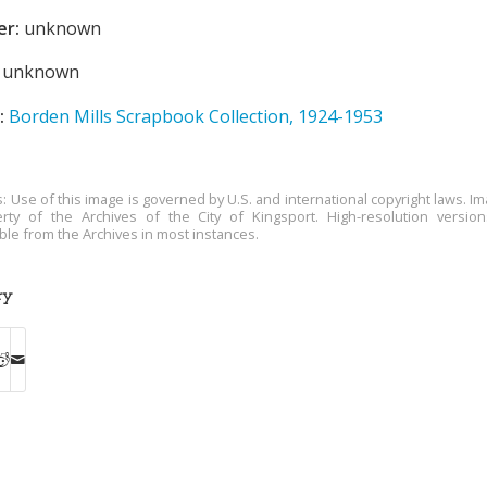
er:
unknown
unknown
:
Borden Mills Scrapbook Collection, 1924-1953
s: Use of this image is governed by U.S. and international copyright laws. Im
rty of the Archives of the City of Kingsport. High-resolution versio
able from the Archives in most instances.
ry