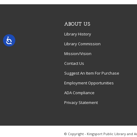
ABOUT US
Library History
Library Commission
Mission/Vision
Contact Us
Suggest An Item For Purchase
Employment Opportunities
ADA Compliance
Privacy Statement
© Copyright - Kingsport Public Library and A