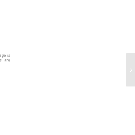
age is
ns are