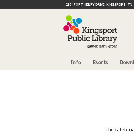
2101 FORT HENRY DRIVE, KINGSPORT, TN
Info
Events
Downl
The cafeteria