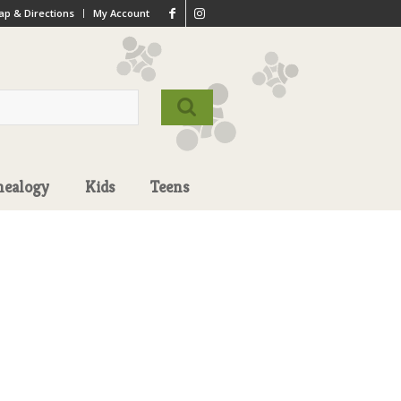
p & Directions
My Account
nealogy
Kids
Teens