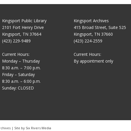
Kingsport Public Library
Kingsport Archives
2101 Fort Henry Drive
415 Broad Street, Suite 525
Kingsport, TN 37664
Kingsport, TN 37660
(423) 229-9489
(423) 224-2559
Current Hours:
Current Hours:
Monday – Thursday
By appointment only
8:30 a.m. – 7:00 p.m.
Friday – Saturday
8:30 a.m. – 6:00 p.m.
Sunday: CLOSED
rchives | Site by
Six Rivers Media