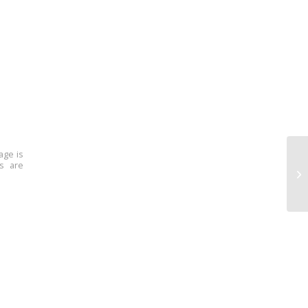
age is
ns are