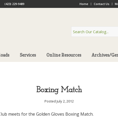
(423) 229-9489
Home
Contact Us
Ma
oads
Services
Online Resources
Archives/Ge
Boxing Match
Posted July 2, 2012
lub meets for the Golden Gloves Boxing Match.