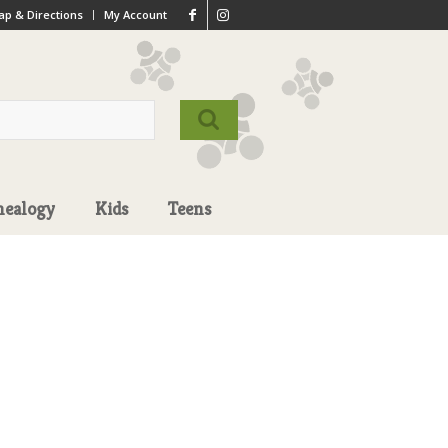
p & Directions
My Account
nealogy
Kids
Teens