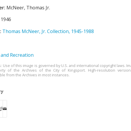
er:
McNeer, Thomas Jr.
1946
:
Thomas McNeer, Jr. Collection, 1945-1988
 and Recreation
s: Use of this image is governed by U.S. and international copyright laws. Im
rty of the Archives of the City of Kingsport. High-resolution versio
able from the Archives in most instances.
ry