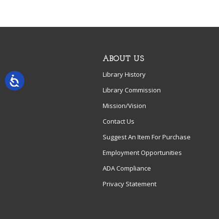
ABOUT US
Library History
Library Commission
Mission/Vision
Contact Us
Suggest An Item For Purchase
Employment Opportunities
ADA Compliance
Privacy Statement