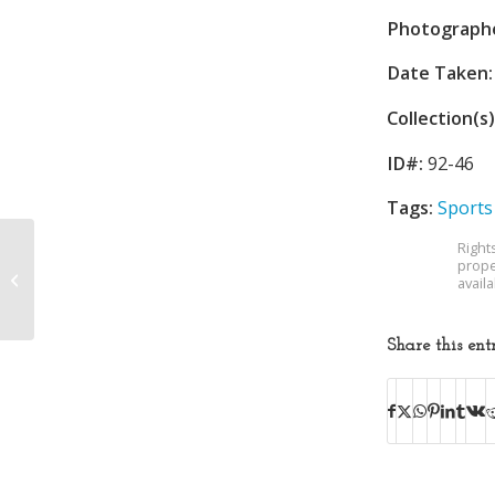
Photograph
Date Taken:
Collection(s)
ID#:
92-46
Tags:
Sports
Right
prope
Donald Maxfield
avail
Wedding
Share this ent