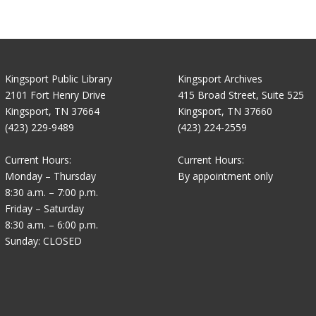
Kingsport Public Library
Kingsport Archives
2101 Fort Henry Drive
415 Broad Street, Suite 525
Kingsport, TN 37664
Kingsport, TN 37660
(423) 229-9489
(423) 224-2559
Current Hours:
Current Hours:
Monday – Thursday
By appointment only
8:30 a.m. – 7:00 p.m.
Friday – Saturday
8:30 a.m. – 6:00 p.m.
Sunday: CLOSED