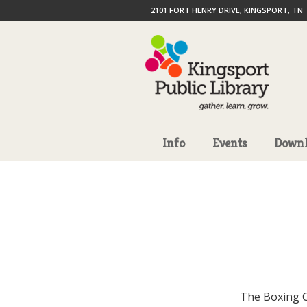
2101 FORT HENRY DRIVE, KINGSPORT, TN
Info
Events
Downl
The Boxing C